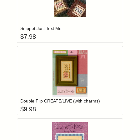
Add item to you
Login to add items to your wishlist
Snippet Just Text Me
$
7.98
Add item to you
Login to add items to your wishlist
Double Flip CREATE/LIVE (with charms)
$
9.98