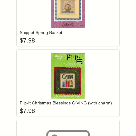
Add item to you
Login to add items to your wishlist
Snippet Spring Basket
$
7.98
Add item to you
Login to add items to your wishlist
Flip-It Christmas Blessings GIVING (with charm)
$
7.98