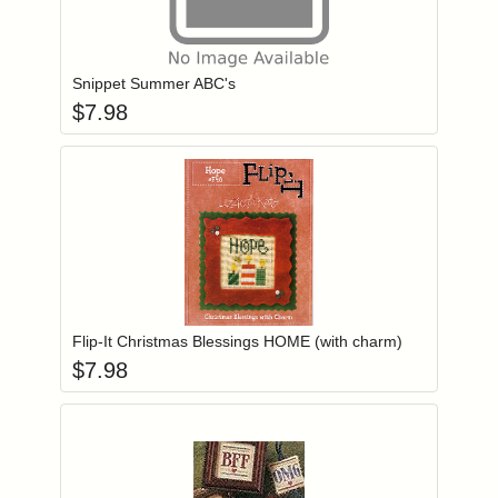
Add item to you
Login to add items to your wishlist
Snippet Summer ABC's
$
7.98
Add item to you
Login to add items to your wishlist
Flip-It Christmas Blessings HOME (with charm)
$
7.98