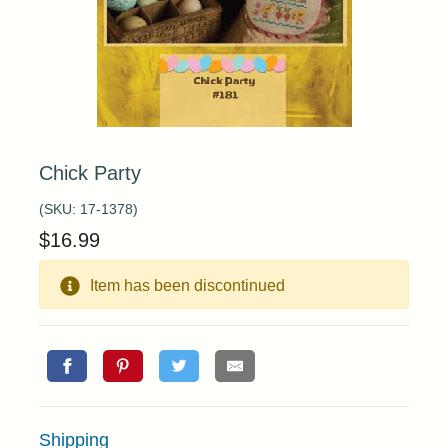
Chick Party
(SKU:
17-1378
)
$
16.99
Item has been discontinued
Shipping