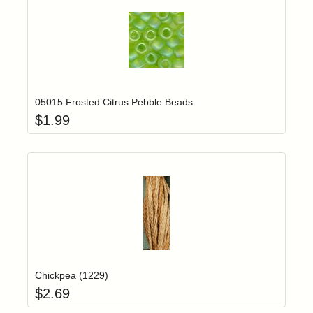
Add item to yo
Login to add items to your wishlist
05015 Frosted Citrus Pebble Beads
$
1.99
Add item to yo
Login to add items to your wishlist
Chickpea (1229)
$
2.69