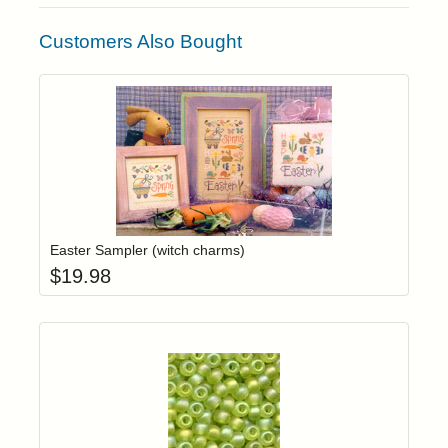
Customers Also Bought
Add item to yo
Login to add items to your wishlist
Easter Sampler (witch charms)
$
19.98