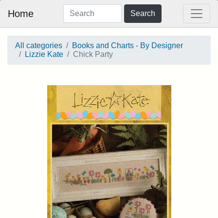
Home
Search
All categories
Books and Charts - By Designer
Lizzie Kate
Chick Party