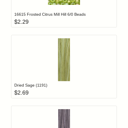
Add item to yo
Login to add items to your wishlist
16615 Frosted Citrus Mill Hill 6/0 Beads
$
2.29
Add item to yo
Login to add items to your wishlist
Dried Sage (1191)
$
2.69