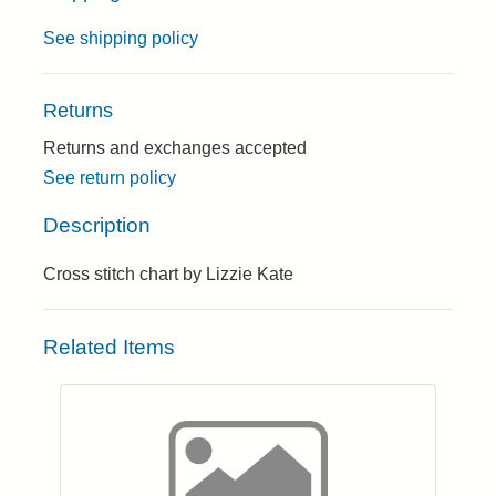
See shipping policy
Returns
Returns and exchanges accepted
See return policy
Description
Cross stitch chart by Lizzie Kate
Related Items