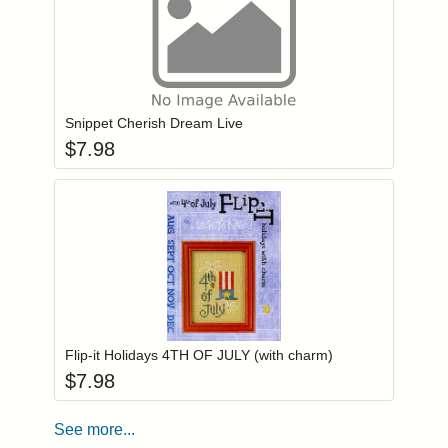
Add item to you
Login to add items to your wishlist
Snippet Cherish Dream Live
$
7.98
Add item to you
Login to add items to your wishlist
Flip-it Holidays 4TH OF JULY (with charm)
$
7.98
See more...