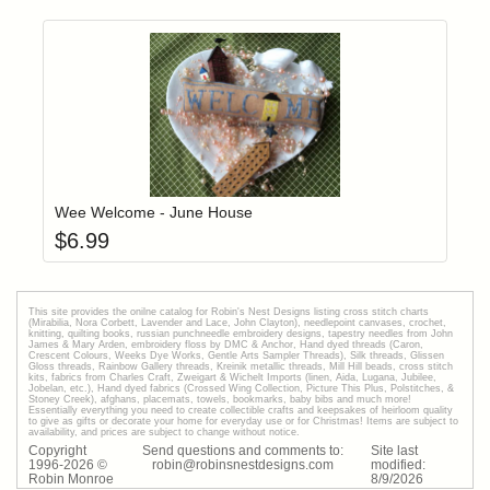
Add item to yo
Login to add items to your wishlist
Wee Welcome - June House
$
6.99
This site provides the onilne catalog for Robin's Nest Designs listing cross stitch charts
(Mirabilia, Nora Corbett, Lavender and Lace, John Clayton), needlepoint canvases, crochet,
knitting, quilting books, russian punchneedle embroidery designs, tapestry needles from John
James & Mary Arden, embroidery floss by DMC & Anchor, Hand dyed threads (Caron,
Crescent Colours, Weeks Dye Works, Gentle Arts Sampler Threads), Silk threads, Glissen
Gloss threads, Rainbow Gallery threads, Kreinik metallic threads, Mill Hill beads, cross stitch
kits, fabrics from Charles Craft, Zweigart & Wichelt Imports (linen, Aida, Lugana, Jubilee,
Jobelan, etc.), Hand dyed fabrics (Crossed Wing Collection, Picture This Plus, Polstitches, &
Stoney Creek), afghans, placemats, towels, bookmarks, baby bibs and much more!
Essentially everything you need to create collectible crafts and keepsakes of heirloom quality
to give as gifts or decorate your home for everyday use or for Christmas! Items are subject to
availability, and prices are subject to change without notice.
Copyright
Send questions and comments to:
Site last
1996-
2026
©
robin@robinsnestdesigns.com
modified:
Robin Monroe
8
/
9
/
2026