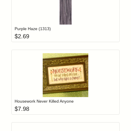
Add item to yo
Login to add items to your wishlist
Purple Haze (1313)
$
2.69
Add item to yo
Login to add items to your wishlist
Housework Never Killed Anyone
$
7.98