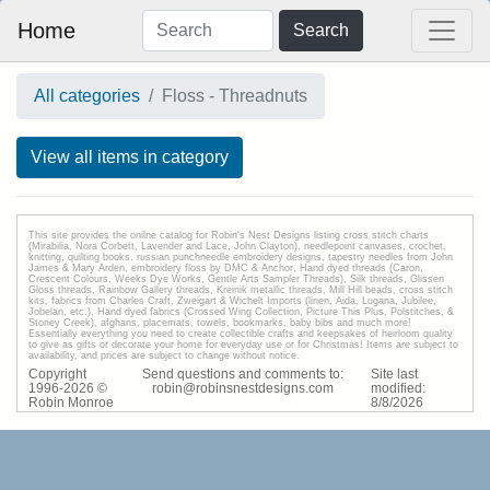
Home
Search
All categories
Floss - Threadnuts
View all items in category
This site provides the onilne catalog for Robin's Nest Designs listing cross stitch charts
(Mirabilia, Nora Corbett, Lavender and Lace, John Clayton), needlepoint canvases, crochet,
knitting, quilting books, russian punchneedle embroidery designs, tapestry needles from John
James & Mary Arden, embroidery floss by DMC & Anchor, Hand dyed threads (Caron,
Crescent Colours, Weeks Dye Works, Gentle Arts Sampler Threads), Silk threads, Glissen
Gloss threads, Rainbow Gallery threads, Kreinik metallic threads, Mill Hill beads, cross stitch
kits, fabrics from Charles Craft, Zweigart & Wichelt Imports (linen, Aida, Lugana, Jubilee,
Jobelan, etc.), Hand dyed fabrics (Crossed Wing Collection, Picture This Plus, Polstitches, &
Stoney Creek), afghans, placemats, towels, bookmarks, baby bibs and much more!
Essentially everything you need to create collectible crafts and keepsakes of heirloom quality
to give as gifts or decorate your home for everyday use or for Christmas! Items are subject to
availability, and prices are subject to change without notice.
Copyright
Send questions and comments to:
Site last
1996-
2026
©
robin@robinsnestdesigns.com
modified:
Robin Monroe
8
/
8
/
2026