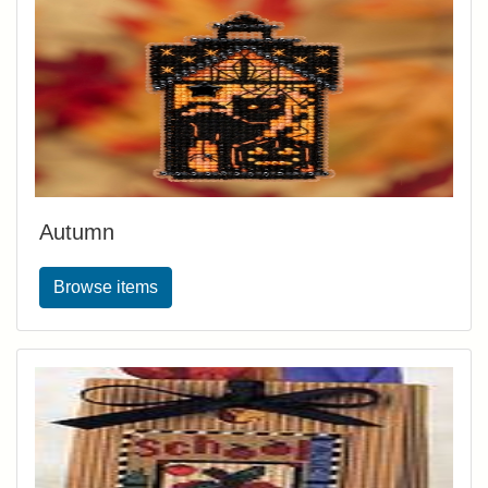
Autumn
Browse items