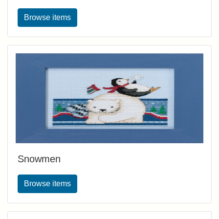
Browse items
Snowmen
Browse items