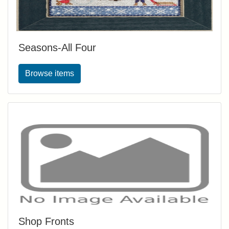
Seasons-All Four
Browse items
Shop Fronts