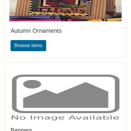
Autumn Ornaments
Browse items
Banners