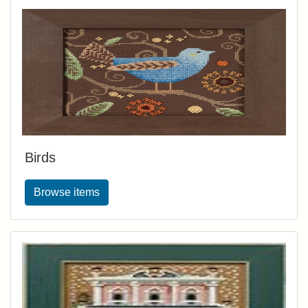
Birds
Browse items