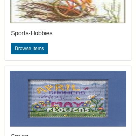
Sports-Hobbies
Browse items