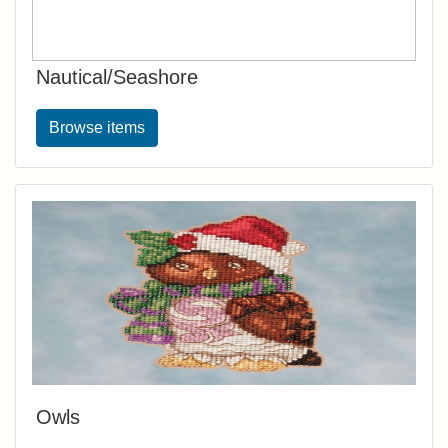
Nautical/Seashore
Browse items
Owls