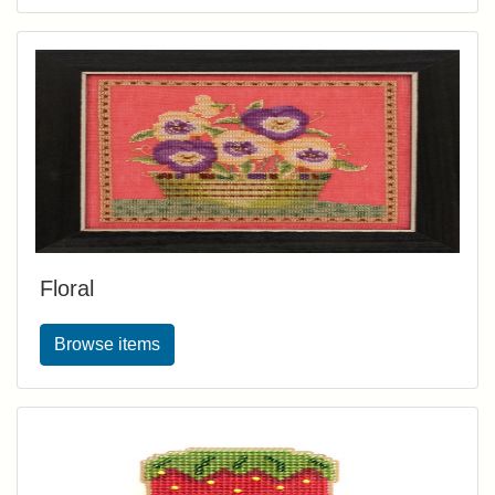
Floral
Browse items