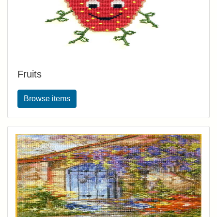
Fruits
Browse items