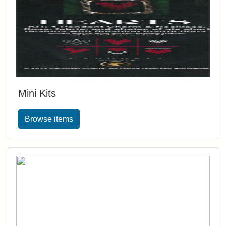
Mini Kits
Browse items