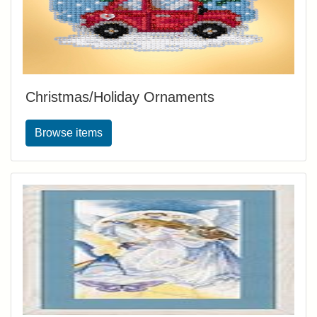
Christmas/Holiday Ornaments
Browse items