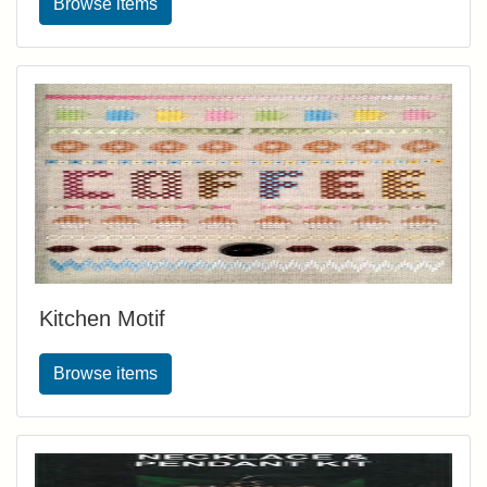
Browse items
Kitchen Motif
Browse items