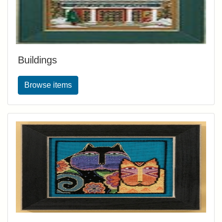
Buildings
Browse items