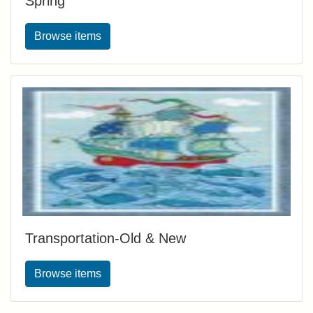
Spring
Browse items
Transportation-Old & New
Browse items