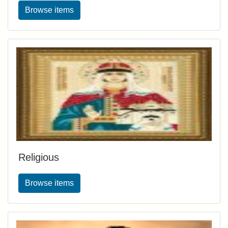
Browse items
Religious
Browse items