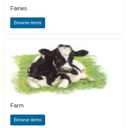
Fairies
Browse items
Farm
Browse items