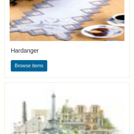
Hardanger
Browse items