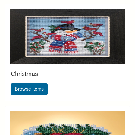
Christmas
Browse items