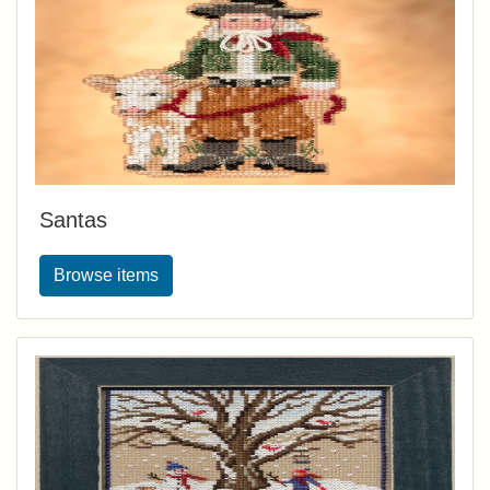
Santas
Browse items