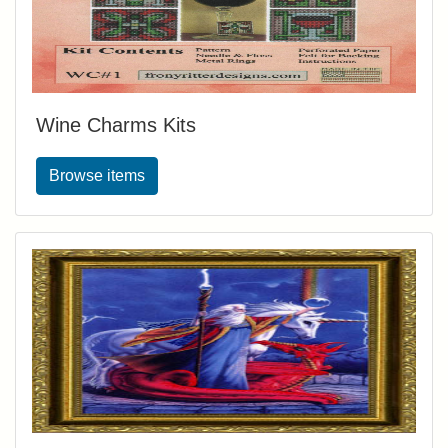
Wine Charms Kits
Browse items