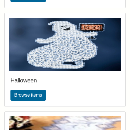
Halloween
Browse items