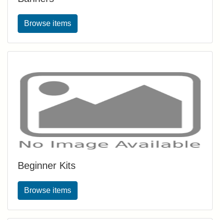
Browse items
Beginner Kits
Browse items