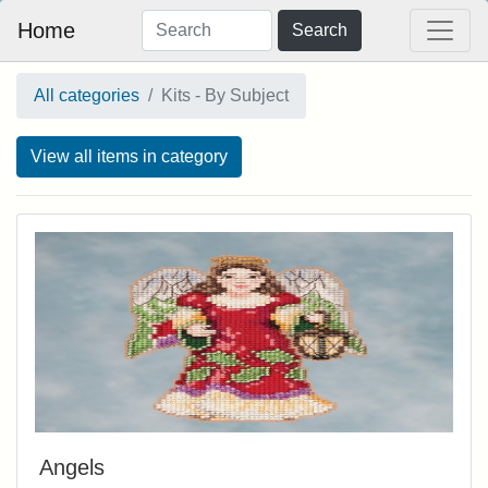
Home
Search
All categories
Kits - By Subject
View all items in category
Angels