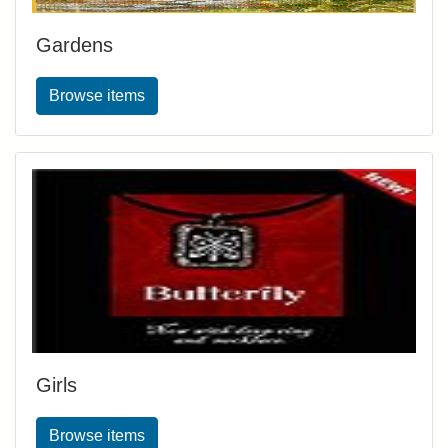
Gardens
Browse items
Girls
Browse items