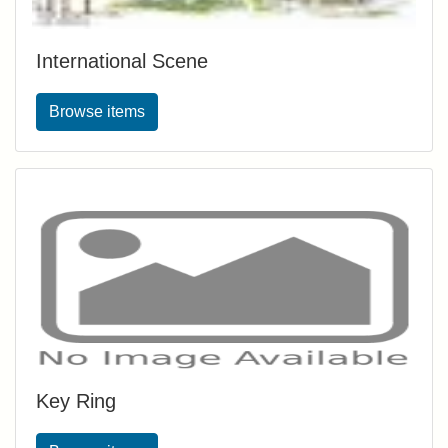
International Scene
Browse items
Key Ring