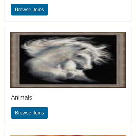
Browse items
Animals
Browse items