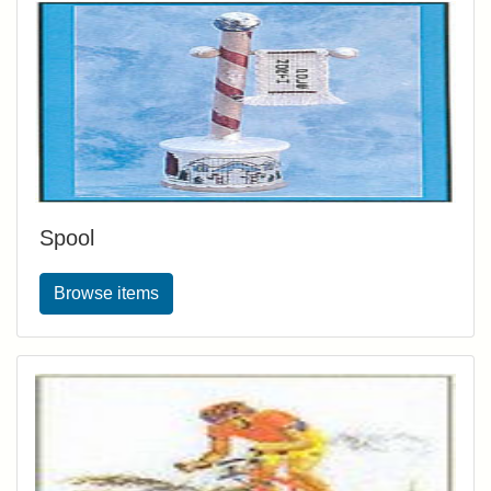
Spool
Browse items