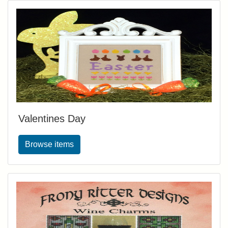
Valentines Day
Browse items