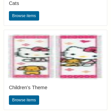
Cats
Browse items
Children's Theme
Browse items