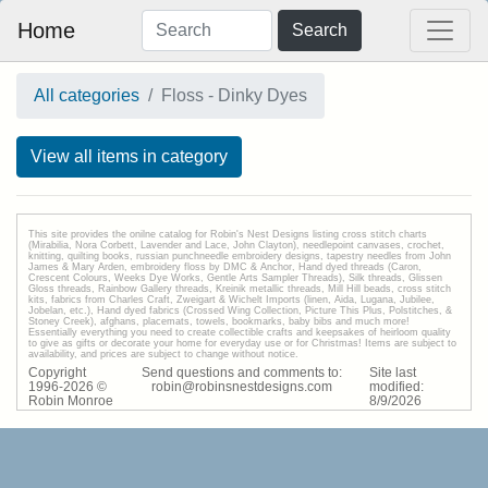
Home
Search
All categories
Floss - Dinky Dyes
View all items in category
This site provides the onilne catalog for Robin's Nest Designs listing cross stitch charts
(Mirabilia, Nora Corbett, Lavender and Lace, John Clayton), needlepoint canvases, crochet,
knitting, quilting books, russian punchneedle embroidery designs, tapestry needles from John
James & Mary Arden, embroidery floss by DMC & Anchor, Hand dyed threads (Caron,
Crescent Colours, Weeks Dye Works, Gentle Arts Sampler Threads), Silk threads, Glissen
Gloss threads, Rainbow Gallery threads, Kreinik metallic threads, Mill Hill beads, cross stitch
kits, fabrics from Charles Craft, Zweigart & Wichelt Imports (linen, Aida, Lugana, Jubilee,
Jobelan, etc.), Hand dyed fabrics (Crossed Wing Collection, Picture This Plus, Polstitches, &
Stoney Creek), afghans, placemats, towels, bookmarks, baby bibs and much more!
Essentially everything you need to create collectible crafts and keepsakes of heirloom quality
to give as gifts or decorate your home for everyday use or for Christmas! Items are subject to
availability, and prices are subject to change without notice.
Copyright
Send questions and comments to:
Site last
1996-
2026
©
robin@robinsnestdesigns.com
modified:
Robin Monroe
8
/
9
/
2026