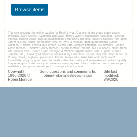
Browse items
This site provides the onilne catalog for Robin's Nest Designs listing cross stitch charts
(Mirabilia, Nora Corbett, Lavender and Lace, John Clayton), needlepoint canvases, crochet,
knitting, quilting books, russian punchneedle embroidery designs, tapestry needles from John
James & Mary Arden, embroidery floss by DMC & Anchor, Hand dyed threads (Caron,
Crescent Colours, Weeks Dye Works, Gentle Arts Sampler Threads), Silk threads, Glissen
Gloss threads, Rainbow Gallery threads, Kreinik metallic threads, Mill Hill beads, cross stitch
kits, fabrics from Charles Craft, Zweigart & Wichelt Imports (linen, Aida, Lugana, Jubilee,
Jobelan, etc.), Hand dyed fabrics (Crossed Wing Collection, Picture This Plus, Polstitches, &
Stoney Creek), afghans, placemats, towels, bookmarks, baby bibs and much more!
Essentially everything you need to create collectible crafts and keepsakes of heirloom quality
to give as gifts or decorate your home for everyday use or for Christmas! Items are subject to
availability, and prices are subject to change without notice.
Copyright
Send questions and comments to:
Site last
1996-
2026
©
robin@robinsnestdesigns.com
modified:
Robin Monroe
8
/
9
/
2026