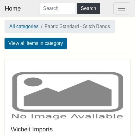
Home
Search
All categories
Fabric Standard - Stitch Bands
View all items in category
Wichelt Imports