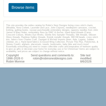
Browse items
This site provides the onilne catalog for Robin's Nest Designs listing cross stitch charts
(Mirabilia, Nora Corbett, Lavender and Lace, John Clayton), needlepoint canvases, crochet,
knitting, quilting books, russian punchneedle embroidery designs, tapestry needles from John
James & Mary Arden, embroidery floss by DMC & Anchor, Hand dyed threads (Caron,
Crescent Colours, Weeks Dye Works, Gentle Arts Sampler Threads), Silk threads, Glissen
Gloss threads, Rainbow Gallery threads, Kreinik metallic threads, Mill Hill beads, cross stitch
kits, fabrics from Charles Craft, Zweigart & Wichelt Imports (linen, Aida, Lugana, Jubilee,
Jobelan, etc.), Hand dyed fabrics (Crossed Wing Collection, Picture This Plus, Polstitches, &
Stoney Creek), afghans, placemats, towels, bookmarks, baby bibs and much more!
Essentially everything you need to create collectible crafts and keepsakes of heirloom quality
to give as gifts or decorate your home for everyday use or for Christmas! Items are subject to
availability, and prices are subject to change without notice.
Copyright
Send questions and comments to:
Site last
1996-
2026
©
robin@robinsnestdesigns.com
modified:
Robin Monroe
8
/
6
/
2026