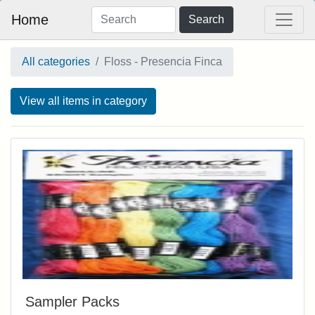
Home
Search
All categories
Floss - Presencia Finca
View all items in category
Sampler Packs