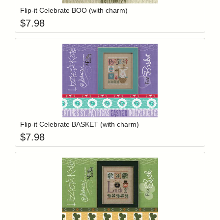
Flip-it Celebrate BOO (with charm)
$
7.98
Add item to y
Login to add items to your wishlist
Flip-it Celebrate BASKET (with charm)
$
7.98
Add item to y
Login to add items to your wishlist