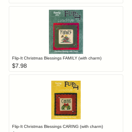
Add item to y
Login to add items to your wishlist
Flip-It Christmas Blessings FAMILY (with charm)
$
7.98
Add item to y
Login to add items to your wishlist
Flip-It Christmas Blessings CARING (with charm)