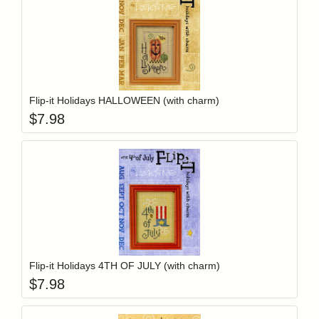
Add item to y
Login to add items to your wishlist
Flip-it Holidays HALLOWEEN (with charm)
$
7.98
Add item to y
Login to add items to your wishlist
Flip-it Holidays 4TH OF JULY (with charm)
$
7.98