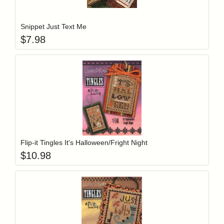
Add item to y
Login to add items to your wishlist
Snippet Just Text Me
$
7.98
Add item to y
Login to add items to your wishlist
Flip-it Tingles It's Halloween/Fright Night
$
10.98