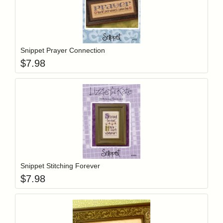
Add item to y
Login to add items to your wishlist
Snippet Prayer Connection
$
7.98
Add item to y
Login to add items to your wishlist
Snippet Stitching Forever
$
7.98