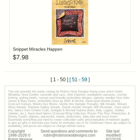
Add item to y
Login to add items to your wishlist
Snippet Miracles Happen
$
7.98
[ 1 - 50 ]
[ 51 - 59 ]
This site provides the onilne catalog for Robin's Nest Designs listing cross stitch charts
(Mirabilia, Nora Corbett, Lavender and Lace, John Clayton), needlepoint canvases, crochet,
knitting, quilting books, russian punchneedle embroidery designs, tapestry needles from John
James & Mary Arden, embroidery floss by DMC & Anchor, Hand dyed threads (Caron,
Crescent Colours, Weeks Dye Works, Gentle Arts Sampler Threads), Silk threads, Glissen
Gloss threads, Rainbow Gallery threads, Kreinik metallic threads, Mill Hill beads, cross stitch
kits, fabrics from Charles Craft, Zweigart & Wichelt Imports (linen, Aida, Lugana, Jubilee,
Jobelan, etc.), Hand dyed fabrics (Crossed Wing Collection, Picture This Plus, Polstitches, &
Stoney Creek), afghans, placemats, towels, bookmarks, baby bibs and much more!
Essentially everything you need to create collectible crafts and keepsakes of heirloom quality
to give as gifts or decorate your home for everyday use or for Christmas! Items are subject to
availability, and prices are subject to change without notice.
Copyright
Send questions and comments to:
Site last
1996-
2026
©
robin@robinsnestdesigns.com
modified:
Robin Monroe
8
/
7
/
2026