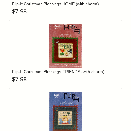
Flip-It Christmas Blessings HOME (with charm)
$
7.98
Add item to y
Login to add items to your wishlist
Flip-It Christmas Blessings FRIENDS (with charm)
$
7.98
Add item to y
Login to add items to your wishlist