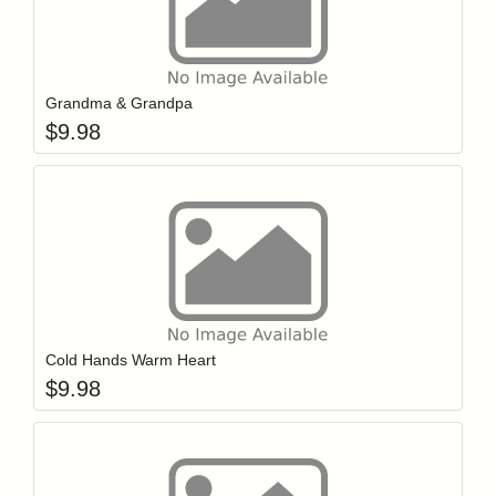
Add item to y
Login to add items to your wishlist
Grandma & Grandpa
$
9.98
Add item to y
Login to add items to your wishlist
Cold Hands Warm Heart
$
9.98