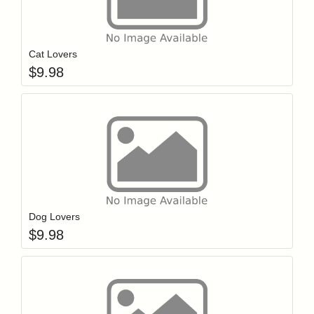
Add item to y
Login to add items to your wishlist
Cat Lovers
$
9.98
Add item to y
Login to add items to your wishlist
Dog Lovers
$
9.98