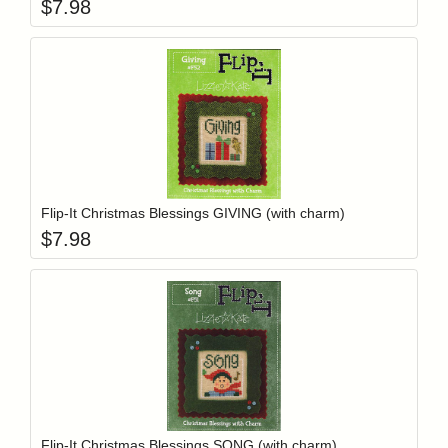
$
7.98
Add item to y
Login to add items to your wishlist
Flip-It Christmas Blessings GIVING (with charm)
$
7.98
Add item to y
Login to add items to your wishlist
Flip-It Christmas Blessings SONG (with charm)