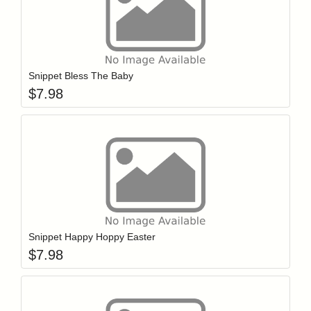
Add item to y
Login to add items to your wishlist
Snippet Bless The Baby
$
7.98
Add item to y
Login to add items to your wishlist
Snippet Happy Hoppy Easter
$
7.98