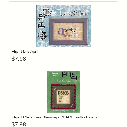
Add item to y
Login to add items to your wishlist
Flip-It Bits April
$
7.98
Add item to y
Login to add items to your wishlist
Flip-It Christmas Blessings PEACE (with charm)
$
7.98