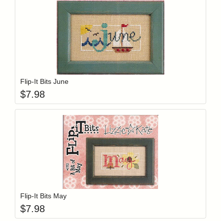
Add item to y
Login to add items to your wishlist
Flip-It Bits June
$
7.98
Add item to y
Login to add items to your wishlist
Flip-It Bits May
$
7.98