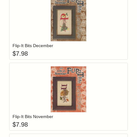
Add item to y
Login to add items to your wishlist
Flip-It Bits December
$
7.98
Add item to y
Login to add items to your wishlist
Flip-It Bits November
$
7.98