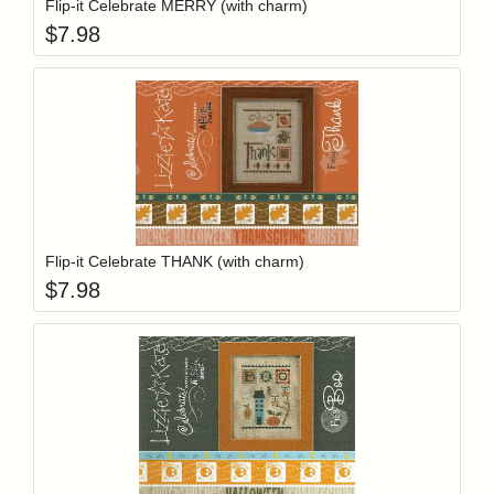
Flip-it Celebrate MERRY (with charm)
$
7.98
Add item to y
Login to add items to your wishlist
Flip-it Celebrate THANK (with charm)
$
7.98
Add item to y
Login to add items to your wishlist