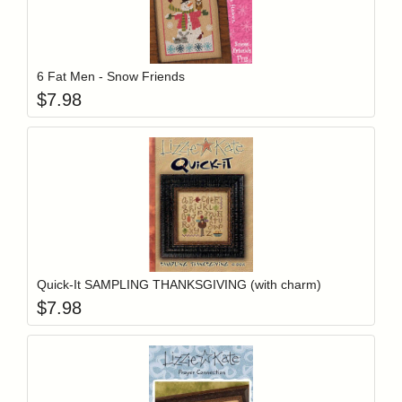
Add item to y
Login to add items to your wishlist
6 Fat Men - Snow Friends
$
7.98
Add item to y
Login to add items to your wishlist
Quick-It SAMPLING THANKSGIVING (with charm)
$
7.98