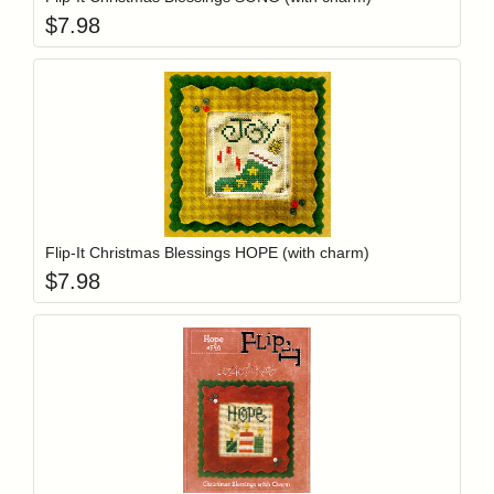
$
7.98
Add item to y
Login to add items to your wishlist
Flip-It Christmas Blessings HOPE (with charm)
$
7.98
Add item to y
Login to add items to your wishlist