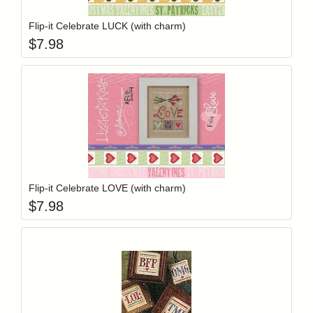
Flip-it Celebrate LUCK (with charm)
$
7.98
Add item to y
Login to add items to your wishlist
Flip-it Celebrate LOVE (with charm)
$
7.98