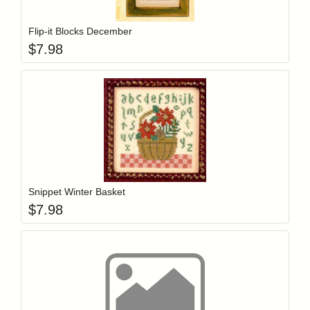
Flip-it Blocks December
$
7.98
Add item to y
Login to add items to your wishlist
Snippet Winter Basket
$
7.98