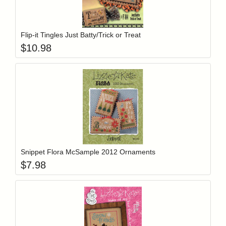
Add item to y
Login to add items to your wishlist
Flip-it Tingles Just Batty/Trick or Treat
$
10.98
Add item to y
Login to add items to your wishlist
Snippet Flora McSample 2012 Ornaments
$
7.98