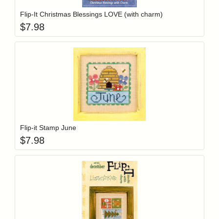
Flip-It Christmas Blessings LOVE (with charm)
$
7.98
Add item to y
Login to add items to your wishlist
Flip-it Stamp June
$
7.98
Add item to y
Login to add items to your wishlist