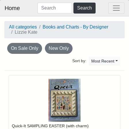
Home
Search
All categories
Books and Charts - By Designer
Lizzie Kate
On Sale Only
New Only
Sort by:
Most Recent
Add item to y
Login to add items to your wishlist
Quick-It SAMPLING EASTER (with charm)