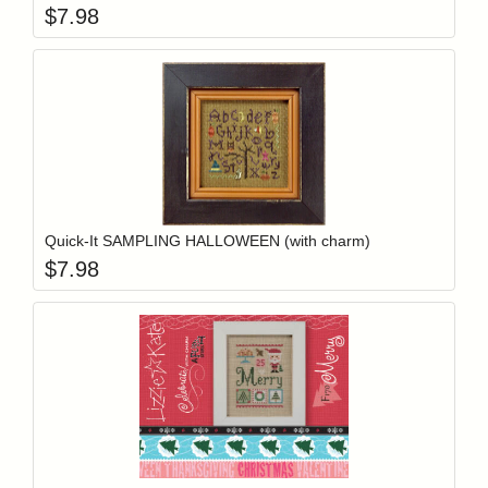
$
7.98
Add item to y
Login to add items to your wishlist
Quick-It SAMPLING HALLOWEEN (with charm)
$
7.98
Add item to y
Login to add items to your wishlist