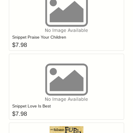
Add item to y
Login to add items to your wishlist
Snippet Praise Your Children
$
7.98
Add item to y
Login to add items to your wishlist
Snippet Love Is Best
$
7.98