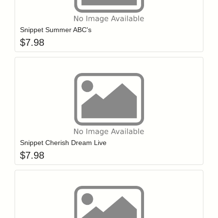
Add item to y
Login to add items to your wishlist
Snippet Summer ABC's
$
7.98
Add item to y
Login to add items to your wishlist
Snippet Cherish Dream Live
$
7.98