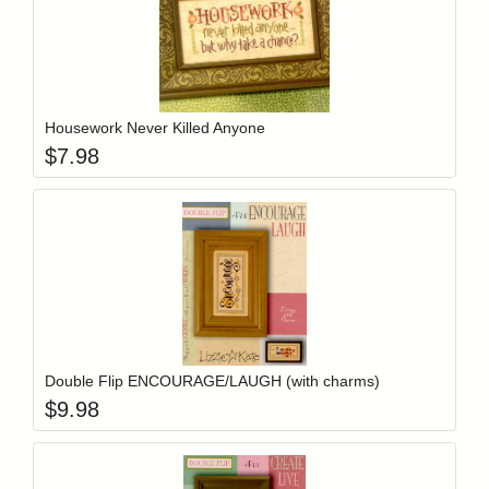
Add item to y
Login to add items to your wishlist
Housework Never Killed Anyone
$
7.98
Add item to y
Login to add items to your wishlist
Double Flip ENCOURAGE/LAUGH (with charms)
$
9.98