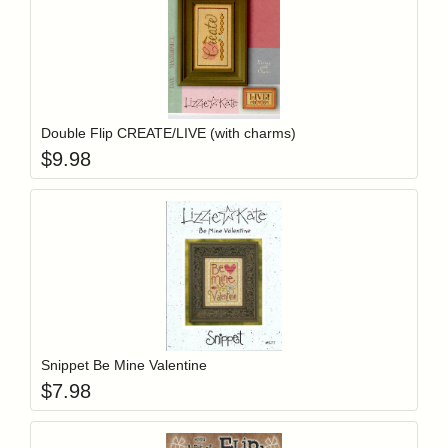
Add item to y
Login to add items to your wishlist
Double Flip CREATE/LIVE (with charms)
$
9.98
Add item to y
Login to add items to your wishlist
Snippet Be Mine Valentine
$
7.98