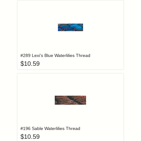
Add item to you
Login to add items to your wishlist
#289 Lexi's Blue Waterlilies Thread
$
10.59
Add item to you
Login to add items to your wishlist
#196 Sable Waterlilies Thread
$
10.59