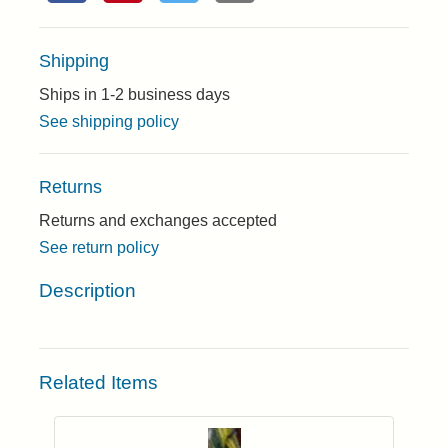
Shipping
Ships in 1-2 business days
See shipping policy
Returns
Returns and exchanges accepted
See return policy
Description
Related Items