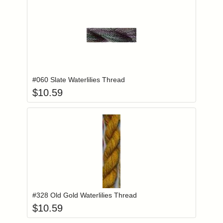
Add item to you
Login to add items to your wishlist
#060 Slate Waterlilies Thread
$
10.59
Add item to you
Login to add items to your wishlist
#328 Old Gold Waterlilies Thread
$
10.59