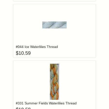
Add item to you
Login to add items to your wishlist
#044 Ice Waterlilies Thread
$
10.59
Add item to you
Login to add items to your wishlist
#331 Summer Fields Waterlilies Thread