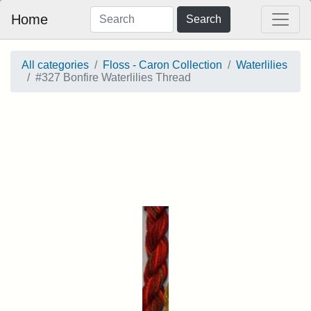
Home
Search
All categories
Floss - Caron Collection
Waterlilies
#327 Bonfire Waterlilies Thread