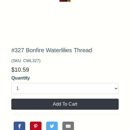
#327 Bonfire Waterlilies Thread
(SKU:
CWL327
)
$
10.59
Quantity
Add To Cart