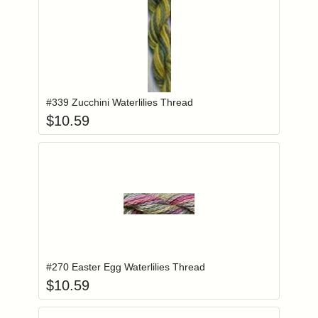
Add item to you
Login to add items to your wishlist
#339 Zucchini Waterlilies Thread
$
10.59
Add item to you
Login to add items to your wishlist
#270 Easter Egg Waterlilies Thread
$
10.59