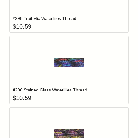
Add item to y
Login to add items to your wishlist
#298 Trail Mix Waterlilies Thread
$
10.59
Add item to y
Login to add items to your wishlist
#296 Stained Glass Waterlilies Thread
$
10.59