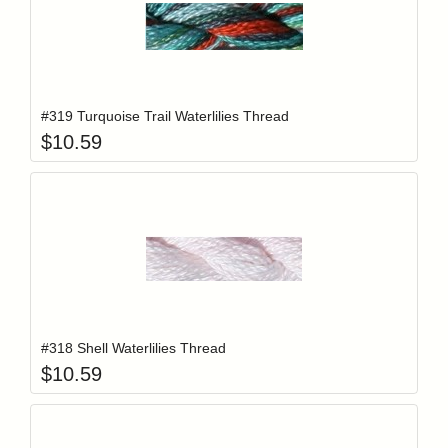
Add item to y
Login to add items to your wishlist
#319 Turquoise Trail Waterlilies Thread
$
10.59
Add item to y
Login to add items to your wishlist
#318 Shell Waterlilies Thread
$
10.59