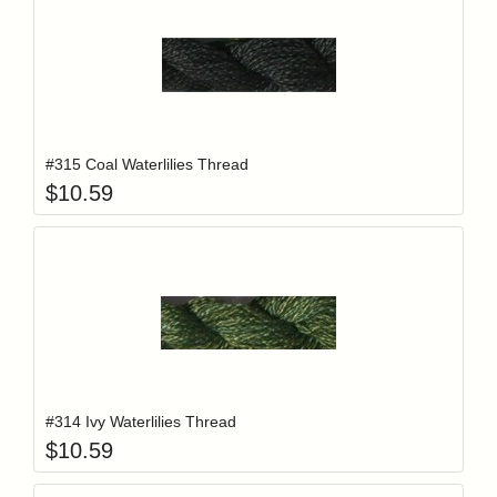
Add item to y
Login to add items to your wishlist
#315 Coal Waterlilies Thread
$
10.59
Add item to y
Login to add items to your wishlist
#314 Ivy Waterlilies Thread
$
10.59