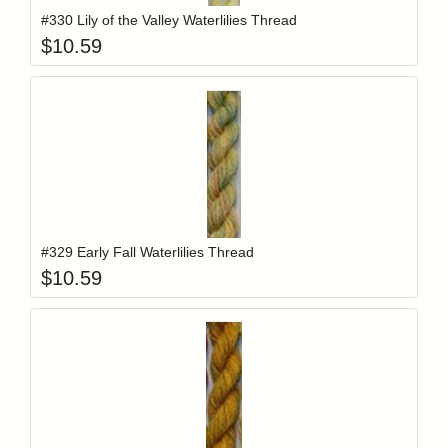
#330 Lily of the Valley Waterlilies Thread
$
10.59
Add item to y
Login to add items to your wishlist
#329 Early Fall Waterlilies Thread
$
10.59
Add item to y
Login to add items to your wishlist