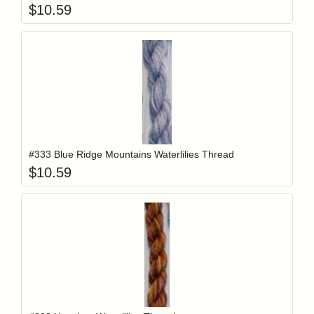
$
10.59
Add item to y
Login to add items to your wishlist
#333 Blue Ridge Mountains Waterlilies Thread
$
10.59
Add item to y
Login to add items to your wishlist