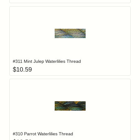
Add item to y
Login to add items to your wishlist
#311 Mint Julep Waterlilies Thread
$
10.59
Add item to y
Login to add items to your wishlist
#310 Parrot Waterlilies Thread