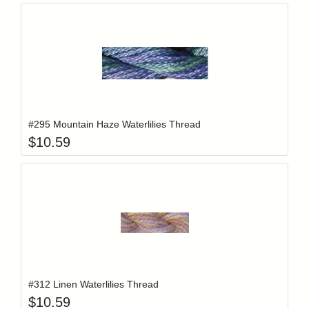
Add item to y
Login to add items to your wishlist
#295 Mountain Haze Waterlilies Thread
$
10.59
Add item to y
Login to add items to your wishlist
#312 Linen Waterlilies Thread
$
10.59