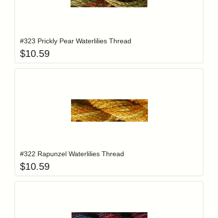
Add item to y
Login to add items to your wishlist
#323 Prickly Pear Waterlilies Thread
$
10.59
Add item to y
Login to add items to your wishlist
#322 Rapunzel Waterlilies Thread
$
10.59