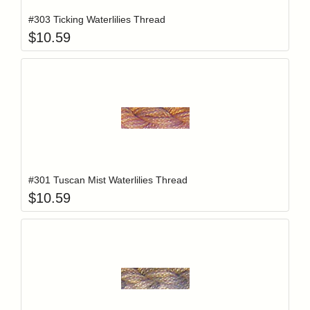
#303 Ticking Waterlilies Thread
$
10.59
Add item to y
Login to add items to your wishlist
#301 Tuscan Mist Waterlilies Thread
$
10.59
Add item to y
Login to add items to your wishlist