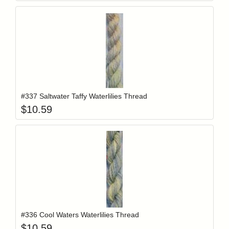
Add item to y
Login to add items to your wishlist
#337 Saltwater Taffy Waterlilies Thread
$
10.59
Add item to y
Login to add items to your wishlist
#336 Cool Waters Waterlilies Thread
$
10.59