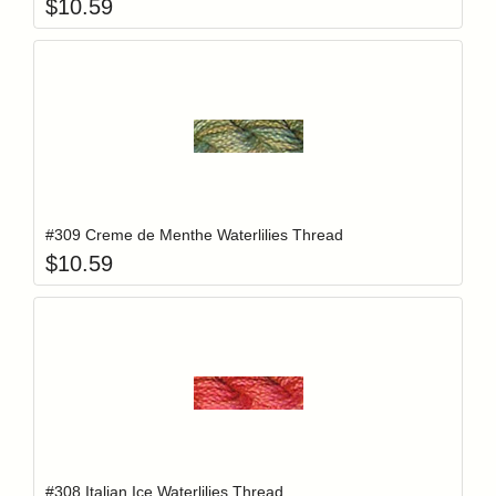
$
10.59
Add item to y
Login to add items to your wishlist
#309 Creme de Menthe Waterlilies Thread
$
10.59
Add item to y
Login to add items to your wishlist
#308 Italian Ice Waterlilies Thread