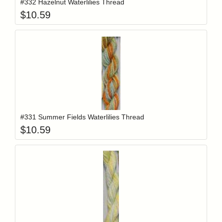
#332 Hazelnut Waterlilies Thread
$
10.59
Add item to y
Login to add items to your wishlist
#331 Summer Fields Waterlilies Thread
$
10.59
Add item to y
Login to add items to your wishlist