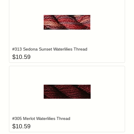
Add item to y
Login to add items to your wishlist
#313 Sedona Sunset Waterlilies Thread
$
10.59
Add item to y
Login to add items to your wishlist
#305 Merlot Waterlilies Thread
$
10.59