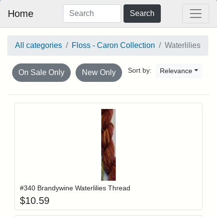
Home
Search
All categories
Floss - Caron Collection
Waterlilies
Sort by:
Relevance
On Sale Only
New Only
Add item to y
Login to add items to your wishlist
#340 Brandywine Waterlilies Thread
$
10.59