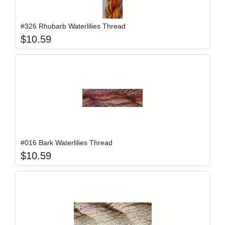
Add item to y
Login to add items to your wishlist
#326 Rhubarb Waterlilies Thread
$
10.59
Add item to y
Login to add items to your wishlist
#016 Bark Waterlilies Thread
$
10.59