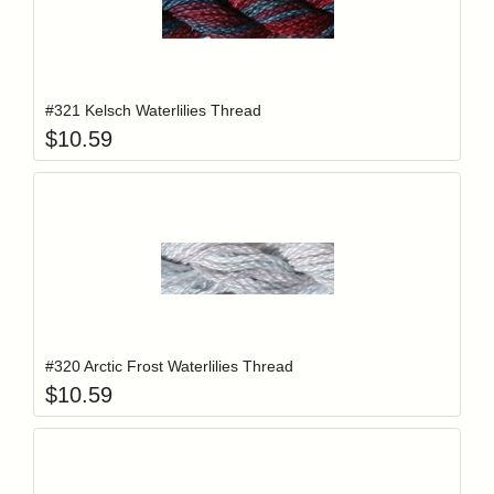
Add item to y
Login to add items to your wishlist
#321 Kelsch Waterlilies Thread
$
10.59
Add item to y
Login to add items to your wishlist
#320 Arctic Frost Waterlilies Thread
$
10.59