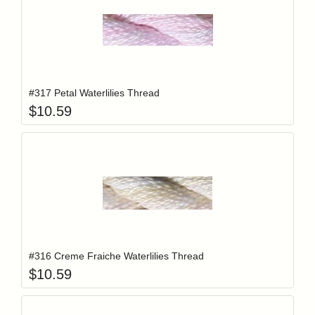
Add item to y
Login to add items to your wishlist
#317 Petal Waterlilies Thread
$
10.59
Add item to y
Login to add items to your wishlist
#316 Creme Fraiche Waterlilies Thread
$
10.59