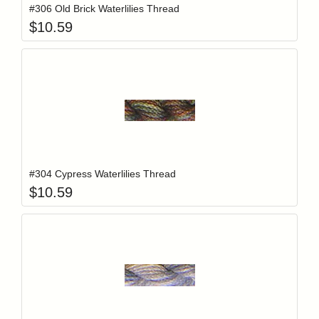
#306 Old Brick Waterlilies Thread
$
10.59
Add item to y
Login to add items to your wishlist
#304 Cypress Waterlilies Thread
$
10.59
Add item to y
Login to add items to your wishlist