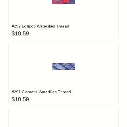
Add item to y
Login to add items to your wishlist
#292 Lollipop Waterlilies Thread
$
10.59
Add item to y
Login to add items to your wishlist
#291 Clematis Waterlilies Thread
$
10.59