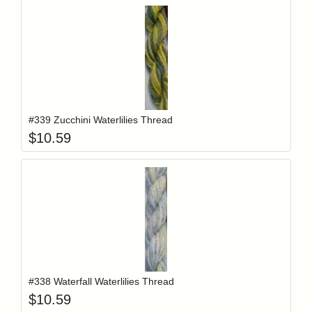
Add item to y
Login to add items to your wishlist
#339 Zucchini Waterlilies Thread
$
10.59
Add item to y
Login to add items to your wishlist
#338 Waterfall Waterlilies Thread
$
10.59