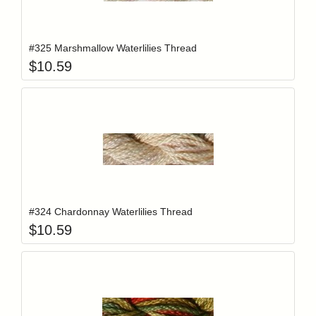
Add item to y
Login to add items to your wishlist
#325 Marshmallow Waterlilies Thread
$
10.59
Add item to y
Login to add items to your wishlist
#324 Chardonnay Waterlilies Thread
$
10.59