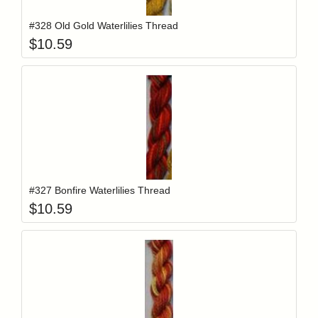
#328 Old Gold Waterlilies Thread
$
10.59
Add item to y
Login to add items to your wishlist
#327 Bonfire Waterlilies Thread
$
10.59