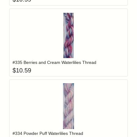
Add item to y
Login to add items to your wishlist
#335 Berries and Cream Waterlilies Thread
$
10.59
Add item to y
Login to add items to your wishlist
#334 Powder Puff Waterlilies Thread