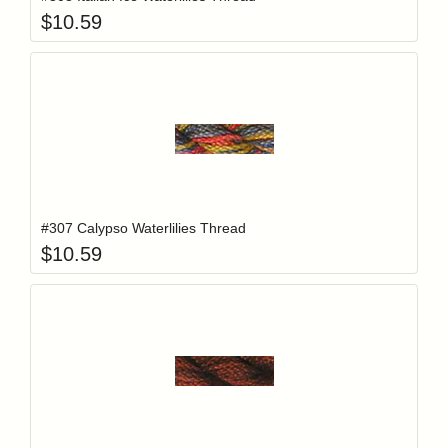
$
10.59
Add item to y
Login to add items to your wishlist
#307 Calypso Waterlilies Thread
$
10.59
Add item to y
Login to add items to your wishlist