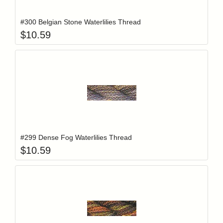
#300 Belgian Stone Waterlilies Thread
$
10.59
Add item to y
Login to add items to your wishlist
#299 Dense Fog Waterlilies Thread
$
10.59