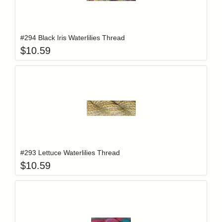
Add item to y
Login to add items to your wishlist
#294 Black Iris Waterlilies Thread
$
10.59
Add item to y
Login to add items to your wishlist
#293 Lettuce Waterlilies Thread
$
10.59