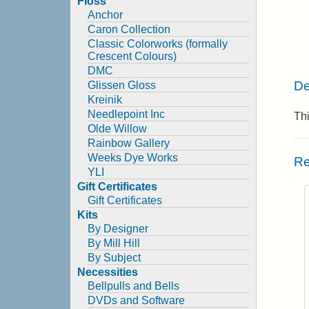
Floss
Anchor
Caron Collection
Classic Colorworks (formally
Crescent Colours)
DMC
De
Glissen Gloss
Kreinik
Needlepoint Inc
Thi
Olde Willow
Rainbow Gallery
Weeks Dye Works
Re
YLI
Gift Certificates
Gift Certificates
Kits
By Designer
By Mill Hill
By Subject
Necessities
Bellpulls and Bells
DVDs and Software