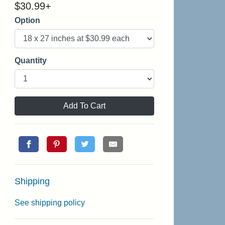
$
30.99
+
Option
Quantity
Add To Cart
Shipping
See shipping policy