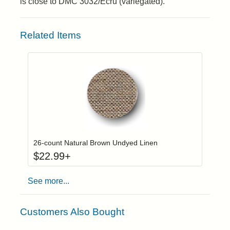
is close to DMC 3032/Ecru (variegated).
Related Items
Click to add to
Login to add items to your wishlist
26-count Natural Brown Undyed Linen
$
22.99
+
See more...
Customers Also Bought