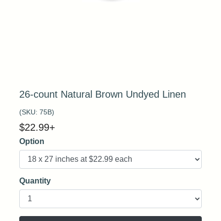
26-count Natural Brown Undyed Linen
(SKU:
75B
)
$
22.99
+
Option
Quantity