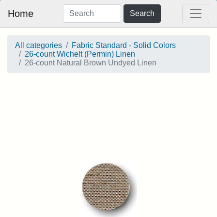
Home
Search
All categories
Fabric Standard - Solid Colors
26-count Wichelt (Permin) Linen
26-count Natural Brown Undyed Linen