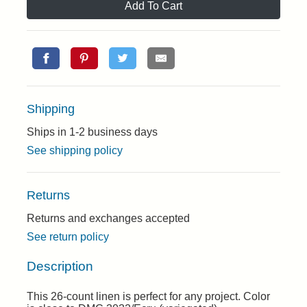
Add To Cart
Shipping
Ships in 1-2 business days
See shipping policy
Returns
Returns and exchanges accepted
See return policy
Description
This 26-count linen is perfect for any project. Color