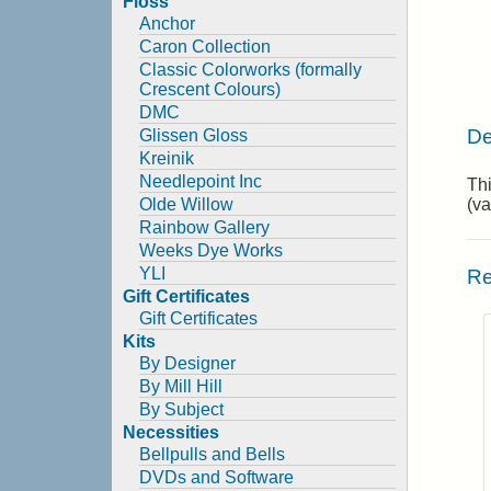
Floss
Anchor
Caron Collection
Classic Colorworks (formally
Crescent Colours)
DMC
De
Glissen Gloss
Kreinik
Needlepoint Inc
Thi
Olde Willow
(va
Rainbow Gallery
Weeks Dye Works
YLI
Re
Gift Certificates
Gift Certificates
Kits
By Designer
By Mill Hill
By Subject
Necessities
Bellpulls and Bells
DVDs and Software