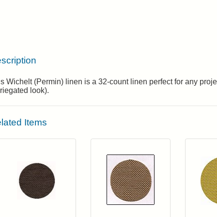
scription
s Wichelt (Permin) linen is a 32-count linen perfect for any pro
riegated look).
lated Items
Click to add to cart from detail page
Click to add to
Login to add items to your wishlist
Login to add items to your wis
L