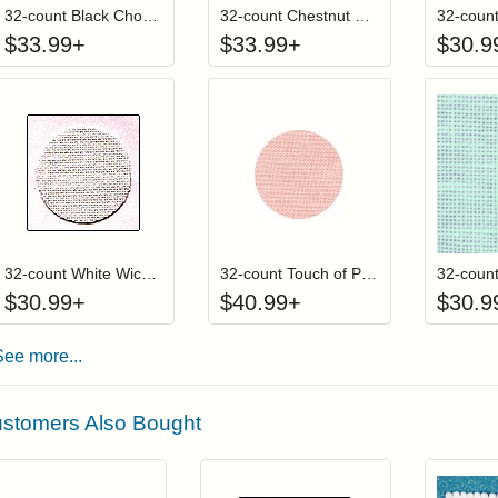
32-count Black Chocolate Wichelt (Permin) Linen
32-count Chestnut Wichelt (Permin) Linen
$
33.99
+
$
33.99
+
$
30.9
Click to add to cart from detail page
Click to add to
Login to add items to your wishlist
Login to add items to your wis
L
32-count White Wichelt (Permin) Linen
32-count Touch of Pink Wichelt (Permin) Linen
$
30.99
+
$
40.99
+
$
30.9
See more...
stomers Also Bought