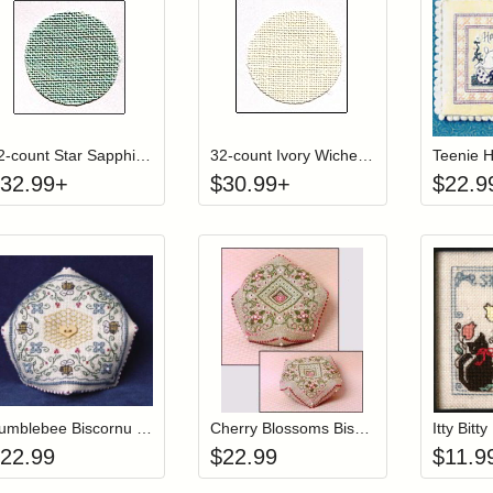
Click to add to cart from detail page
Click to add to
Login to add items to your wishlist
Login to add items to your wish
L
32-count Star Sapphire Wichelt (Permin) Linen
32-count Ivory Wichelt (Permin) Linen
Teenie 
32.99
+
$
30.99
+
$
22.9
Add item to your cart
Add item to you
Login to add items to your wishlist
Login to add items to your wish
L
Bumblebee Biscornu Pincushion (w/ beads)
Cherry Blossoms Biscornu Pincushion (w/beads)
22.99
$
22.99
$
11.9