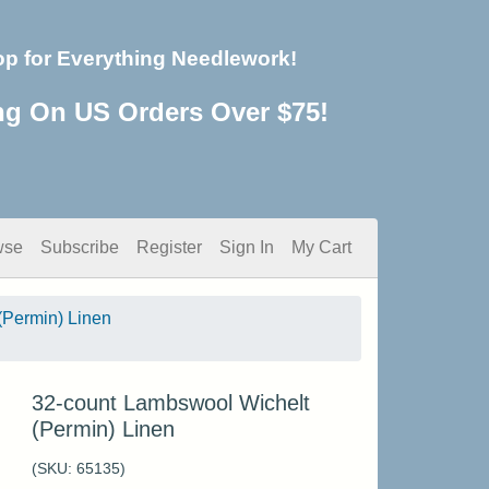
op for Everything Needlework!
ng On US Orders Over $75!
wse
Subscribe
Register
Sign In
My Cart
(Permin) Linen
32-count Lambswool Wichelt
(Permin) Linen
(SKU:
65135
)