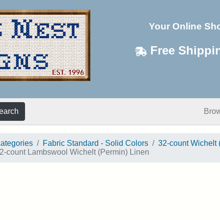
Your Online Sh
Free Shippi
earch
Bro
categories
Fabric Standard - Solid Colors
32-count Wichelt 
2-count Lambswool Wichelt (Permin) Linen