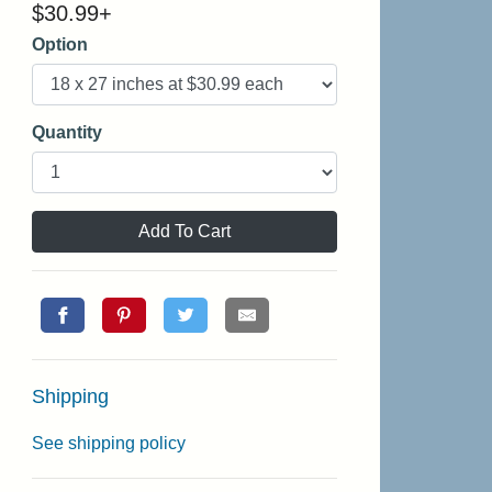
$
30.99
+
Option
Quantity
Add To Cart
Shipping
See shipping policy