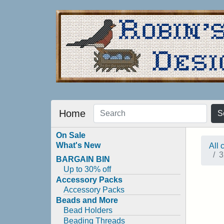
Home
S
On Sale
What's New
All 
3
BARGAIN BIN
Up to 30% off
Accessory Packs
Accessory Packs
Beads and More
Bead Holders
Beading Threads