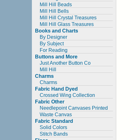
Mill Hill Beads
Mill Hill Bells
Mill Hill Crystal Treasures
Mill Hill Glass Treasures
Books and Charts
By Designer
By Subject
For Reading
Buttons and More
Just Another Button Co
Mill Hill
Charms
Charms
Fabric Hand Dyed
Crossed Wing Collection
Fabric Other
Needlepoint Canvases Printed
Waste Canvas
Fabric Standard
Solid Colors
Stitch Bands