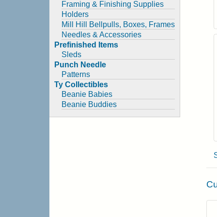
Framing & Finishing Supplies
Holders
Mill Hill Bellpulls, Boxes, Frames
Needles & Accessories
Prefinished Items
Sleds
Punch Needle
Patterns
Ty Collectibles
Beanie Babies
Beanie Buddies
Cu