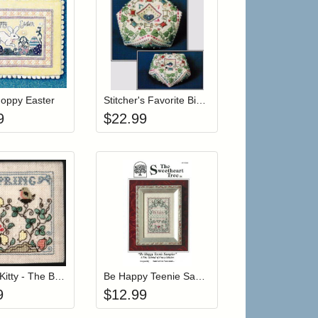
 cart from detail page
Add item to your cart
Add item to your car
list
ogin to add items to your wishlist
Login to add items to your wishlist
Hoppy Easter
Stitcher's Favorite Biscornu Pincushion (w/ beads)
9
$
22.99
r cart
Add item to your cart
Add item to your car
list
ogin to add items to your wishlist
Login to add items to your wishlist
Itty Bitty Kitty - The Baby Robin
Be Happy Teenie Sampler
9
$
12.99