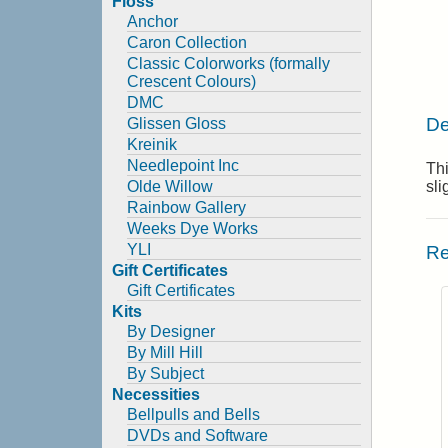
Floss
Anchor
Caron Collection
Classic Colorworks (formally
Crescent Colours)
DMC
De
Glissen Gloss
Kreinik
Needlepoint Inc
Thi
Olde Willow
sl
Rainbow Gallery
Weeks Dye Works
YLI
Re
Gift Certificates
Gift Certificates
Kits
By Designer
By Mill Hill
By Subject
Necessities
Bellpulls and Bells
DVDs and Software