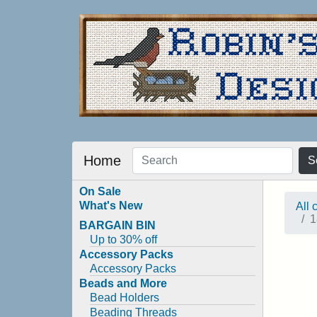
Home
S
On Sale
What's New
All 
1
BARGAIN BIN
Up to 30% off
Accessory Packs
Accessory Packs
Beads and More
Bead Holders
Beading Threads