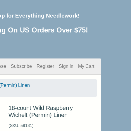
op for Everything Needlework!
ng On US Orders Over $75!
wse
Subscribe
Register
Sign In
My Cart
(Permin) Linen
18-count Wild Raspberry
Wichelt (Permin) Linen
(SKU:
59131
)