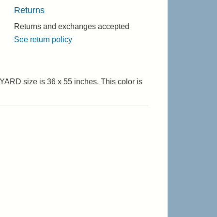
Returns
Returns and exchanges accepted
See return policy
YARD
size is 36 x 55 inches. This color is