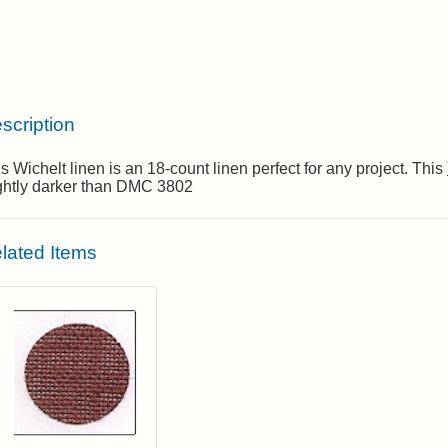
scription
s Wichelt linen is an 18-count linen perfect for any project. This
ightly darker than DMC 3802
lated Items
Click to add to cart from detail page
Login to add items to your wishlist