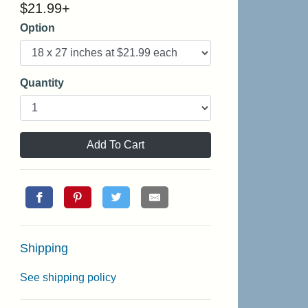
$
21.99
+
Option
Quantity
Add To Cart
Shipping
See shipping policy