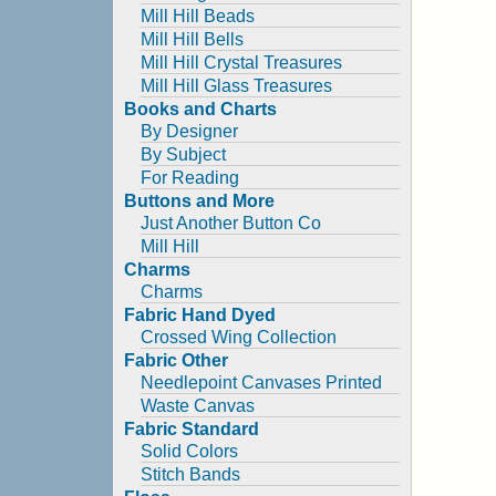
Mill Hill Beads
Mill Hill Bells
Mill Hill Crystal Treasures
Mill Hill Glass Treasures
Books and Charts
By Designer
By Subject
For Reading
Buttons and More
Just Another Button Co
Mill Hill
Charms
Charms
Fabric Hand Dyed
Crossed Wing Collection
Fabric Other
Needlepoint Canvases Printed
Waste Canvas
Fabric Standard
Solid Colors
Stitch Bands