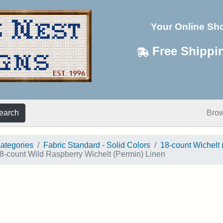
Your Online Sh
Free Shippi
earch
Bro
categories
Fabric Standard - Solid Colors
18-count Wichelt 
8-count Wild Raspberry Wichelt (Permin) Linen