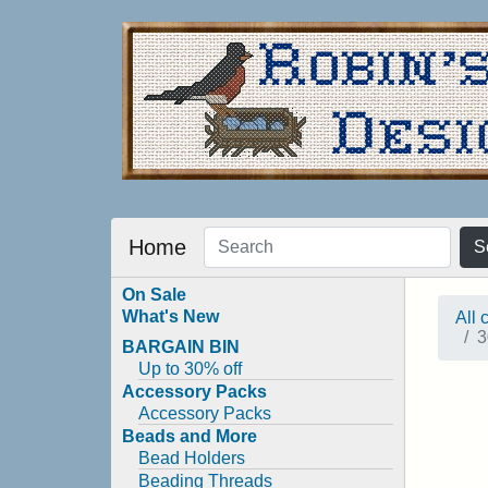
Home
S
On Sale
What's New
All 
3
BARGAIN BIN
Up to 30% off
Accessory Packs
Accessory Packs
Beads and More
Bead Holders
Beading Threads