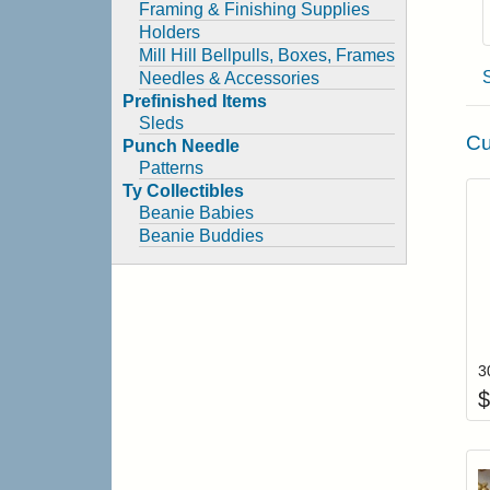
Framing & Finishing Supplies
Holders
Mill Hill Bellpulls, Boxes, Frames
Needles & Accessories
Prefinished Items
Sleds
Cu
Punch Needle
Patterns
Ty Collectibles
Beanie Babies
Beanie Buddies
$