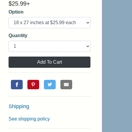
$
25.99
+
Option
Quantity
Add To Cart
Shipping
See shipping policy