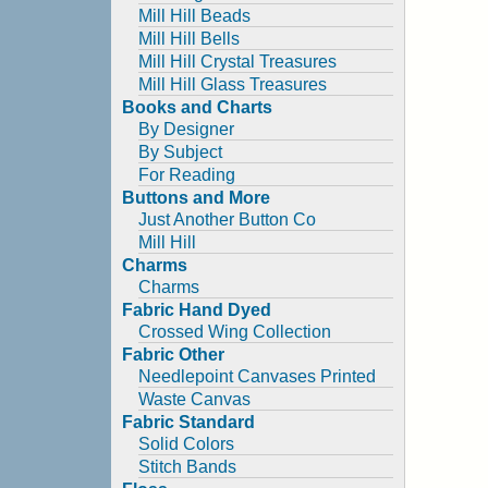
Mill Hill Beads
Mill Hill Bells
Mill Hill Crystal Treasures
Mill Hill Glass Treasures
Books and Charts
By Designer
By Subject
For Reading
Buttons and More
Just Another Button Co
Mill Hill
Charms
Charms
Fabric Hand Dyed
Crossed Wing Collection
Fabric Other
Needlepoint Canvases Printed
Waste Canvas
Fabric Standard
Solid Colors
Stitch Bands