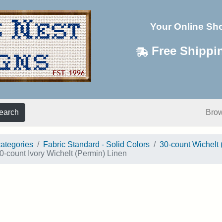
Your Online Sh
Free Shippi
earch
Bro
categories
Fabric Standard - Solid Colors
30-count Wichelt 
0-count Ivory Wichelt (Permin) Linen