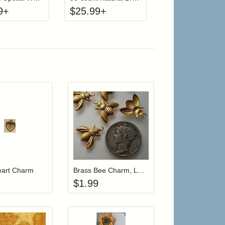
9
+
$
25.99
+
 cart from detail page
Add item to your cart
Add item to your car
list
ogin to add items to your wishlist
Login to add items to your wishlist
eart Charm
Brass Bee Charm, Large
$
1.99