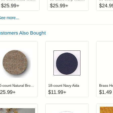
$
25.99
+
$
25.99
+
$
24.9
See more...
stomers Also Bought
Click to add to cart from detail page
Click to add to
Login to add items to your wishlist
Login to add items to your wish
L
30-count Natural Brown Undyed Wichelt (Permin) Linen
18-count Navy Aida
Brass H
25.99
+
$
11.99
+
$
1.49