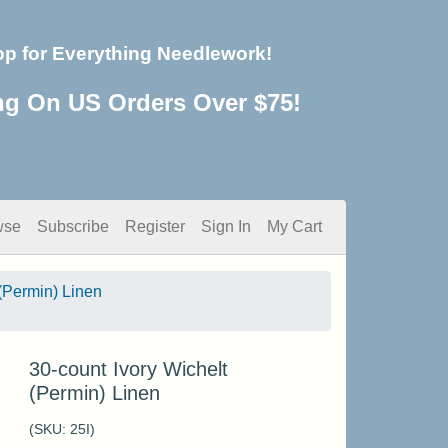
op for Everything Needlework!
ng On US Orders Over $75!
wse
Subscribe
Register
Sign In
My Cart
(Permin) Linen
30-count Ivory Wichelt
(Permin) Linen
(SKU:
25I
)