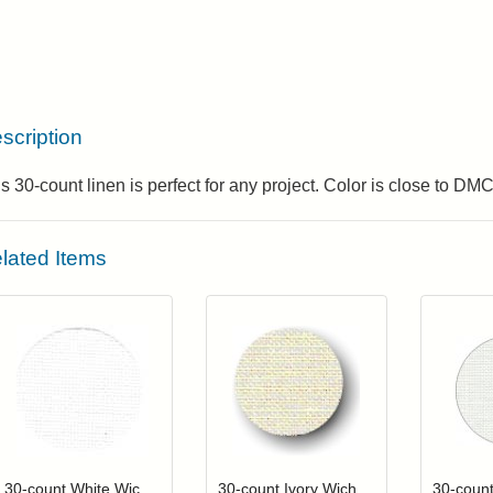
scription
s 30-count linen is perfect for any project. Color is close to DM
lated Items
Click to add to cart from detail page
Click to add to
Login to add items to your wishlist
Login to add items to your wis
L
30-count White Wichelt (Permin) Linen
30-count Ivory Wichelt (Permin) Linen