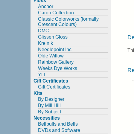
Floss
Anchor
Caron Collection
Classic Colorworks (formally
Crescent Colours)
DMC
De
Glissen Gloss
Kreinik
Needlepoint Inc
Thi
Olde Willow
Rainbow Gallery
Weeks Dye Works
Re
YLI
Gift Certificates
Gift Certificates
Kits
By Designer
By Mill Hill
By Subject
Necessities
Bellpulls and Bells
DVDs and Software