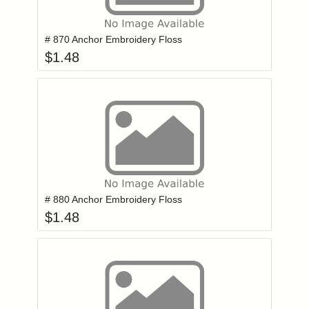
Add item to you
Login to add items to your wishlist
# 870 Anchor Embroidery Floss
$
1.48
Add item to you
Login to add items to your wishlist
# 880 Anchor Embroidery Floss
$
1.48