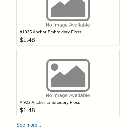
Add item to you
Login to add items to your wishlist
#1035 Anchor Embroidery Floss
$
1.48
Add item to you
Login to add items to your wishlist
# 922 Anchor Embroidery Floss
$
1.48
See more...