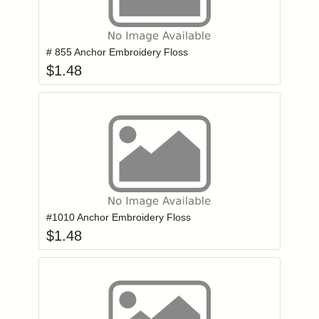
Add item to you
Login to add items to your wishlist
# 855 Anchor Embroidery Floss
$
1.48
Add item to you
Login to add items to your wishlist
#1010 Anchor Embroidery Floss
$
1.48