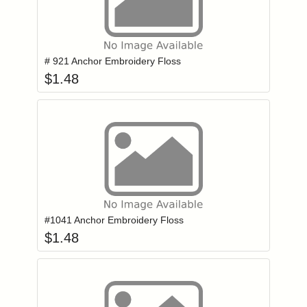
Add item to you
Login to add items to your wishlist
# 921 Anchor Embroidery Floss
$
1.48
Add item to you
Login to add items to your wishlist
#1041 Anchor Embroidery Floss
$
1.48