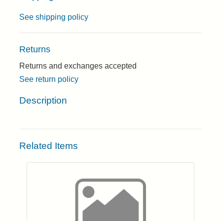
See shipping policy
Returns
Returns and exchanges accepted
See return policy
Description
Related Items