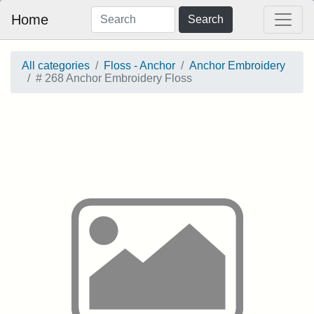
Home
Search
All categories
Floss - Anchor
Anchor Embroidery
# 268 Anchor Embroidery Floss