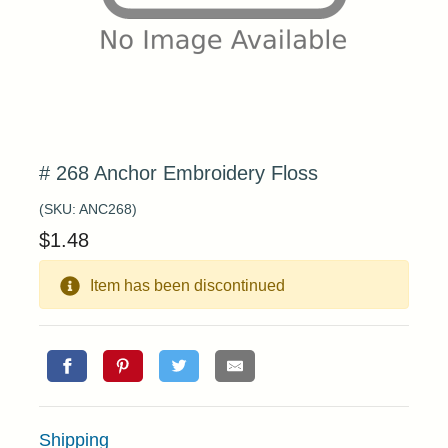
# 268 Anchor Embroidery Floss
(SKU:
ANC268
)
$
1.48
Item has been discontinued
Shipping