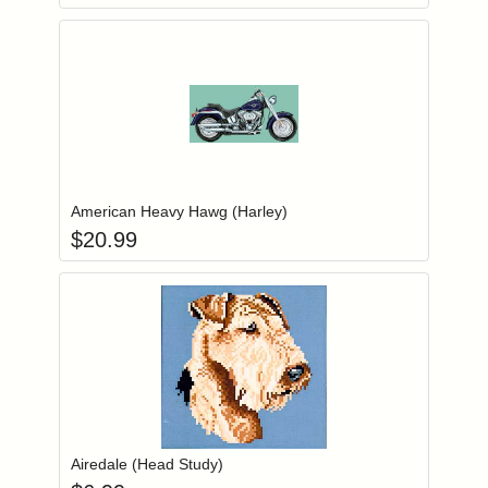
Add item to you
Login to add items to your wishlist
American Heavy Hawg (Harley)
$
20.99
Add item to you
Login to add items to your wishlist
Airedale (Head Study)