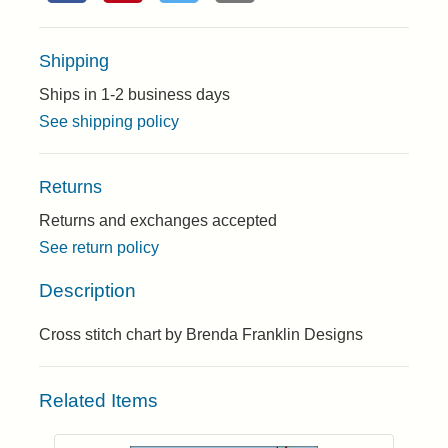
Shipping
Ships in 1-2 business days
See shipping policy
Returns
Returns and exchanges accepted
See return policy
Description
Cross stitch chart by Brenda Franklin Designs
Related Items