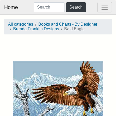
Home
Search
All categories
Books and Charts - By Designer
Brenda Franklin Designs
Bald Eagle