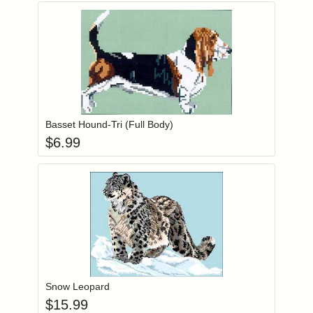
Add item to you
Login to add items to your wishlist
Basset Hound-Tri (Full Body)
$
6.99
Add item to you
Login to add items to your wishlist
Snow Leopard
$
15.99