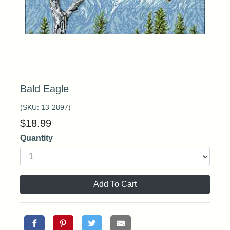
Bald Eagle
(SKU:
13-2897
)
$
18.99
Quantity
Add To Cart