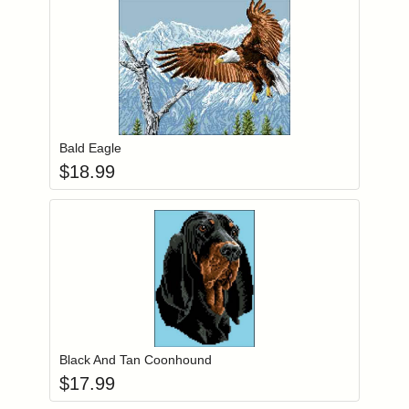
Add item to you
Login to add items to your wishlist
Bald Eagle
$
18.99
Add item to you
Login to add items to your wishlist
Black And Tan Coonhound
$
17.99