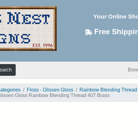
Your Online Sh
Free Shippi
earch
Bro
categories
Floss - Glissen Gloss
Rainbow Blending Thread
lissen Gloss Rainbow Blending Thread 407 Brass