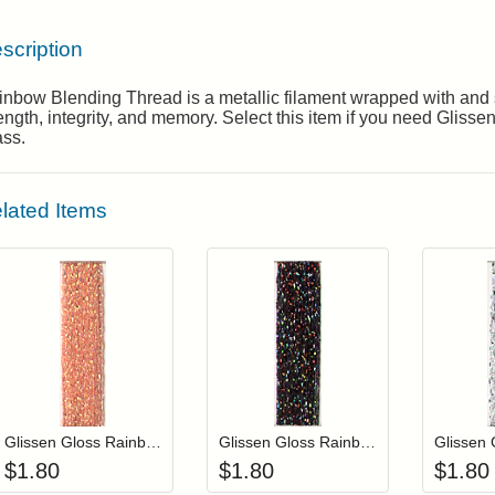
scription
nbow Blending Thread is a metallic filament wrapped with and s
ength, integrity, and memory. Select this item if you need Gli
ass.
lated Items
Add item to your cart
Add item to you
Login to add items to your wishlist
Login to add items to your wis
L
Glissen Gloss Rainbow Blending Thread 630 Iridescent Salmon
Glissen Gloss Rainbow Blending Thread 900 Multi-Black
$
1.80
$
1.80
$
1.80