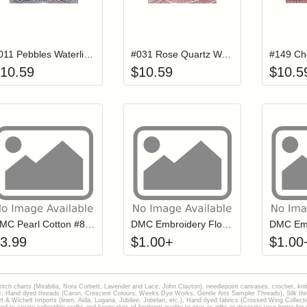
Add item to your cart
Add item to you
Login to add items to your wishlist
Login to add items to your wish
L
#011 Pebbles Waterlilies Thread
#031 Rose Quartz Waterlilies Thread
10.59
$
10.59
$
10.5
Add item to your cart
Click to add to
Login to add items to your wishlist
Login to add items to your wish
L
DMC Pearl Cotton #8 Ball WHITE
DMC Embroidery Floss - 3840
3.99
$
1.00
+
$
1.00
stitch charts (Mirabilia, Nora Corbett, Lavender and Lace, John Clayton), needlepoint canvases, crochet, kni
Hand dyed threads (Caron, Crescent Colours, Weeks Dye Works, Gentle Arts Sampler Threads), Silk thread
gart & Wichelt Imports (linen, Aida, Lugana, Jubilee, Jobelan, etc.), Hand dyed fabrics (Crossed Wing Collec