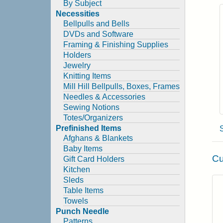
By Subject
Necessities
Bellpulls and Bells
DVDs and Software
Framing & Finishing Supplies
Holders
Jewelry
Knitting Items
Mill Hill Bellpulls, Boxes, Frames
Needles & Accessories
Sewing Notions
Totes/Organizers
Prefinished Items
Afghans & Blankets
Baby Items
Cu
Gift Card Holders
Kitchen
Sleds
Table Items
Towels
Punch Needle
Patterns