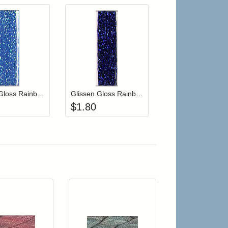
r cart
Add item to your cart
Add item to your cart
hlist
ogin to add items to your wishlist
Login to add items to your wishlist
Glissen Gloss Rainbow Blending Thread 116 Iridescent Blue
Glissen Gloss Rainbow Blending Thread 109 Midnight Blue
$
1.80