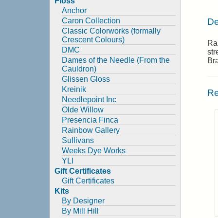
Floss
Anchor
De
Caron Collection
Classic Colorworks (formally
Crescent Colours)
Rai
DMC
str
Dames of the Needle (From the
Br
Cauldron)
Glissen Gloss
Kreinik
Re
Needlepoint Inc
Olde Willow
Presencia Finca
Rainbow Gallery
Sullivans
Weeks Dye Works
YLI
Gift Certificates
Gift Certificates
Kits
By Designer
By Mill Hill