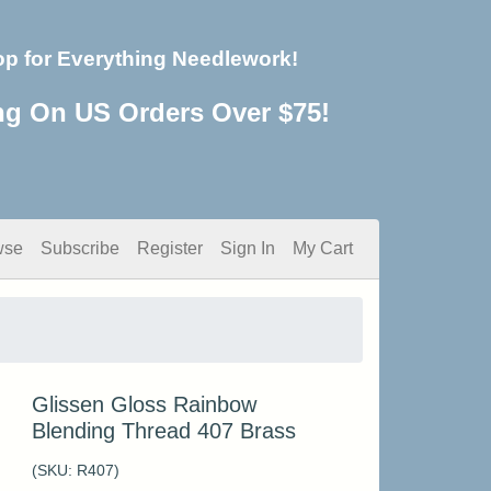
op for Everything Needlework!
ng On US Orders Over $75!
wse
Subscribe
Register
Sign In
My Cart
Glissen Gloss Rainbow
Blending Thread 407 Brass
(SKU:
R407
)