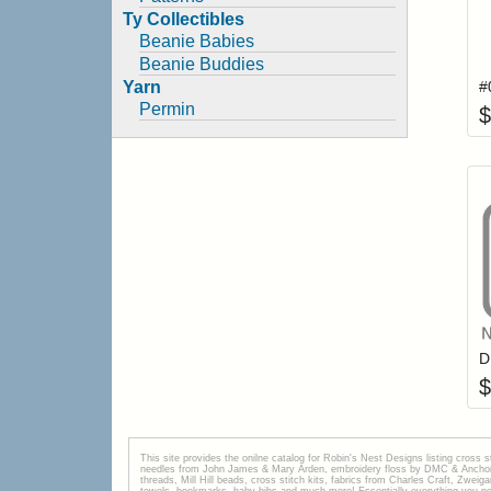
Ty Collectibles
Beanie Babies
Beanie Buddies
Yarn
Permin
$
$
This site provides the onilne catalog for Robin's Nest Designs listing cross 
needles from John James & Mary Arden, embroidery floss by DMC & Anchor, 
threads, Mill Hill beads, cross stitch kits, fabrics from Charles Craft, Zwei