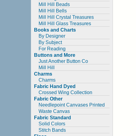
Mill Hill Beads
Mill Hill Bells
Mill Hill Crystal Treasures
Mill Hill Glass Treasures
Books and Charts
By Designer
By Subject
For Reading
Buttons and More
Just Another Button Co
Mill Hill
Charms
Charms
Fabric Hand Dyed
Crossed Wing Collection
Fabric Other
Needlepoint Canvases Printed
Waste Canvas
Fabric Standard
Solid Colors
Stitch Bands