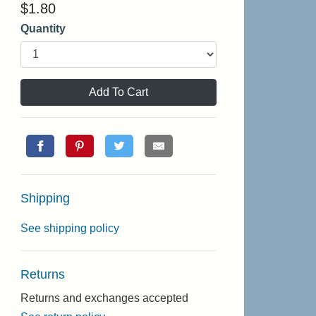
$
1.80
Quantity
Add To Cart
Shipping
See shipping policy
Returns
Returns and exchanges accepted