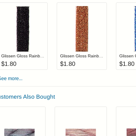
Add item to your cart
Add item to you
Login to add items to your wishlist
Login to add items to your wis
L
Glissen Gloss Rainbow Blending Thread 902 Black
Glissen Gloss Rainbow Blending Thread 808 Copper
$
1.80
$
1.80
$
1.80
See more...
stomers Also Bought