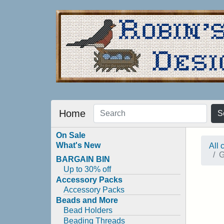
Home
S
On Sale
What's New
All 
G
BARGAIN BIN
Up to 30% off
Accessory Packs
Accessory Packs
Beads and More
Bead Holders
Beading Threads