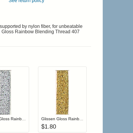
See return policy
upported by nylon fiber, for unbeatable
ssen Gloss Rainbow Blending Thread 407
r cart
Add item to your cart
Add item to your cart
hlist
ogin to add items to your wishlist
Login to add items to your wishlist
Glissen Gloss Rainbow Blending Thread 901 Silver
Glissen Gloss Rainbow Blending Thread 407 Brass
$
1.80