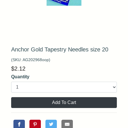
Anchor Gold Tapestry Needles size 20
(SKU:
AG202968oop
)
$
2.12
Quantity
Add To Cart