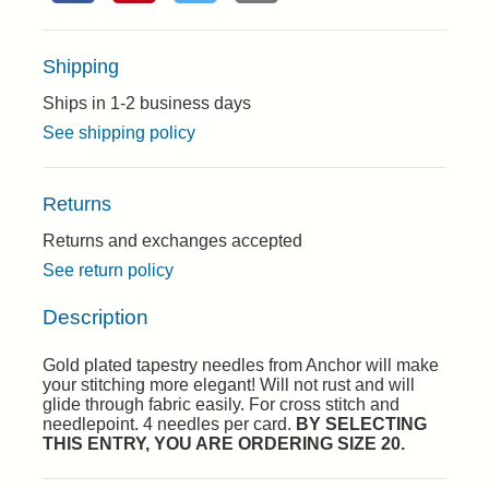
Shipping
Ships in 1-2 business days
See shipping policy
Returns
Returns and exchanges accepted
See return policy
Description
Gold plated tapestry needles from Anchor will make
your stitching more elegant! Will not rust and will
glide through fabric easily. For cross stitch and
needlepoint. 4 needles per card.
BY SELECTING
THIS ENTRY, YOU ARE ORDERING SIZE 20.