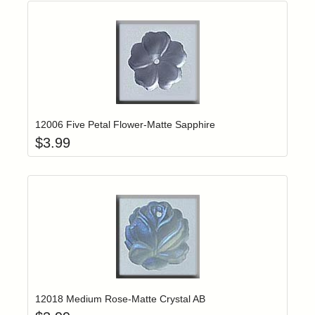
Add item to yo
Login to add items to your wishlist
12006 Five Petal Flower-Matte Sapphire
$
3.99
Add item to yo
Login to add items to your wishlist
12018 Medium Rose-Matte Crystal AB