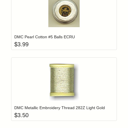
Add item to yo
Login to add items to your wishlist
DMC Pearl Cotton #5 Balls ECRU
$
3.99
Add item to yo
Login to add items to your wishlist
DMC Metallic Embroidery Thread 282Z Light Gold
$
3.50