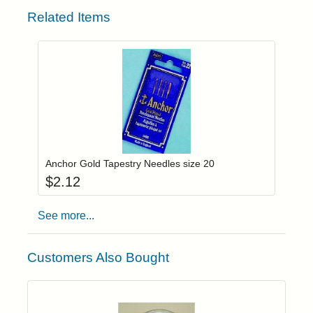
Related Items
Add item to you
Login to add items to your wishlist
Anchor Gold Tapestry Needles size 20
$
2.12
See more...
Customers Also Bought