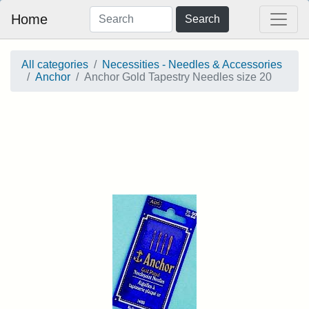
Home
Search
All categories
Necessities - Needles & Accessories
Anchor
Anchor Gold Tapestry Needles size 20