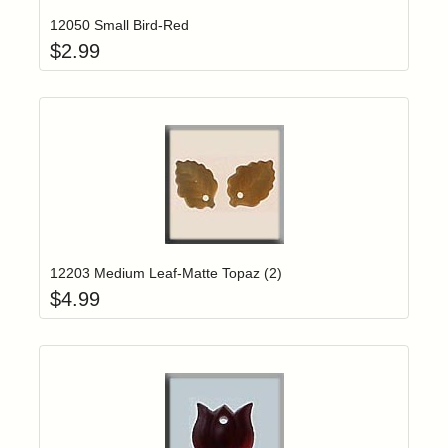
12050 Small Bird-Red
$
2.99
Add item to yo
Login to add items to your wishlist
12203 Medium Leaf-Matte Topaz (2)
$
4.99