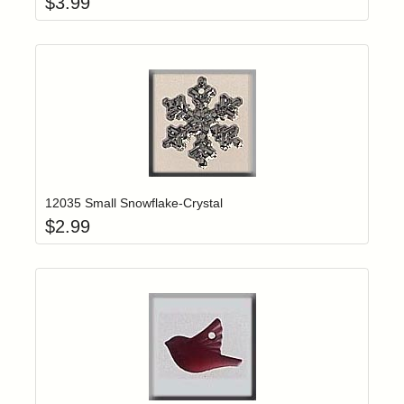
$
3.99
Add item to yo
Login to add items to your wishlist
12035 Small Snowflake-Crystal
$
2.99
Add item to yo
Login to add items to your wishlist