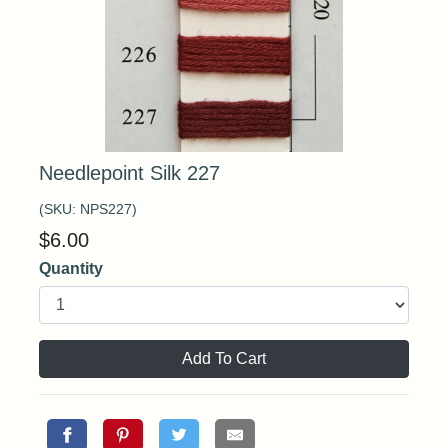
Needlepoint Silk 227
(SKU:
NPS227
)
$
6.00
Quantity
Add To Cart