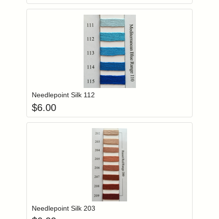
Add item to you
Login to add items to your wishlist
Needlepoint Silk 112
$
6.00
Add item to you
Login to add items to your wishlist
Needlepoint Silk 203