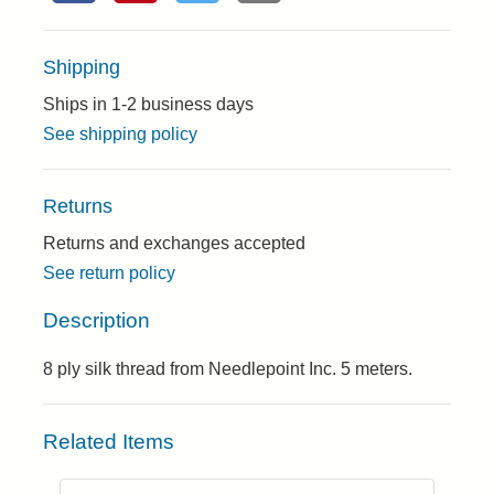
Shipping
Ships in 1-2 business days
See shipping policy
Returns
Returns and exchanges accepted
See return policy
Description
8 ply silk thread from Needlepoint Inc. 5 meters.
Related Items