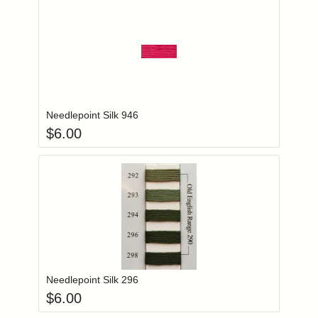
Add item to you
Login to add items to your wishlist
Needlepoint Silk 946
$
6.00
Add item to you
Login to add items to your wishlist
Needlepoint Silk 296
$
6.00