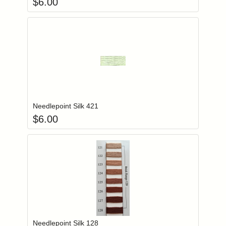
$
6.00
Add item to you
Login to add items to your wishlist
Needlepoint Silk 421
$
6.00
Add item to you
Login to add items to your wishlist
Needlepoint Silk 128