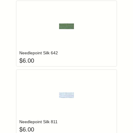
Add item to you
Login to add items to your wishlist
Needlepoint Silk 642
$
6.00
Add item to you
Login to add items to your wishlist
Needlepoint Silk 811
$
6.00