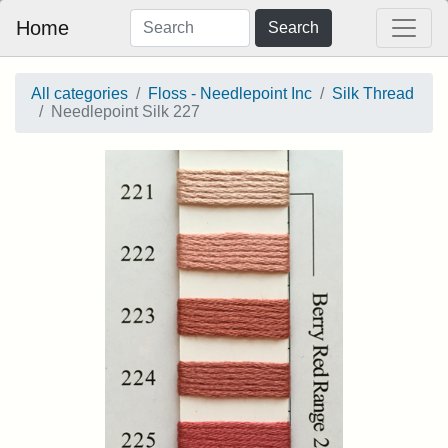
Home
Search
All categories
Floss - Needlepoint Inc
Silk Thread
Needlepoint Silk 227