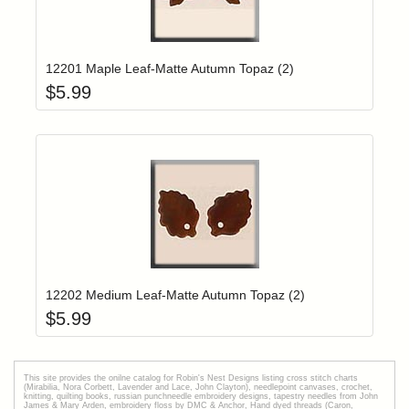
Add item to yo
Login to add items to your wishlist
12201 Maple Leaf-Matte Autumn Topaz (2)
$
5.99
Add item to yo
Login to add items to your wishlist
12202 Medium Leaf-Matte Autumn Topaz (2)
$
5.99
This site provides the onilne catalog for Robin's Nest Designs listing cross stitch charts
(Mirabilia, Nora Corbett, Lavender and Lace, John Clayton), needlepoint canvases, crochet,
knitting, quilting books, russian punchneedle embroidery designs, tapestry needles from John
James & Mary Arden, embroidery floss by DMC & Anchor, Hand dyed threads (Caron,