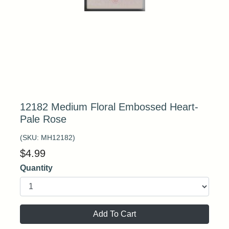
12182 Medium Floral Embossed Heart-
Pale Rose
(SKU:
MH12182
)
$
4.99
Quantity
Add To Cart