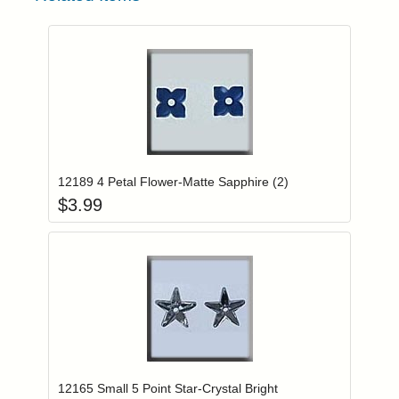
Add item to you
Login to add items to your wishlist
12189 4 Petal Flower-Matte Sapphire (2)
$
3.99
Add item to you
Login to add items to your wishlist
12165 Small 5 Point Star-Crystal Bright