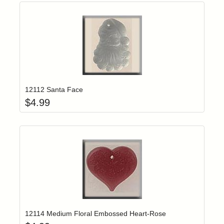
Add item to yo
Login to add items to your wishlist
12112 Santa Face
$
4.99
Add item to yo
Login to add items to your wishlist
12114 Medium Floral Embossed Heart-Rose