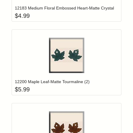
12183 Medium Floral Embossed Heart-Matte Crystal
$
4.99
Add item to yo
Login to add items to your wishlist
12200 Maple Leaf-Matte Tourmaline (2)
$
5.99