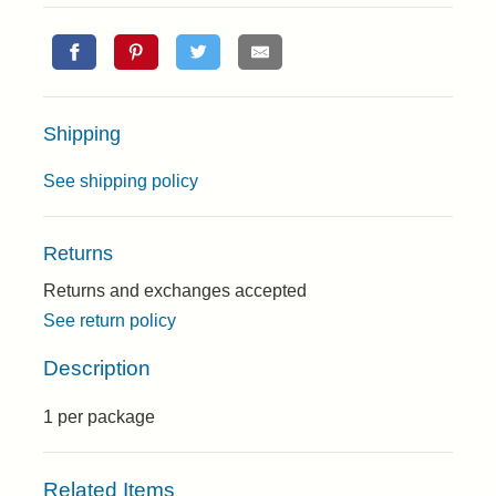
Shipping
See shipping policy
Returns
Returns and exchanges accepted
See return policy
Description
1 per package
Related Items