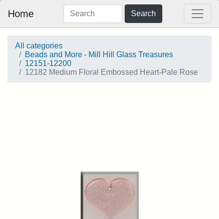
Home
Search
All categories
Beads and More - Mill Hill Glass Treasures
12151-12200
12182 Medium Floral Embossed Heart-Pale Rose