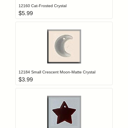
12160 Cat-Frosted Crystal
$
5.99
Add item to you
Login to add items to your wishlist
12184 Small Crescent Moon-Matte Crystal
$
3.99
Add item to you
Login to add items to your wishlist