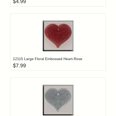
$
4.99
Add item to yo
Login to add items to your wishlist
12115 Large Floral Embossed Heart-Rose
$
7.99
Add item to yo
Login to add items to your wishlist