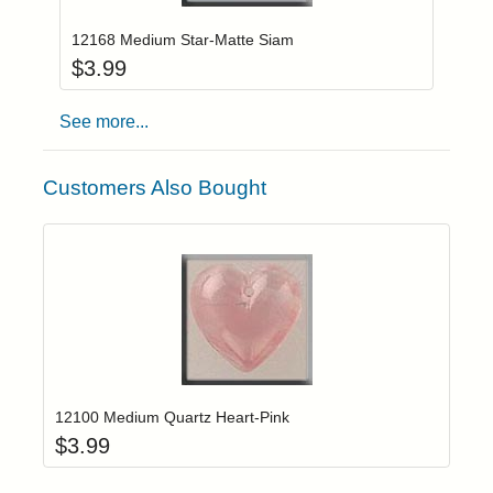
12168 Medium Star-Matte Siam
$
3.99
See more...
Customers Also Bought
Add item to yo
Login to add items to your wishlist
12100 Medium Quartz Heart-Pink
$
3.99