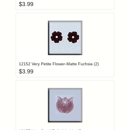
$
3.99
Add item to you
Login to add items to your wishlist
12152 Very Petite Flower-Matte Fuchsia (2)
$
3.99
Add item to you
Login to add items to your wishlist