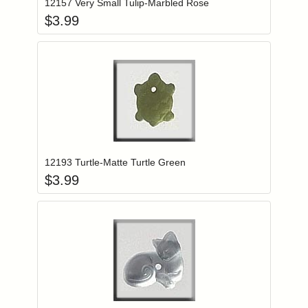
12157 Very Small Tulip-Marbled Rose
$
3.99
Add item to you
Login to add items to your wishlist
12193 Turtle-Matte Turtle Green
$
3.99
Add item to you
Login to add items to your wishlist