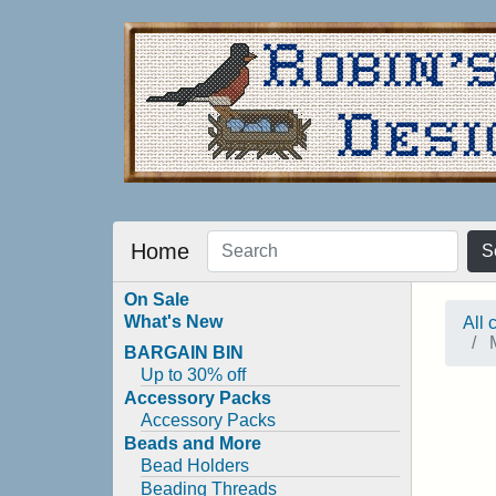
Home
S
On Sale
What's New
All 
M
BARGAIN BIN
Up to 30% off
Accessory Packs
Accessory Packs
Beads and More
Bead Holders
Beading Threads