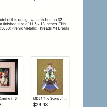
el of this design was stitched on 32-
a finished size of 11.5 x 18 inches. This
03053; Krenik Metallic Threads #4 Braids
.
r cart
Add item to your cart
Add item to your cart
hlist
ogin to add items to your wishlist
Login to add items to your wishlist
MD186 Camille in Bloom
MD54 The Scent of Old Roses
8
$
26.98