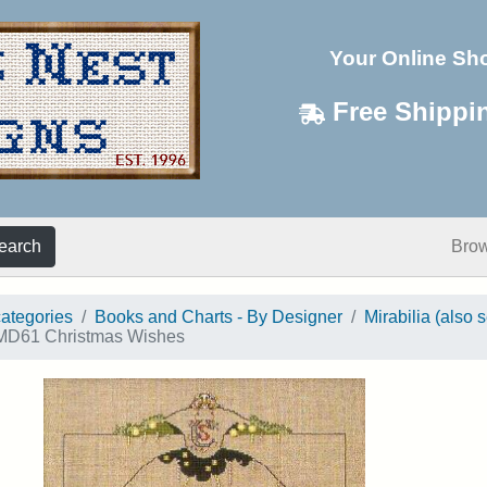
Your Online Sh
Free Shippi
earch
Bro
categories
Books and Charts - By Designer
Mirabilia (also 
D61 Christmas Wishes