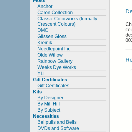
Floss
Anchor
De
Caron Collection
Classic Colorworks (formally
Crescent Colours)
Cha
cou
DMC
des
Glissen Gloss
00
Kreinik
Needlepoint Inc
Olde Willow
Re
Rainbow Gallery
Weeks Dye Works
YLI
Gift Certificates
Gift Certificates
Kits
By Designer
By Mill Hill
By Subject
Necessities
Bellpulls and Bells
DVDs and Software