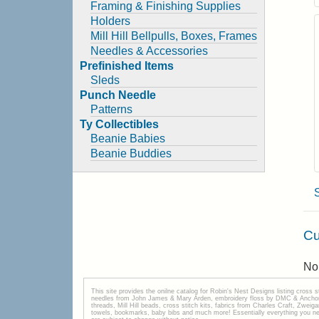
Framing & Finishing Supplies
Holders
Mill Hill Bellpulls, Boxes, Frames
Needles & Accessories
Prefinished Items
Sleds
Punch Needle
Patterns
Ty Collectibles
Beanie Babies
Beanie Buddies
Cu
No 
This site provides the onilne catalog for Robin's Nest Designs listing cross 
needles from John James & Mary Arden, embroidery floss by DMC & Anchor, 
threads, Mill Hill beads, cross stitch kits, fabrics from Charles Craft, Zwei
towels, bookmarks, baby bibs and much more! Essentially everything you need 