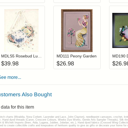
Add item to your cart
Add item to you
Login to add items to your wishlist
Login to add items to your wis
L
MDLS5 Rosebud Lullaby (Out Of Print)
MD111 Peony Garden
$
39.98
$
26.98
$
26.9
See more...
stomers Also Bought
data for this item
stitch charts (Mirabilia, Nora Corbett, Lavender and Lace, John Clayton), needlepoint canvases, crochet, kni
Hand dyed threads (Caron, Crescent Colours, Weeks Dye Works, Gentle Arts Sampler Threads), Silk thread
gart & Wichelt Imports (linen, Aida, Lugana, Jubilee, Jobelan, etc.), Hand dyed fabrics (Crossed Wing Collec
to create collectible crafts and keepsakes of heirloom quality to give as gifts or decorate your home for e