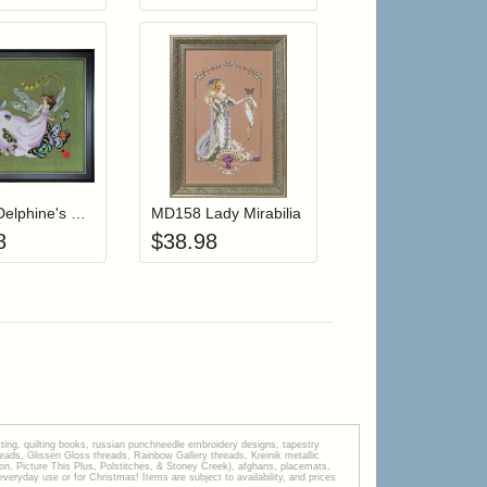
r cart
Add item to your cart
Add item to your cart
hlist
ogin to add items to your wishlist
Login to add items to your wishlist
MD190 Delphine's Butterfly Brigade (Fairy)
MD158 Lady Mirabilia
8
$
38.98
tting, quilting books, russian punchneedle embroidery designs, tapestry
s, Glissen Gloss threads, Rainbow Gallery threads, Kreinik metallic
tion, Picture This Plus, Polstitches, & Stoney Creek), afghans, placemats,
veryday use or for Christmas! Items are subject to availability, and prices