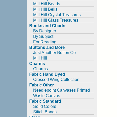
Mill Hill Beads
Mill Hill Bells
Mill Hill Crystal Treasures
Mill Hill Glass Treasures
Books and Charts
By Designer
By Subject
For Reading
Buttons and More
Just Another Button Co
Mill Hill
Charms
Charms
Fabric Hand Dyed
Crossed Wing Collection
Fabric Other
Needlepoint Canvases Printed
Waste Canvas
Fabric Standard
Solid Colors
Stitch Bands