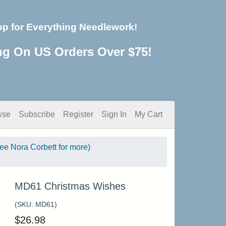
op for Everything Needlework!
ng On US Orders Over $75!
wse
Subscribe
Register
Sign In
My Cart
see Nora Corbett for more)
MD61 Christmas Wishes
(SKU:
MD61
)
$
26.98