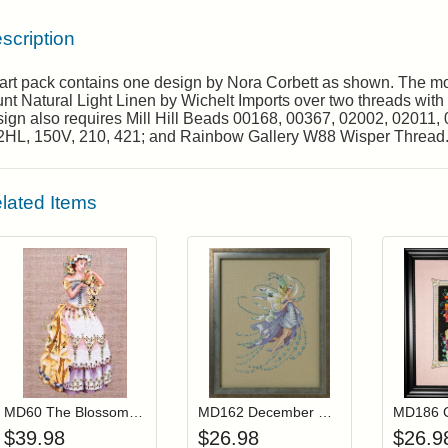
scription
rt pack contains one design by Nora Corbett as shown. The mod
nt Natural Light Linen by Wichelt Imports over two threads with 
ign also requires Mill Hill Beads 00168, 00367, 02002, 02011, 
2HL, 150V, 210, 421; and Rainbow Gallery W88 Wisper Thread
lated Items
Add item to your cart
Add item to you
Login to add items to your wishlist
Login to add items to your wis
L
MD60 The Blossom Harvest (Out Of Print)
MD162 December Blue Topaz
$
39.98
$
26.98
$
26.9