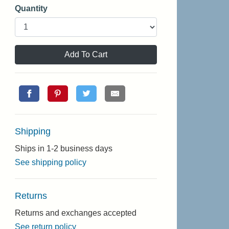
Quantity
Add To Cart
Shipping
Ships in 1-2 business days
See shipping policy
Returns
Returns and exchanges accepted
See return policy