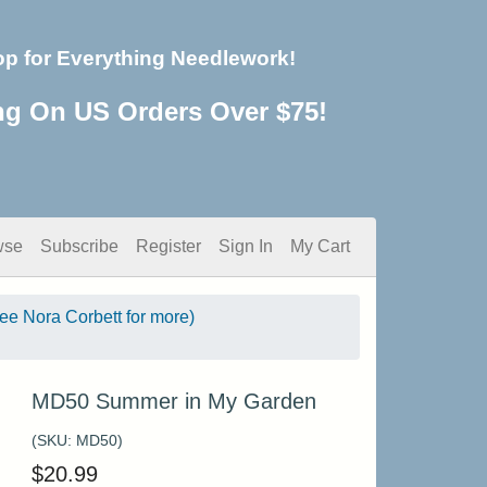
op for Everything Needlework!
ng On US Orders Over $75!
wse
Subscribe
Register
Sign In
My Cart
see Nora Corbett for more)
MD50 Summer in My Garden
(SKU:
MD50
)
$
20.99