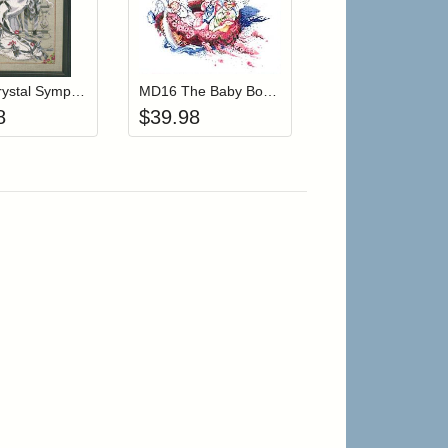
r cart
Add item to your cart
Add item to your cart
hlist
ogin to add items to your wishlist
Login to add items to your wishlist
MD94 Crystal Symphony
MD16 The Baby Boat (Out Of Print)
8
$
39.98