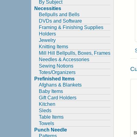
By Subject
Necessities
Bellpulls and Bells
DVDs and Software
Framing & Finishing Supplies
Holders
Jewelry
Knitting Items
Mill Hill Bellpulls, Boxes, Frames
Needles & Accessories
Sewing Notions
Cu
Totes/Organizers
Prefinished Items
Afghans & Blankets
Baby Items
Gift Card Holders
Kitchen
Sleds
Table Items
Towels
Punch Needle
B
Patterns