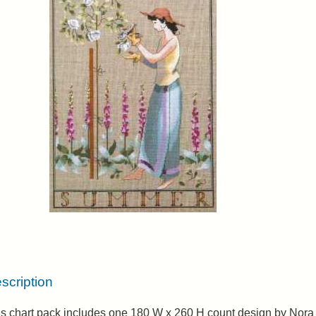
scription
is chart pack includes one 180 W x 260 H count design by Nora