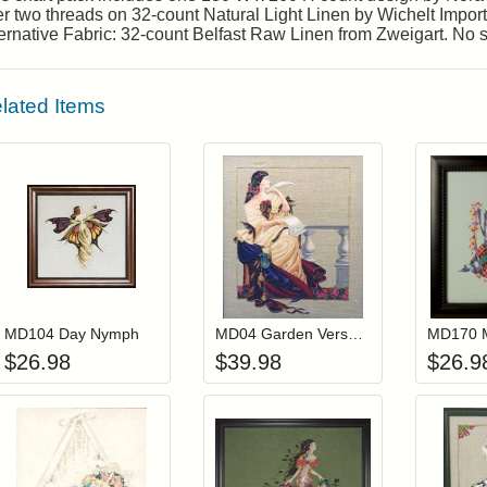
r two threads on 32-count Natural Light Linen by Wichelt Imports
ernative Fabric: 32-count Belfast Raw Linen from Zweigart. No 
lated Items
Add item to your cart
Add item to you
Login to add items to your wishlist
Login to add items to your wis
L
MD104 Day Nymph
MD04 Garden Verses (Out Of Print)
$
26.98
$
39.98
$
26.9