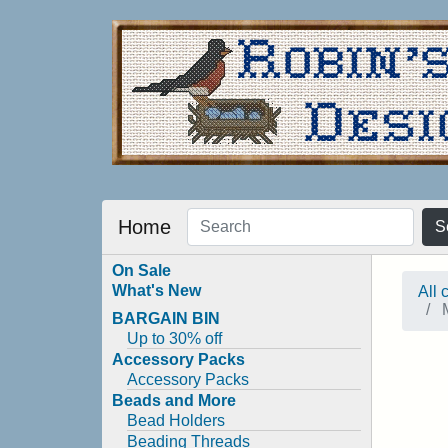
Home
S
On Sale
What's New
All 
M
BARGAIN BIN
Up to 30% off
Accessory Packs
Accessory Packs
Beads and More
Bead Holders
Beading Threads