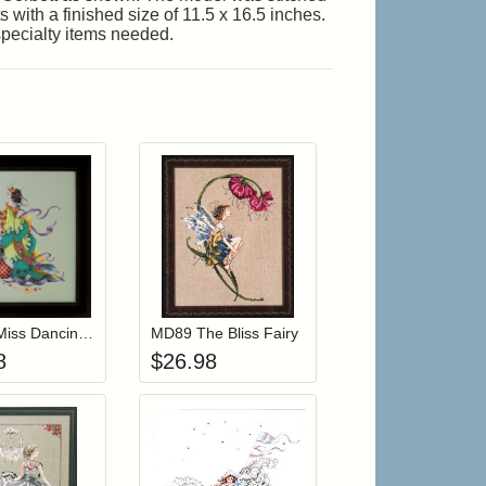
 with a finished size of 11.5 x 16.5 inches.
specialty items needed.
r cart
Add item to your cart
Add item to your cart
hlist
ogin to add items to your wishlist
Login to add items to your wishlist
MD170 Miss Dancing Flower
MD89 The Bliss Fairy
8
$
26.98