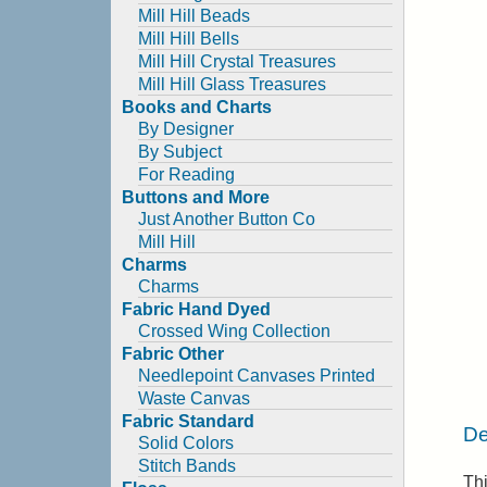
Mill Hill Beads
Mill Hill Bells
Mill Hill Crystal Treasures
Mill Hill Glass Treasures
Books and Charts
By Designer
By Subject
For Reading
Buttons and More
Just Another Button Co
Mill Hill
Charms
Charms
Fabric Hand Dyed
Crossed Wing Collection
Fabric Other
Needlepoint Canvases Printed
Waste Canvas
Fabric Standard
De
Solid Colors
Stitch Bands
Th