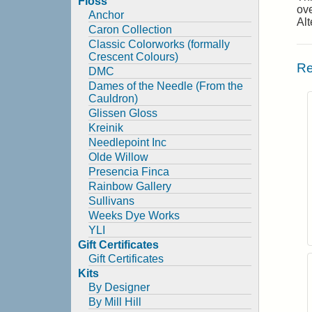
Floss
ove
Anchor
Alt
Caron Collection
Classic Colorworks (formally
Crescent Colours)
Re
DMC
Dames of the Needle (From the
Cauldron)
Glissen Gloss
Kreinik
Needlepoint Inc
Olde Willow
Presencia Finca
Rainbow Gallery
Sullivans
Weeks Dye Works
YLI
Gift Certificates
Gift Certificates
Kits
By Designer
By Mill Hill