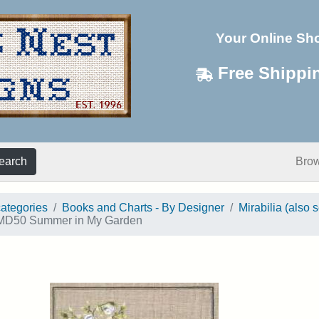
Your Online Sh
Free Shippi
earch
Bro
categories
Books and Charts - By Designer
Mirabilia (also 
D50 Summer in My Garden