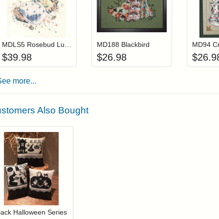
Add item to your cart
Add item to you
Login to add items to your wishlist
Login to add items to your wis
L
MDLS5 Rosebud Lullaby (Out Of Print)
MD188 Blackbird
$
39.98
$
26.98
$
26.9
See more...
stomers Also Bought
Add item to your cart
Login to add items to your wishlist
lack Halloween Series