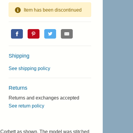
Item has been discontinued
Shipping
See shipping policy
Returns
Returns and exchanges accepted
See return policy
 Corbett as shown. The model was stitched