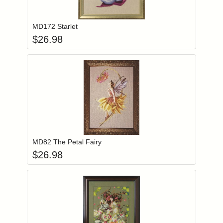
Add item to you
Login to add items to your wishlist
MD172 Starlet
$
26.98
Add item to you
Login to add items to your wishlist
MD82 The Petal Fairy
$
26.98