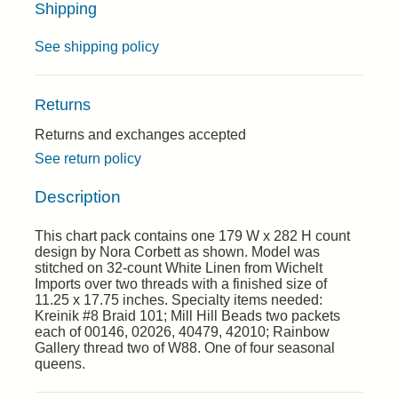
Shipping
See shipping policy
Returns
Returns and exchanges accepted
See return policy
Description
This chart pack contains one 179 W x 282 H count
design by Nora Corbett as shown. Model was
stitched on 32-count White Linen from Wichelt
Imports over two threads with a finished size of
11.25 x 17.75 inches. Specialty items needed:
Kreinik #8 Braid 101; Mill Hill Beads two packets
each of 00146, 02026, 40479, 42010; Rainbow
Gallery thread two of W88. One of four seasonal
queens.