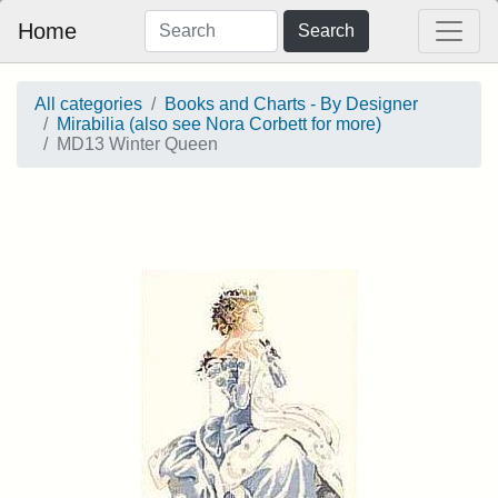
Home
Search
All categories
Books and Charts - By Designer
Mirabilia (also see Nora Corbett for more)
MD13 Winter Queen