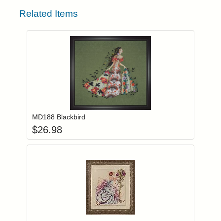
Related Items
Add item to you
Login to add items to your wishlist
MD188 Blackbird
$
26.98
Add item to you
Login to add items to your wishlist