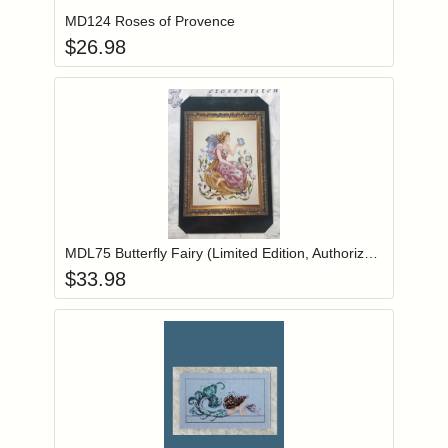
MD124 Roses of Provence
$
26.98
Add item to you
Login to add items to your wishlist
MDL75 Butterfly Fairy (Limited Edition, Authorized Reprint)
$
33.98
Add item to you
Login to add items to your wishlist