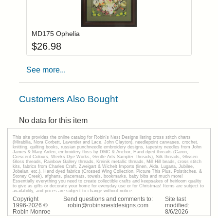
Add item to you
Login to add items to your wishlist
MD175 Ophelia
$
26.98
See more...
Customers Also Bought
No data for this item
This site provides the onilne catalog for Robin's Nest Designs listing cross stitch charts
(Mirabilia, Nora Corbett, Lavender and Lace, John Clayton), needlepoint canvases, crochet,
knitting, quilting books, russian punchneedle embroidery designs, tapestry needles from John
James & Mary Arden, embroidery floss by DMC & Anchor, Hand dyed threads (Caron,
Crescent Colours, Weeks Dye Works, Gentle Arts Sampler Threads), Silk threads, Glissen
Gloss threads, Rainbow Gallery threads, Kreinik metallic threads, Mill Hill beads, cross stitch
kits, fabrics from Charles Craft, Zweigart & Wichelt Imports (linen, Aida, Lugana, Jubilee,
Jobelan, etc.), Hand dyed fabrics (Crossed Wing Collection, Picture This Plus, Polstitches, &
Stoney Creek), afghans, placemats, towels, bookmarks, baby bibs and much more!
Essentially everything you need to create collectible crafts and keepsakes of heirloom quality
to give as gifts or decorate your home for everyday use or for Christmas! Items are subject to
availability, and prices are subject to change without notice.
Copyright
Send questions and comments to:
Site last
1996-
2026
©
robin@robinsnestdesigns.com
modified:
Robin Monroe
8
/
6
/
2026