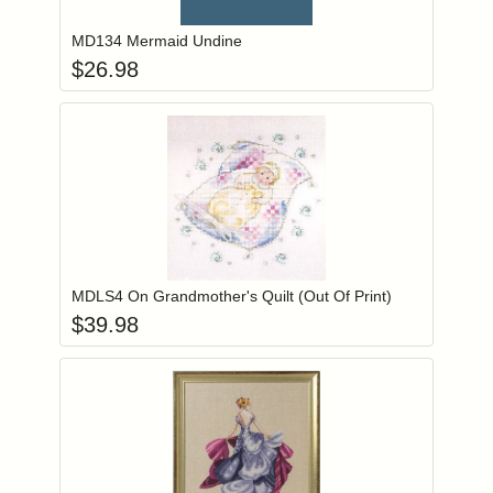
MD134 Mermaid Undine
$
26.98
Add item to you
Login to add items to your wishlist
MDLS4 On Grandmother's Quilt (Out Of Print)
$
39.98