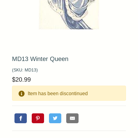
MD13 Winter Queen
(SKU:
MD13
)
$
20.99
Item has been discontinued