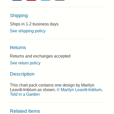
Shipping
Ships in 1-2 business days
See shipping policy
Returns
Returns and exchanges accepted
See return policy
Description
This chart pack contains one design by Marilyn
Leavitt-Imblum as shown.
© Marilyn Leavitt-Imblum,
Told in a Garden
Related Items