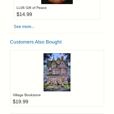
LL06 Gift of Peace
$
14.99
See more...
Customers Also Bought
Add item to yo
Login to add items to your wishlist
Village Bookstore
$
19.99