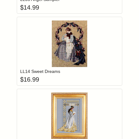
$
14.99
Add item to you
Login to add items to your wishlist
LL14 Sweet Dreams
$
16.99
Add item to you
Login to add items to your wishlist