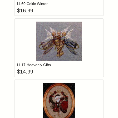
LL60 Celtic Winter
$
16.99
Add item to you
Login to add items to your wishlist
LL17 Heavenly Gifts
$
14.99
Add item to you
Login to add items to your wishlist