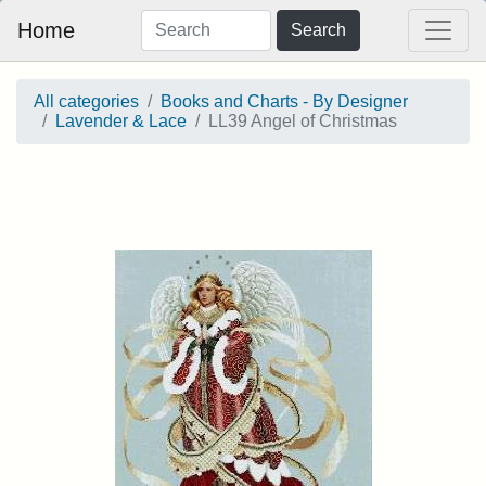
Home
Search
All categories
Books and Charts - By Designer
Lavender & Lace
LL39 Angel of Christmas