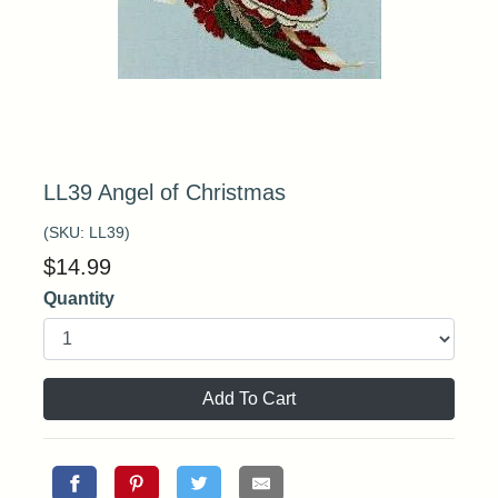
LL39 Angel of Christmas
(SKU:
LL39
)
$
14.99
Quantity
Add To Cart