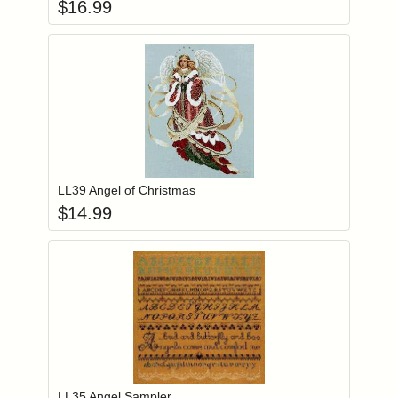
$
16.99
Add item to you
Login to add items to your wishlist
LL39 Angel of Christmas
$
14.99
Add item to you
Login to add items to your wishlist
LL35 Angel Sampler