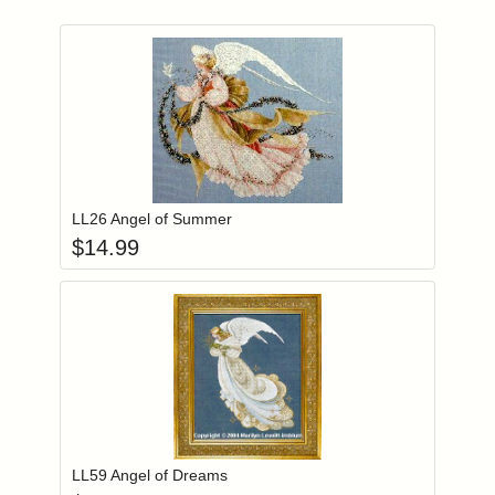
Add item to you
Login to add items to your wishlist
LL26 Angel of Summer
$
14.99
Add item to you
Login to add items to your wishlist
LL59 Angel of Dreams