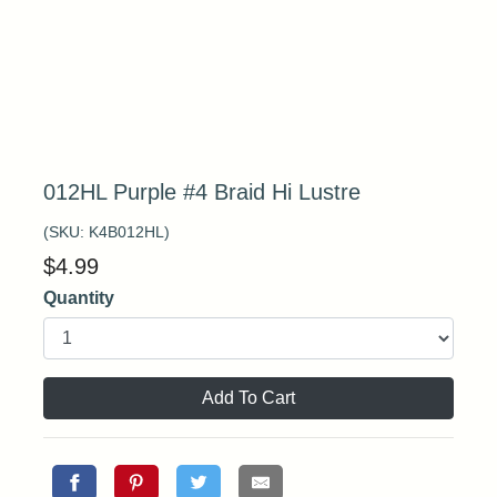
012HL Purple #4 Braid Hi Lustre
(SKU:
K4B012HL
)
$
4.99
Quantity
Add To Cart