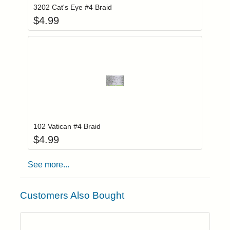
3202 Cat's Eye #4 Braid
$
4.99
Add item to you
Login to add items to your wishlist
102 Vatican #4 Braid
$
4.99
See more...
Customers Also Bought