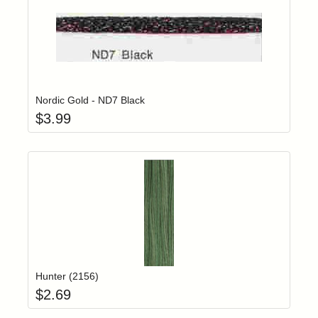
Add item to yo
Login to add items to your wishlist
Nordic Gold - ND7 Black
$
3.99
Add item to yo
Login to add items to your wishlist
Hunter (2156)
$
2.69