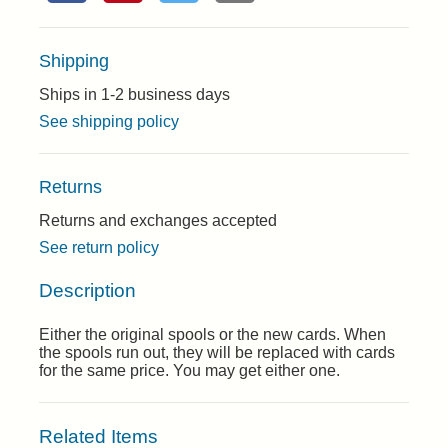
Shipping
Ships in 1-2 business days
See shipping policy
Returns
Returns and exchanges accepted
See return policy
Description
Either the original spools or the new cards. When
the spools run out, they will be replaced with cards
for the same price. You may get either one.
Related Items