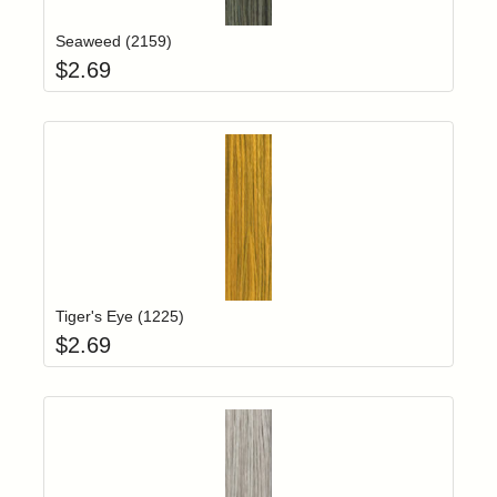
Seaweed (2159)
$
2.69
Add item to yo
Login to add items to your wishlist
Tiger's Eye (1225)
$
2.69