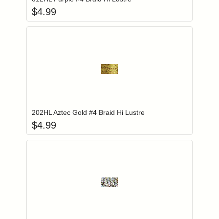
$
4.99
Add item to you
Login to add items to your wishlist
202HL Aztec Gold #4 Braid Hi Lustre
$
4.99
Add item to you
Login to add items to your wishlist