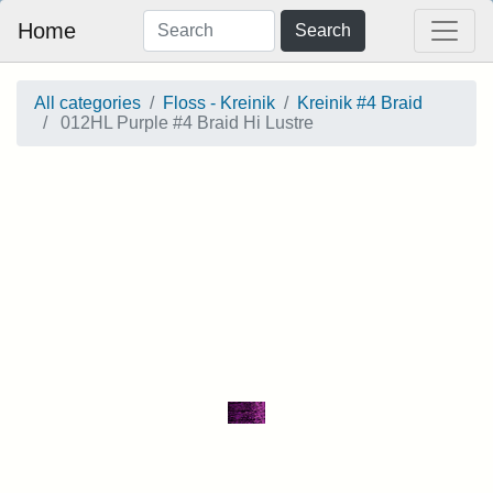
Home
Search
All categories
Floss - Kreinik
Kreinik #4 Braid
012HL Purple #4 Braid Hi Lustre