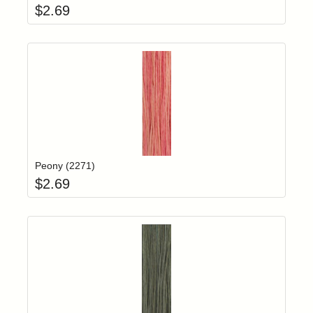
$
2.69
Add item to yo
Login to add items to your wishlist
Peony (2271)
$
2.69
Add item to yo
Login to add items to your wishlist