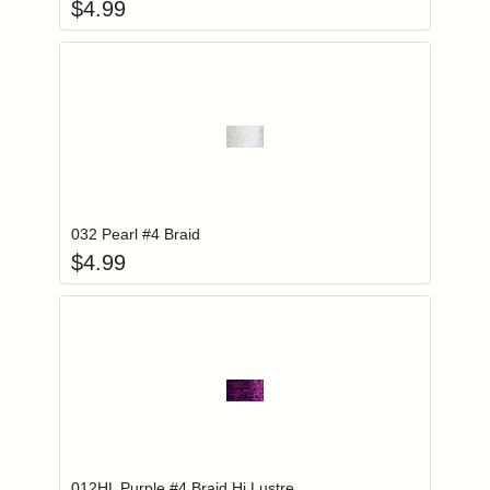
$
4.99
Add item to you
Login to add items to your wishlist
032 Pearl #4 Braid
$
4.99
Add item to you
Login to add items to your wishlist
012HL Purple #4 Braid Hi Lustre