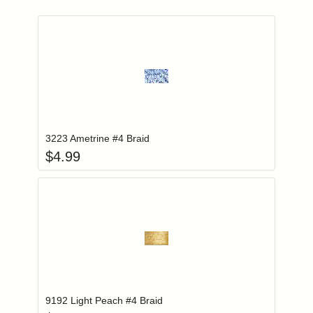
Add item to you
Login to add items to your wishlist
3223 Ametrine #4 Braid
$
4.99
Add item to you
Login to add items to your wishlist
9192 Light Peach #4 Braid