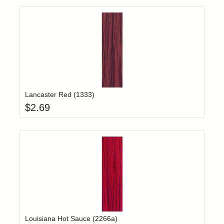
Add item to yo
Login to add items to your wishlist
Lancaster Red (1333)
$
2.69
Add item to yo
Login to add items to your wishlist
Louisiana Hot Sauce (2266a)