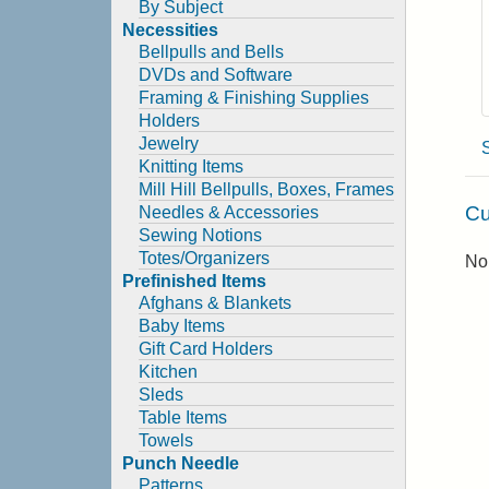
By Subject
Necessities
Bellpulls and Bells
DVDs and Software
Framing & Finishing Supplies
Holders
Jewelry
Knitting Items
Mill Hill Bellpulls, Boxes, Frames
Cu
Needles & Accessories
Sewing Notions
Totes/Organizers
No 
Prefinished Items
Afghans & Blankets
Baby Items
Gift Card Holders
Kitchen
Sleds
Table Items
Towels
Punch Needle
Patterns