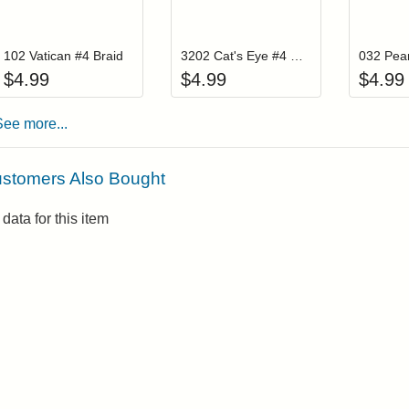
Add item to your cart
Add item to you
Login to add items to your wishlist
Login to add items to your wis
L
102 Vatican #4 Braid
3202 Cat's Eye #4 Braid
032 Pear
$
4.99
$
4.99
$
4.99
See more...
stomers Also Bought
data for this item