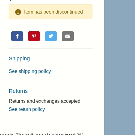
Item has been discontinued
Shipping
See shipping policy
Returns
Returns and exchanges accepted
See return policy