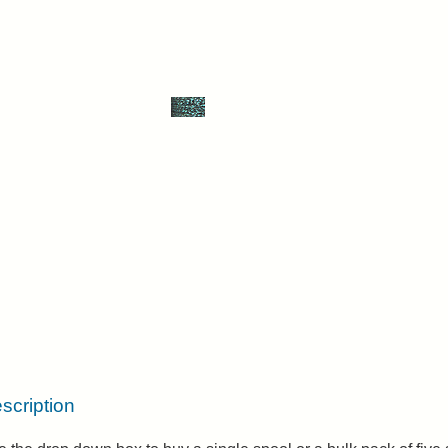
scription