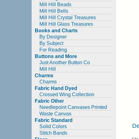
Mill Hill Beads
Mill Hill Bells
Mill Hill Crystal Treasures
Mill Hill Glass Treasures
Books and Charts
By Designer
By Subject
For Reading
Buttons and More
Just Another Button Co
Mill Hill
Charms
Charms
Fabric Hand Dyed
Crossed Wing Collection
Fabric Other
Needlepoint Canvases Printed
Waste Canvas
Fabric Standard
De
Solid Colors
Stitch Bands