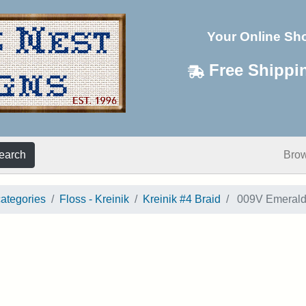
Your Online Sh
Free Shippi
earch
Bro
categories
Floss - Kreinik
Kreinik #4 Braid
009V Emerald 