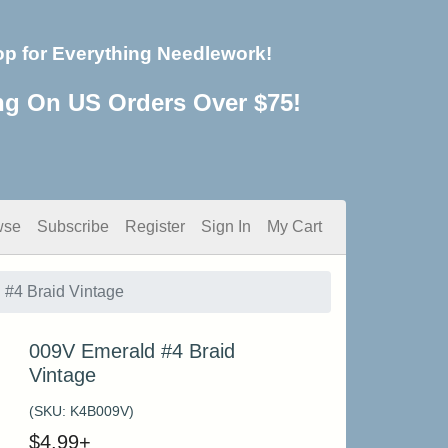
op for Everything Needlework!
ng On US Orders Over $75!
wse
Subscribe
Register
Sign In
My Cart
#4 Braid Vintage
009V Emerald #4 Braid
Vintage
(SKU:
K4B009V
)
$
4.99
+