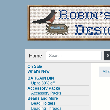
Home
S
On Sale
What's New
All 
BARGAIN BIN
Up to 30% off
Accessory Packs
Accessory Packs
Beads and More
Bead Holders
Beading Threads