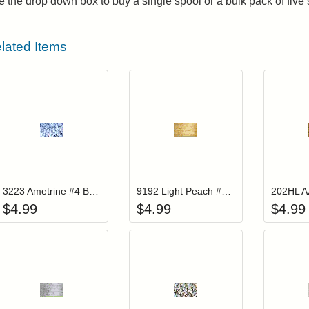
 the drop down box to buy a single spool or a bulk pack of five
lated Items
Add item to your cart
Add item to you
Login to add items to your wishlist
Login to add items to your wis
L
3223 Ametrine #4 Braid
9192 Light Peach #4 Braid
$
4.99
$
4.99
$
4.99