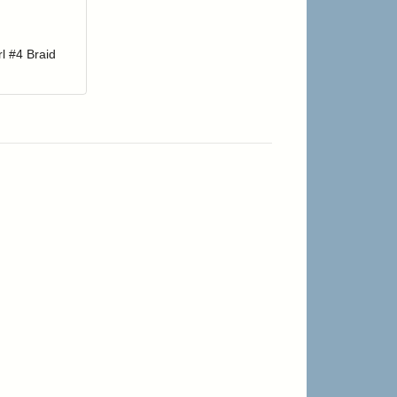
r cart
Add item to your cart
hlist
ogin to add items to your wishlist
l #4 Braid