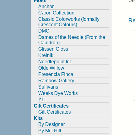
Floss
Use
Anchor
Caron Collection
Classic Colorworks (formally
Re
Crescent Colours)
DMC
Dames of the Needle (From the
Cauldron)
Glissen Gloss
Kreinik
Needlepoint Inc
Olde Willow
Presencia Finca
Rainbow Gallery
Sullivans
Weeks Dye Works
YLI
Gift Certificates
Gift Certificates
Kits
By Designer
By Mill Hill