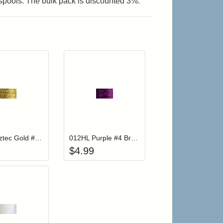
 spools. The bulk pack is discounted 3%.
r cart
Add item to your cart
Add item to your cart
hlist
ogin to add items to your wishlist
Login to add items to your wishlist
202HL Aztec Gold #4 Braid Hi Lustre
012HL Purple #4 Braid Hi Lustre
$
4.99