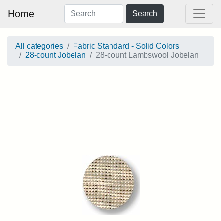
Home
Search
All categories
Fabric Standard - Solid Colors
28-count Jobelan
28-count Lambswool Jobelan