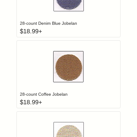
Click to add to
Login to add items to your wishlist
28-count Denim Blue Jobelan
$
18.99
+
Click to add to
Login to add items to your wishlist
28-count Coffee Jobelan
$
18.99
+