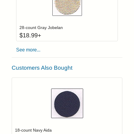
Click to add to
Login to add items to your wishlist
28-count Gray Jobelan
$
18.99
+
See more...
Customers Also Bought
Click to add t
Login to add items to your wishlist
18-count Navy Aida