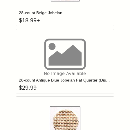
28-count Beige Jobelan
$
18.99
+
Add item to you
Login to add items to your wishlist
28-count Antique Blue Jobelan Fat Quarter (Discontinued color)
$
29.99