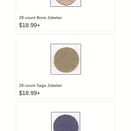
Click to add to
Login to add items to your wishlist
28-count Bone Jobelan
$
18.99
+
Click to add to
Login to add items to your wishlist
28-count Sage Jobelan
$
18.99
+