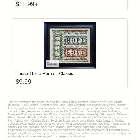
$
11.99
+
Add item to yo
Login to add items to your wishlist
These Three Remain Classic
$
9.99
This site provides the onilne catalog for Robin's Nest Designs listing cross stitch charts
(Mirabilia, Nora Corbett, Lavender and Lace, John Clayton), needlepoint canvases, crochet,
knitting, quilting books, russian punchneedle embroidery designs, tapestry needles from John
James & Mary Arden, embroidery floss by DMC & Anchor, Hand dyed threads (Caron,
Crescent Colours, Weeks Dye Works, Gentle Arts Sampler Threads), Silk threads, Glissen
Gloss threads, Rainbow Gallery threads, Kreinik metallic threads, Mill Hill beads, cross stitch
kits, fabrics from Charles Craft, Zweigart & Wichelt Imports (linen, Aida, Lugana, Jubilee,
Jobelan, etc.), Hand dyed fabrics (Crossed Wing Collection, Picture This Plus, Polstitches, &
Stoney Creek), afghans, placemats, towels, bookmarks, baby bibs and much more!
Essentially everything you need to create collectible crafts and keepsakes of heirloom quality
to give as gifts or decorate your home for everyday use or for Christmas! Items are subject to
availability, and prices are subject to change without notice.