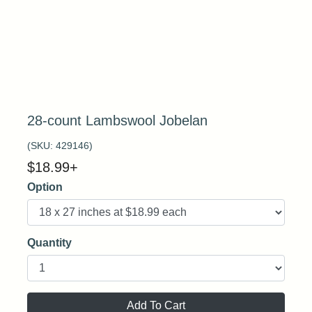
28-count Lambswool Jobelan
(SKU:
429146
)
$
18.99
+
Option
Quantity
Add To Cart