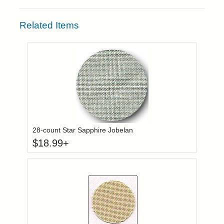
Related Items
Click to add to
Login to add items to your wishlist
28-count Star Sapphire Jobelan
$
18.99
+
Click to add to
Login to add items to your wishlist