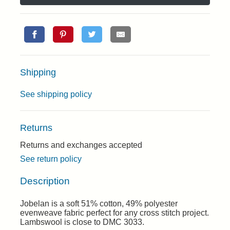
Shipping
See shipping policy
Returns
Returns and exchanges accepted
See return policy
Description
Jobelan is a soft 51% cotton, 49% polyester
evenweave fabric perfect for any cross stitch project.
Lambswool is close to DMC 3033.