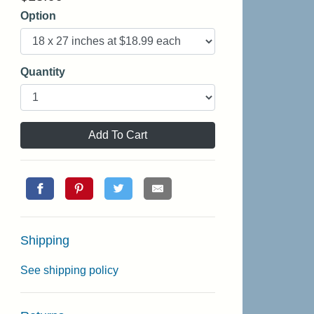
Option
Quantity
Add To Cart
Shipping
See shipping policy