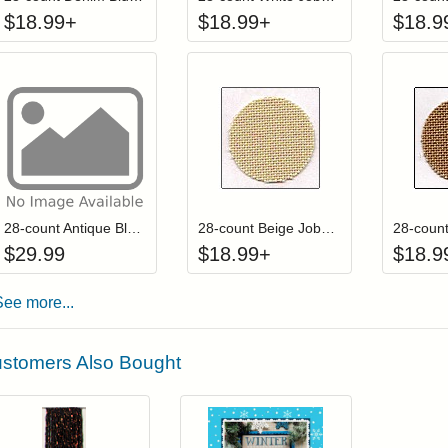
$
18.99
+
$
18.99
+
$
18.9
Add item to your cart
Click to add to
Login to add items to your wishlist
Login to add items to your wis
L
28-count Antique Blue Jobelan Fat Quarter (Discontinued color)
28-count Beige Jobelan
$
29.99
$
18.99
+
$
18.9
See more...
stomers Also Bought