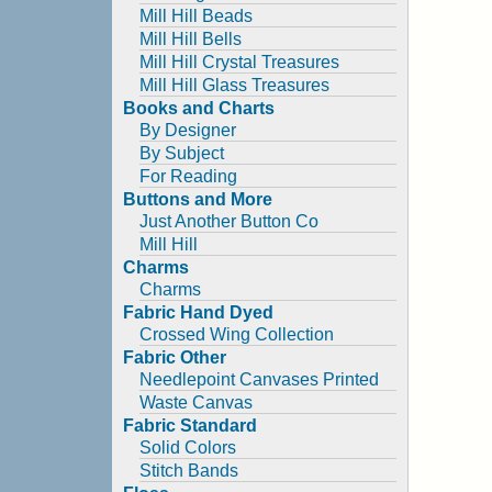
Mill Hill Beads
Mill Hill Bells
Mill Hill Crystal Treasures
Mill Hill Glass Treasures
Books and Charts
By Designer
By Subject
For Reading
Buttons and More
Just Another Button Co
Mill Hill
Charms
Charms
Fabric Hand Dyed
Crossed Wing Collection
Fabric Other
Needlepoint Canvases Printed
Waste Canvas
Fabric Standard
Solid Colors
Stitch Bands