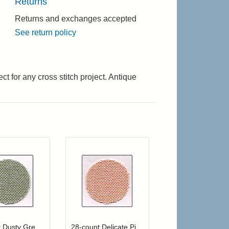
Returns
Returns and exchanges accepted
See return policy
t for any cross stitch project. Antique
 cart from detail page
Click to add to cart from detail page
Add item to your cart
hlist
ogin to add items to your wishlist
Login to add items to your wishlist
28-count Dusty Green Jobelan
28-count Delicate Pink Jobelan Fat Quarter (Discontinued color)