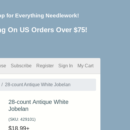
op for Everything Needlework!
ng On US Orders Over $75!
wse
Subscribe
Register
Sign In
My Cart
28-count Antique White Jobelan
28-count Antique White
Jobelan
(SKU:
429101
)
$
18.99
+