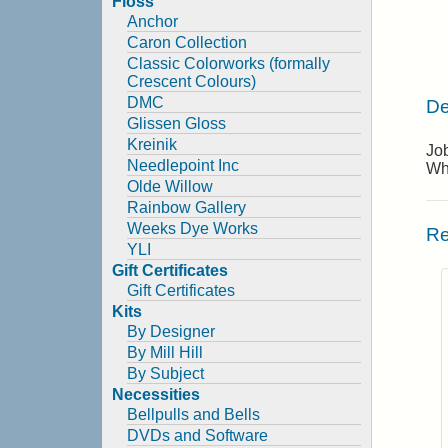
Floss
Anchor
Caron Collection
Classic Colorworks (formally
Crescent Colours)
DMC
De
Glissen Gloss
Kreinik
Job
Needlepoint Inc
Wh
Olde Willow
Rainbow Gallery
Weeks Dye Works
Re
YLI
Gift Certificates
Gift Certificates
Kits
By Designer
By Mill Hill
By Subject
Necessities
Bellpulls and Bells
DVDs and Software