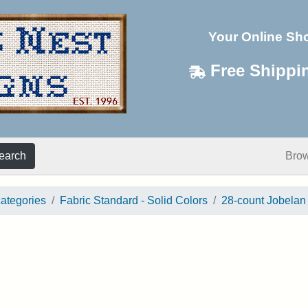
Your Online Sh
Free Shippi
earch
Bro
categories
Fabric Standard - Solid Colors
28-count Jobelan