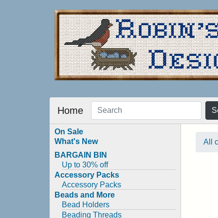
Home
S
On Sale
What's New
All 
BARGAIN BIN
Up to 30% off
Accessory Packs
Accessory Packs
Beads and More
Bead Holders
Beading Threads