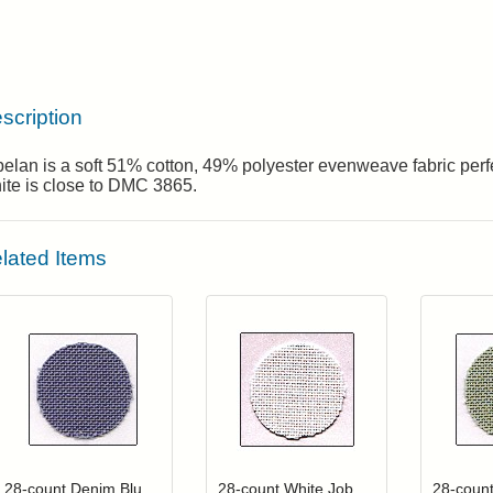
scription
elan is a soft 51% cotton, 49% polyester evenweave fabric perfec
ite is close to DMC 3865.
lated Items
Click to add to cart from detail page
Click to add to
Login to add items to your wishlist
Login to add items to your wis
L
28-count Denim Blue Jobelan
28-count White Jobelan