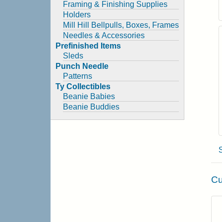
Framing & Finishing Supplies
Holders
Mill Hill Bellpulls, Boxes, Frames
Needles & Accessories
Prefinished Items
Sleds
Punch Needle
Patterns
Ty Collectibles
Beanie Babies
Beanie Buddies
Cu