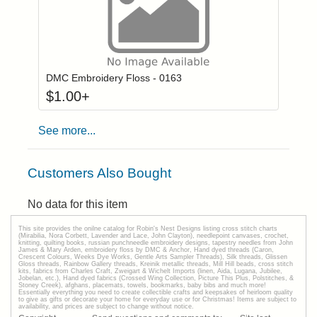
Click to add to
Login to add items to your wishlist
DMC Embroidery Floss - 0163
$
1.00
+
See more...
Customers Also Bought
No data for this item
This site provides the onilne catalog for Robin's Nest Designs listing cross stitch charts
(Mirabilia, Nora Corbett, Lavender and Lace, John Clayton), needlepoint canvases, crochet,
knitting, quilting books, russian punchneedle embroidery designs, tapestry needles from John
James & Mary Arden, embroidery floss by DMC & Anchor, Hand dyed threads (Caron,
Crescent Colours, Weeks Dye Works, Gentle Arts Sampler Threads), Silk threads, Glissen
Gloss threads, Rainbow Gallery threads, Kreinik metallic threads, Mill Hill beads, cross stitch
kits, fabrics from Charles Craft, Zweigart & Wichelt Imports (linen, Aida, Lugana, Jubilee,
Jobelan, etc.), Hand dyed fabrics (Crossed Wing Collection, Picture This Plus, Polstitches, &
Stoney Creek), afghans, placemats, towels, bookmarks, baby bibs and much more!
Essentially everything you need to create collectible crafts and keepsakes of heirloom quality
to give as gifts or decorate your home for everyday use or for Christmas! Items are subject to
availability, and prices are subject to change without notice.