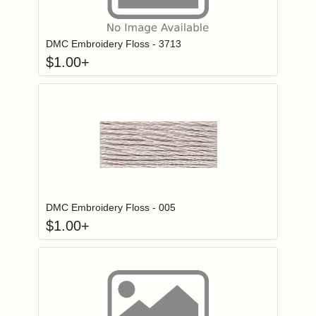
Click to add to
Login to add items to your wishlist
DMC Embroidery Floss - 3713
$
1.00
+
Click to add to
Login to add items to your wishlist
DMC Embroidery Floss - 005
$
1.00
+