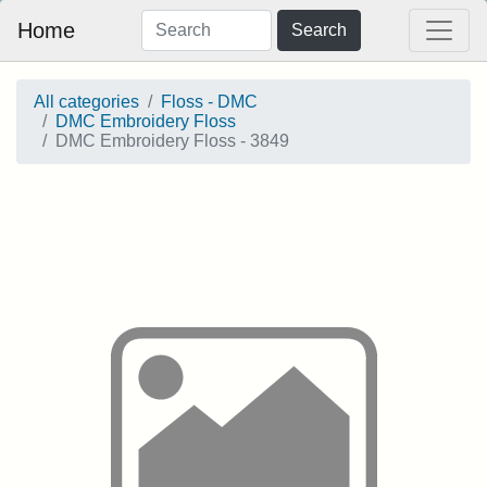
Home
Search
All categories
Floss - DMC
DMC Embroidery Floss
DMC Embroidery Floss - 3849