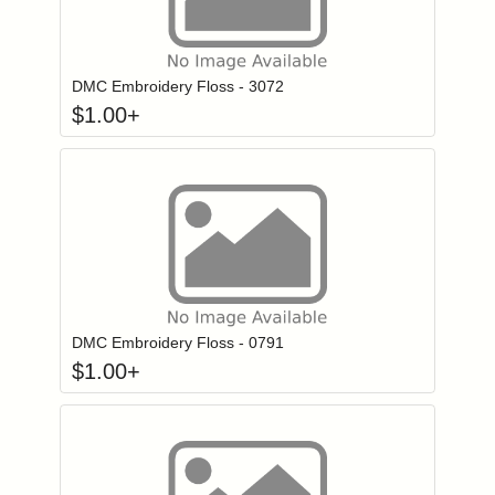
Click to add to
Login to add items to your wishlist
DMC Embroidery Floss - 3072
$
1.00
+
Click to add to
Login to add items to your wishlist
DMC Embroidery Floss - 0791
$
1.00
+