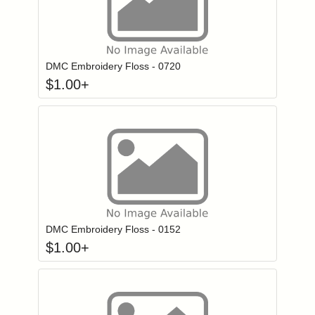
Click to add to
Login to add items to your wishlist
DMC Embroidery Floss - 0720
$
1.00
+
Click to add to
Login to add items to your wishlist
DMC Embroidery Floss - 0152
$
1.00
+