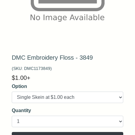
DMC Embroidery Floss - 3849
(SKU:
DMC1173849
)
$
1.00
+
Option
Quantity