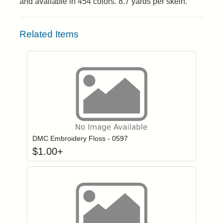
and available in 454 colors. 8.7 yards per skein.
Related Items
Click to add to
Login to add items to your wishlist
DMC Embroidery Floss - 0597
$
1.00
+