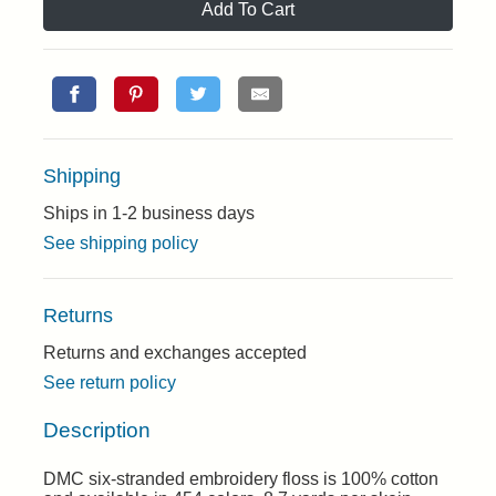
Add To Cart
Shipping
Ships in 1-2 business days
See shipping policy
Returns
Returns and exchanges accepted
See return policy
Description
DMC six-stranded embroidery floss is 100% cotton