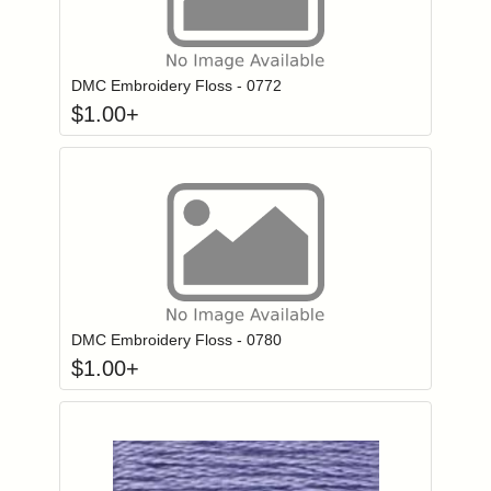
Click to add to
Login to add items to your wishlist
DMC Embroidery Floss - 0772
$
1.00
+
Click to add to
Login to add items to your wishlist
DMC Embroidery Floss - 0780
$
1.00
+