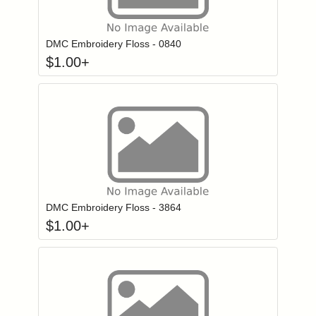
Click to add to
Login to add items to your wishlist
DMC Embroidery Floss - 0840
$
1.00
+
Click to add to
Login to add items to your wishlist
DMC Embroidery Floss - 3864
$
1.00
+