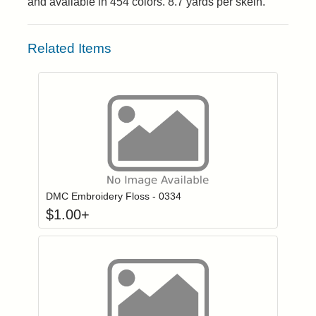
and available in 454 colors. 8.7 yards per skein.
Related Items
Click to add to
Login to add items to your wishlist
DMC Embroidery Floss - 0334
$
1.00
+