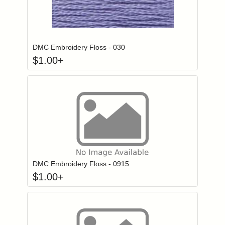
Click to add to
Login to add items to your wishlist
DMC Embroidery Floss - 030
$
1.00
+
Click to add to
Login to add items to your wishlist
DMC Embroidery Floss - 0915
$
1.00
+