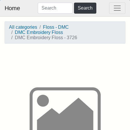
Home
Search
All categories
Floss - DMC
DMC Embroidery Floss
DMC Embroidery Floss - 3726