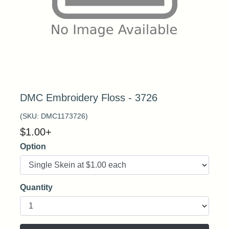
DMC Embroidery Floss - 3726
(SKU:
DMC1173726
)
$
1.00
+
Option
Quantity