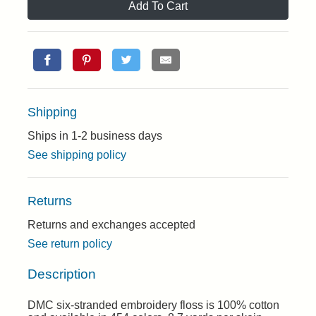
Add To Cart
Shipping
Ships in 1-2 business days
See shipping policy
Returns
Returns and exchanges accepted
See return policy
Description
DMC six-stranded embroidery floss is 100% cotton