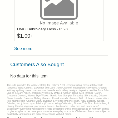
Click to add to
Login to add items to your wishlist
DMC Embroidery Floss - 0928
$
1.00
+
See more...
Customers Also Bought
No data for this item
This site provides the onilne catalog for Robin's Nest Designs listing cross stitch charts
(Mirabilia, Nora Corbett, Lavender and Lace, John Clayton), needlepoint canvases, crochet,
knitting, quilting books, russian punchneedle embroidery designs, tapestry needles from John
James & Mary Arden, embroidery floss by DMC & Anchor, Hand dyed threads (Caron,
Crescent Colours, Weeks Dye Works, Gentle Arts Sampler Threads), Silk threads, Glissen
Gloss threads, Rainbow Gallery threads, Kreinik metallic threads, Mill Hill beads, cross stitch
kits, fabrics from Charles Craft, Zweigart & Wichelt Imports (linen, Aida, Lugana, Jubilee,
Jobelan, etc.), Hand dyed fabrics (Crossed Wing Collection, Picture This Plus, Polstitches, &
Stoney Creek), afghans, placemats, towels, bookmarks, baby bibs and much more!
Essentially everything you need to create collectible crafts and keepsakes of heirloom quality
to give as gifts or decorate your home for everyday use or for Christmas! Items are subject to
availability, and prices are subject to change without notice.