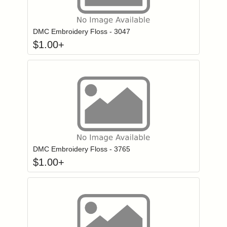
Click to add to
Login to add items to your wishlist
DMC Embroidery Floss - 3047
$
1.00
+
Click to add to
Login to add items to your wishlist
DMC Embroidery Floss - 3765
$
1.00
+