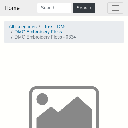
Home
Search
All categories
Floss - DMC
DMC Embroidery Floss
DMC Embroidery Floss - 0334