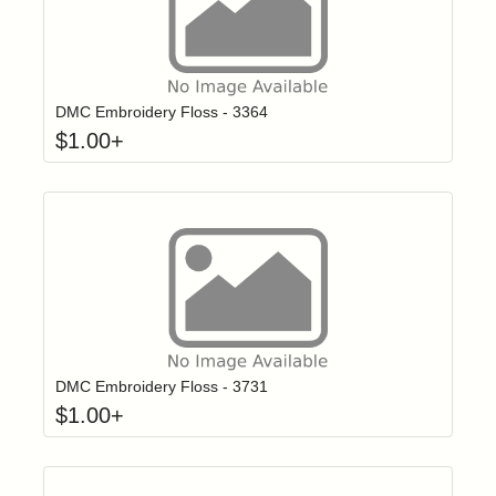
Click to add t
Login to add items to your wishlist
DMC Embroidery Floss - 3364
$
1.00
+
Click to add t
Login to add items to your wishlist
DMC Embroidery Floss - 3731
$
1.00
+