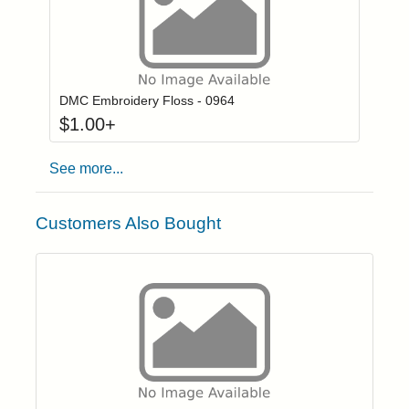
Click to add to
Login to add items to your wishlist
DMC Embroidery Floss - 0964
$
1.00
+
See more...
Customers Also Bought
Click to add t
Login to add items to your wishlist