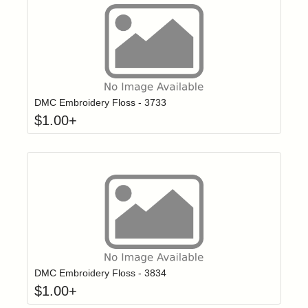
Click to add t
Login to add items to your wishlist
DMC Embroidery Floss - 3733
$
1.00
+
Click to add t
Login to add items to your wishlist
DMC Embroidery Floss - 3834
$
1.00
+