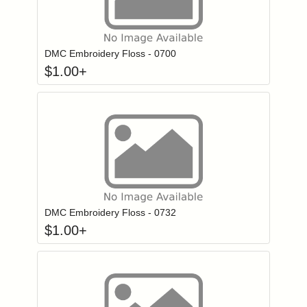
Click to add to
Login to add items to your wishlist
DMC Embroidery Floss - 0700
$
1.00
+
Click to add to
Login to add items to your wishlist
DMC Embroidery Floss - 0732
$
1.00
+