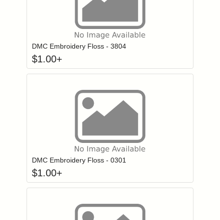
Click to add to
Login to add items to your wishlist
DMC Embroidery Floss - 3804
$
1.00
+
Click to add to
Login to add items to your wishlist
DMC Embroidery Floss - 0301
$
1.00
+