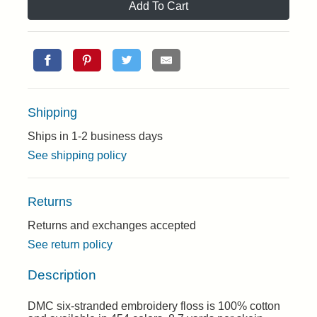
Add To Cart
Shipping
Ships in 1-2 business days
See shipping policy
Returns
Returns and exchanges accepted
See return policy
Description
DMC six-stranded embroidery floss is 100% cotton