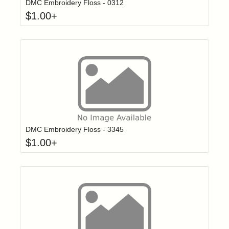
DMC Embroidery Floss - 0312
$
1.00
+
Click to add t
Login to add items to your wishlist
DMC Embroidery Floss - 3345
$
1.00
+