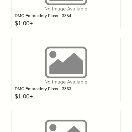
Click to add t
Login to add items to your wishlist
DMC Embroidery Floss - 3354
$
1.00
+
Click to add t
Login to add items to your wishlist
DMC Embroidery Floss - 3363
$
1.00
+