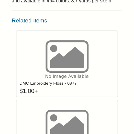
and available in 454 colors. 8.7 yards per skein.
Related Items
Click to add to
Login to add items to your wishlist
DMC Embroidery Floss - 0977
$
1.00
+