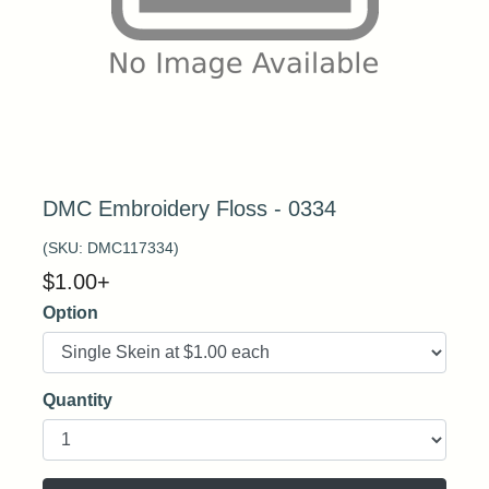
DMC Embroidery Floss - 0334
(SKU:
DMC117334
)
$
1.00
+
Option
Quantity