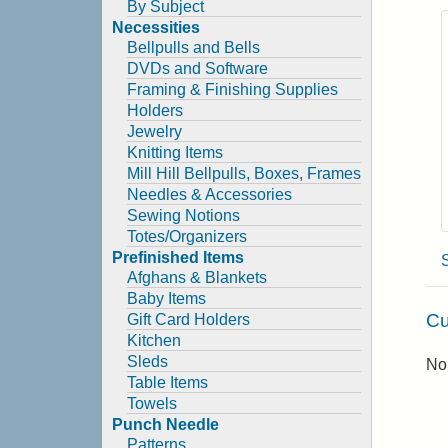
By Subject
Necessities
Bellpulls and Bells
DVDs and Software
Framing & Finishing Supplies
Holders
Jewelry
Knitting Items
Mill Hill Bellpulls, Boxes, Frames
Needles & Accessories
Sewing Notions
Totes/Organizers
Prefinished Items
Afghans & Blankets
Baby Items
Cu
Gift Card Holders
Kitchen
Sleds
No 
Table Items
Towels
Punch Needle
Patterns