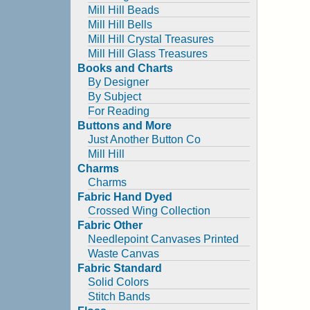
Mill Hill Beads
Mill Hill Bells
Mill Hill Crystal Treasures
Mill Hill Glass Treasures
Books and Charts
By Designer
By Subject
For Reading
Buttons and More
Just Another Button Co
Mill Hill
Charms
Charms
Fabric Hand Dyed
Crossed Wing Collection
Fabric Other
Needlepoint Canvases Printed
Waste Canvas
Fabric Standard
Solid Colors
Stitch Bands