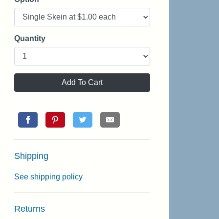
Quantity
Add To Cart
Shipping
See shipping policy
Returns