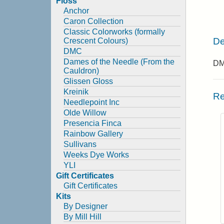
Floss
Anchor
Caron Collection
Classic Colorworks (formally
De
Crescent Colours)
DMC
Dames of the Needle (From the
DMC
Cauldron)
Glissen Gloss
Kreinik
Re
Needlepoint Inc
Olde Willow
Presencia Finca
Rainbow Gallery
Sullivans
Weeks Dye Works
YLI
Gift Certificates
Gift Certificates
Kits
By Designer
By Mill Hill