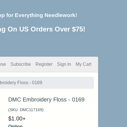
op for Everything Needlework!
ng On US Orders Over $75!
wse
Subscribe
Register
Sign In
My Cart
oidery Floss - 0169
DMC Embroidery Floss - 0169
(SKU:
DMC117169
)
$
1.00
+
Option