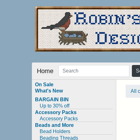
Home
S
On Sale
What's New
All 
BARGAIN BIN
Up to 30% off
Accessory Packs
Accessory Packs
Beads and More
Bead Holders
Beading Threads