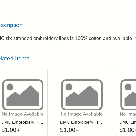
scription
 six-stranded embroidery floss is 100% cotton and available in
lated Items
Click to add to cart from detail page
Click to add to
Login to add items to your wishlist
Login to add items to your wis
L
DMC Embroidery Floss - 3371
DMC Embroidery Floss - 0312
$
1.00
+
$
1.00
+
$
1.00