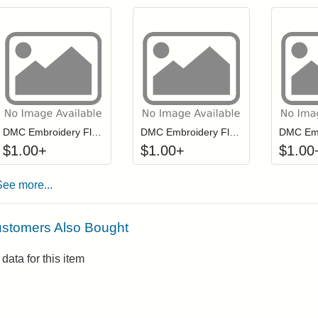
Click to add to cart from detail page
Click to add to
Login to add items to your wishlist
Login to add items to your wis
L
DMC Embroidery Floss - 0702
DMC Embroidery Floss - 0995
$
1.00
+
$
1.00
+
$
1.00
See more...
stomers Also Bought
data for this item