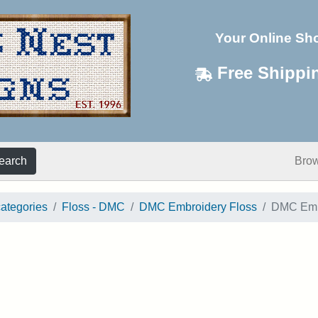
Your Online Sh
Free Shippi
earch
Bro
categories
Floss - DMC
DMC Embroidery Floss
DMC Embr