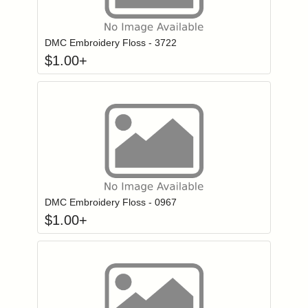
Click to add to
Login to add items to your wishlist
DMC Embroidery Floss - 3722
$
1.00
+
Click to add to
Login to add items to your wishlist
DMC Embroidery Floss - 0967
$
1.00
+