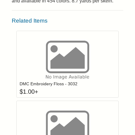
and available in 454 colors. 8.7 yards per skein.
Related Items
Click to add to
Login to add items to your wishlist
DMC Embroidery Floss - 3032
$
1.00
+