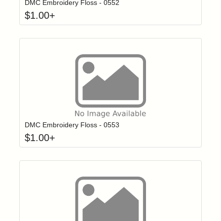
DMC Embroidery Floss - 0552
$
1.00
+
Click to add t
Login to add items to your wishlist
DMC Embroidery Floss - 0553
$
1.00
+