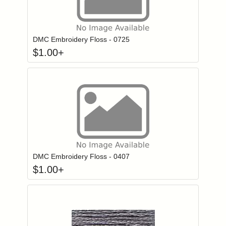
Click to add to
Login to add items to your wishlist
DMC Embroidery Floss - 0725
$
1.00
+
Click to add to
Login to add items to your wishlist
DMC Embroidery Floss - 0407
$
1.00
+