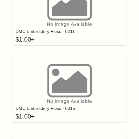
Click to add t
Login to add items to your wishlist
DMC Embroidery Floss - 0211
$
1.00
+
Click to add t
Login to add items to your wishlist
DMC Embroidery Floss - 0315
$
1.00
+