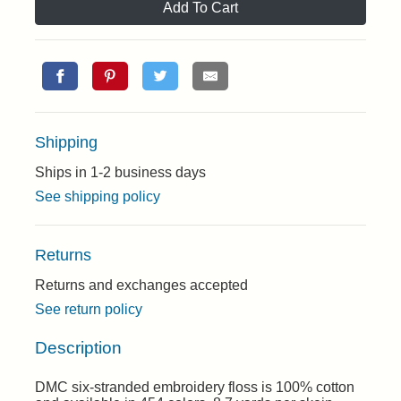
Add To Cart
Shipping
Ships in 1-2 business days
See shipping policy
Returns
Returns and exchanges accepted
See return policy
Description
DMC six-stranded embroidery floss is 100% cotton