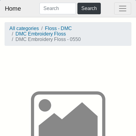
Home
Search
All categories
Floss - DMC
DMC Embroidery Floss
DMC Embroidery Floss - 0550