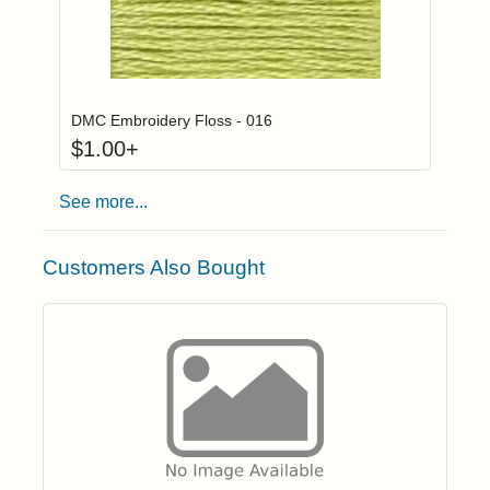
Click to add to
Login to add items to your wishlist
DMC Embroidery Floss - 016
$
1.00
+
See more...
Customers Also Bought
Click to add t
Login to add items to your wishlist