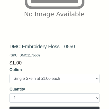
DMC Embroidery Floss - 0550
(SKU:
DMC117550
)
$
1.00
+
Option
Quantity