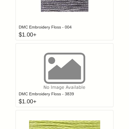
Click to add to
Login to add items to your wishlist
DMC Embroidery Floss - 004
$
1.00
+
Click to add to
Login to add items to your wishlist
DMC Embroidery Floss - 3839
$
1.00
+