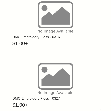
Click to add t
Login to add items to your wishlist
DMC Embroidery Floss - 0316
$
1.00
+
Click to add t
Login to add items to your wishlist
DMC Embroidery Floss - 0327
$
1.00
+