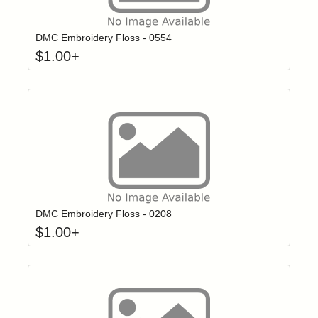
Click to add t
Login to add items to your wishlist
DMC Embroidery Floss - 0554
$
1.00
+
Click to add t
Login to add items to your wishlist
DMC Embroidery Floss - 0208
$
1.00
+