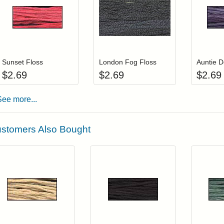
Add item to your cart
Add item to you
Login to add items to your wishlist
Login to add items to your wis
L
Sunset Floss
London Fog Floss
Auntie D
$
2.69
$
2.69
$
2.69
See more...
stomers Also Bought
Add item to your cart
Add item to you
Login to add items to your wishlist
Login to add items to your wish
L