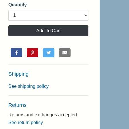
Quantity
Add To Cart
Shipping
See shipping policy
Returns
Returns and exchanges accepted
See return policy