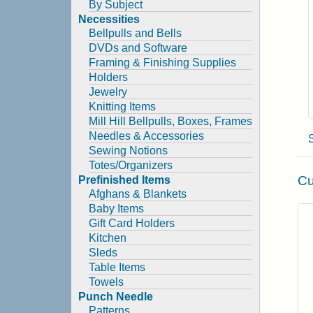
By Subject
Necessities
Bellpulls and Bells
DVDs and Software
Framing & Finishing Supplies
Holders
Jewelry
Knitting Items
Mill Hill Bellpulls, Boxes, Frames
Needles & Accessories
Sewing Notions
Totes/Organizers
Cu
Prefinished Items
Afghans & Blankets
Baby Items
Gift Card Holders
Kitchen
Sleds
Table Items
Towels
Punch Needle
Patterns