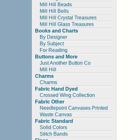
Mill Hill Beads
Mill Hill Bells
Mill Hill Crystal Treasures
Mill Hill Glass Treasures
Books and Charts
By Designer
By Subject
For Reading
Buttons and More
Just Another Button Co
Mill Hill
Charms
Charms
Fabric Hand Dyed
Crossed Wing Collection
Fabric Other
Needlepoint Canvases Printed
Waste Canvas
Fabric Standard
Solid Colors
Stitch Bands