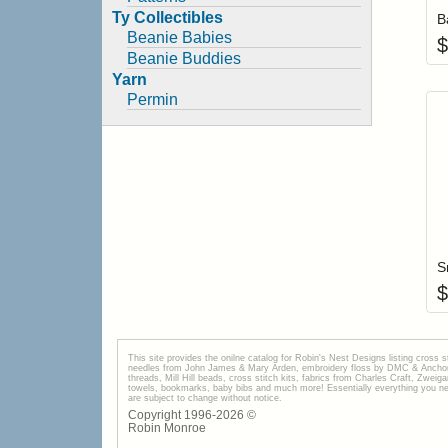
Ty Collectibles
B
Beanie Babies
$
Beanie Buddies
Yarn
Permin
S
$
This site provides the onilne catalog for Robin's Nest Designs listing cross 
needles from John James & Mary Arden, embroidery floss by DMC & Anchor, 
threads, Mill Hill beads, cross stitch kits, fabrics from Charles Craft, Zwei
towels, bookmarks, baby bibs and much more! Essentially everything you need 
are subject to change without notice.
Copyright 1996-
2026
©
Robin Monroe