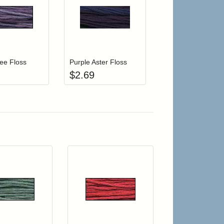
r cart
Add item to your cart
Add item to your cart
hlist
ogin to add items to your wishlist
Login to add items to your wishlist
ee Floss
Purple Aster Floss
$
2.69
r cart
Add item to your cart
Add item to your car
list
ogin to add items to your wishlist
Login to add items to your wishlist