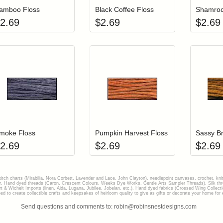
amboo Floss
Black Coffee Floss
Shamroc
2.69
$
2.69
$
2.69
Add item to your cart
Add item to you
Login to add items to your wishlist
Login to add items to your wish
L
moke Floss
Pumpkin Harvest Floss
Sassy Br
2.69
$
2.69
$
2.69
stitch charts (Mirabilia, Nora Corbett, Lavender and Lace, John Clayton), needlepoint canvases, crochet, kni
Hand dyed threads (Caron, Crescent Colours, Weeks Dye Works, Gentle Arts Sampler Threads), Silk thread
gart & Wichelt Imports (linen, Aida, Lugana, Jubilee, Jobelan, etc.), Hand dyed fabrics (Crossed Wing Collec
to create collectible crafts and keepsakes of heirloom quality to give as gifts or decorate your home for e
Send questions and comments to: robin@robinsnestdesigns.com