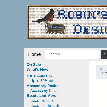
Home
S
On Sale
What's New
All 
F
BARGAIN BIN
Up to 30% off
Accessory Packs
Accessory Packs
Beads and More
Bead Holders
Beading Threads