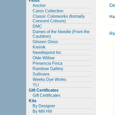
Floss
De
Anchor
Caron Collection
Classic Colorworks (formally
Ha
Crescent Colours)
DMC
Dames of the Needle (From the
Re
Cauldron)
Glissen Gloss
Kreinik
Needlepoint Inc
Olde Willow
Presencia Finca
Rainbow Gallery
Sullivans
Weeks Dye Works
YLI
Gift Certificates
Gift Certificates
Kits
By Designer
By Mill Hill