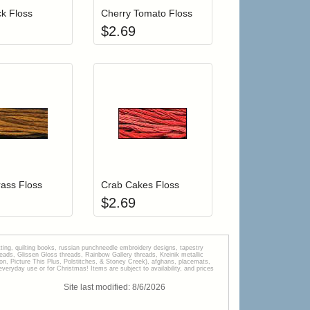
k Floss
Cherry Tomato Floss
$
2.69
r cart
Add item to your cart
Add item to your car
list
ogin to add items to your wishlist
Login to add items to your wishlist
ass Floss
Crab Cakes Floss
$
2.69
tting, quilting books, russian punchneedle embroidery designs, tapestry
s, Glissen Gloss threads, Rainbow Gallery threads, Kreinik metallic
tion, Picture This Plus, Polstitches, & Stoney Creek), afghans, placemats,
veryday use or for Christmas! Items are subject to availability, and prices
Site last modified:
8
/
6
/
2026