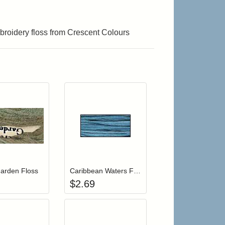
roidery floss from Crescent Colours
r cart
Add item to your cart
Add item to your cart
hlist
ogin to add items to your wishlist
Login to add items to your wishlist
arden Floss
Caribbean Waters Floss
$
2.69