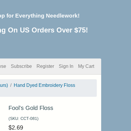
op for Everything Needlework!
ng On US Orders Over $75!
wse
Subscribe
Register
Sign In
My Cart
urs)
Hand Dyed Embroidery Floss
Fool's Gold Floss
(SKU:
CCT-081
)
$
2.69