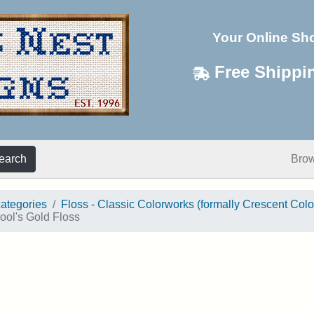
Your Online Sh
Free Shippi
earch
Bro
categories
Floss - Classic Colorworks (formally Crescent Colo
ool's Gold Floss