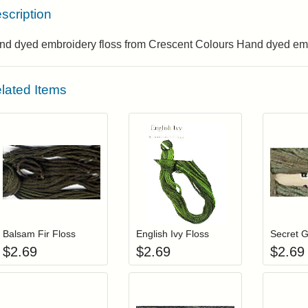
scription
nd dyed embroidery floss from Crescent Colours Hand dyed emb
lated Items
Add item to your cart
Add item to you
Login to add items to your wishlist
Login to add items to your wis
L
Balsam Fir Floss
English Ivy Floss
Secret G
$
2.69
$
2.69
$
2.69