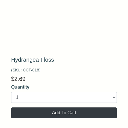
Hydrangea Floss
(SKU:
CCT-018
)
$
2.69
Quantity
Add To Cart