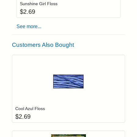
Sunshine Girl Floss
$
2.69
See more...
Customers Also Bought
Add item to yo
Login to add items to your wishlist
Cool Azul Floss
$
2.69