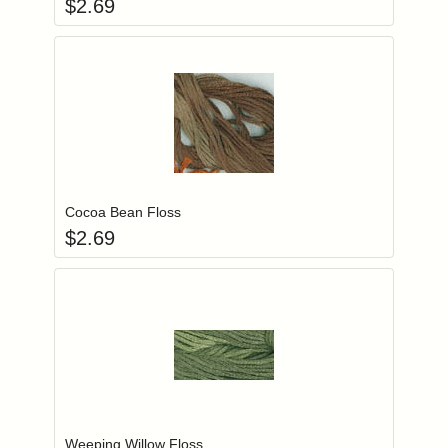
$
2.69
Add item to you
Login to add items to your wishlist
Cocoa Bean Floss
$
2.69
Add item to you
Login to add items to your wishlist
Weeping Willow Floss