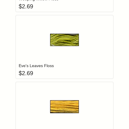
$
2.69
Add item to you
Login to add items to your wishlist
Eve's Leaves Floss
$
2.69
Add item to you
Login to add items to your wishlist