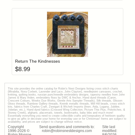
Add item to yo
Login to add items to your wishlist
Return The Kindnesses
$
8.99
This site provides the onilne catalog for Robin's Nest Designs listing cross stitch charts
(Mirabilia, Nora Corbett, Lavender and Lace, John Clayton), needlepoint canvases, crochet,
knitting, quilting books, russian punchneedle embroidery designs, tapestry needles from John
James & Mary Arden, embroidery floss by DMC & Anchor, Hand dyed threads (Caron,
Crescent Colours, Weeks Dye Works, Gentle Arts Sampler Threads), Silk threads, Glissen
Gloss threads, Rainbow Gallery threads, Kreinik metallic threads, Mill Hill beads, cross stitch
kits, fabrics from Charles Craft, Zweigart & Wichelt Imports (linen, Aida, Lugana, Jubilee,
Jobelan, etc.), Hand dyed fabrics (Crossed Wing Collection, Picture This Plus, Polstitches, &
Stoney Creek), afghans, placemats, towels, bookmarks, baby bibs and much more!
Essentially everything you need to create collectible crafts and keepsakes of heirloom quality
to give as gifts or decorate your home for everyday use or for Christmas! Items are subject to
availability, and prices are subject to change without notice.
Copyright
Send questions and comments to:
Site last
1996-
2026
©
robin@robinsnestdesigns.com
modified:
Robin Monroe
8
/
6
/
2026