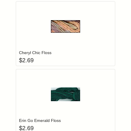
Add item to you
Login to add items to your wishlist
Cheryl Chic Floss
$
2.69
Add item to you
Login to add items to your wishlist
Erin Go Emerald Floss
$
2.69