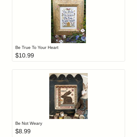
Add item to yo
Login to add items to your wishlist
Be True To Your Heart
$
10.99
Add item to yo
Login to add items to your wishlist
Be Not Weary
$
8.99