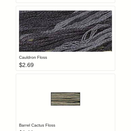
Add item to you
Login to add items to your wishlist
Cauldron Floss
$
2.69
Add item to you
Login to add items to your wishlist
Barrel Cactus Floss