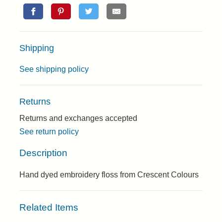
Shipping
See shipping policy
Returns
Returns and exchanges accepted
See return policy
Description
Hand dyed embroidery floss from Crescent Colours
Related Items