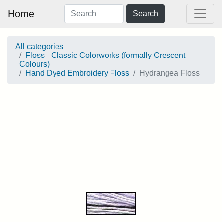
Home
Search
All categories
Floss - Classic Colorworks (formally Crescent
Colours)
Hand Dyed Embroidery Floss
Hydrangea Floss