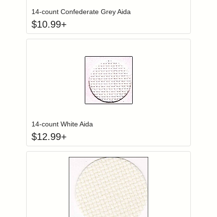
14-count Confederate Grey Aida
$
10.99
+
Click to add to
Login to add items to your wishlist
14-count White Aida
$
12.99
+
Click to add to
Login to add items to your wishlist