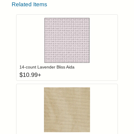
Related Items
Click to add to
Login to add items to your wishlist
14-count Lavender Bliss Aida
$
10.99
+
Click to add to
Login to add items to your wishlist