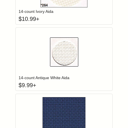
14-count Ivory Aida
$
10.99
+
Click to add to
Login to add items to your wishlist
14-count Antique White Aida
$
9.99
+