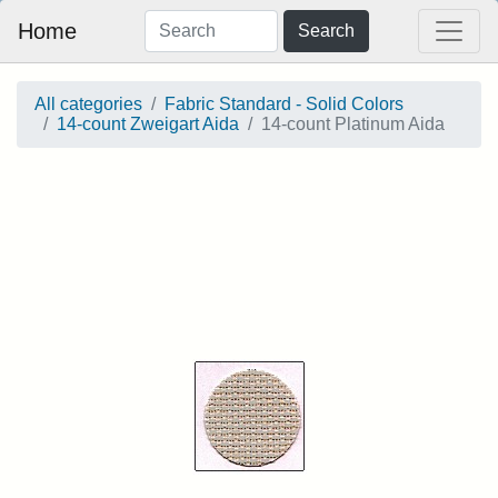
Home
Search
All categories
Fabric Standard - Solid Colors
14-count Zweigart Aida
14-count Platinum Aida