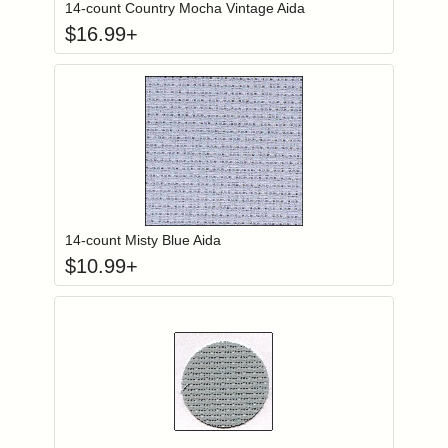
14-count Country Mocha Vintage Aida
$
16.99
+
Click to add to
Login to add items to your wishlist
14-count Misty Blue Aida
$
10.99
+
Click to add to
Login to add items to your wishlist