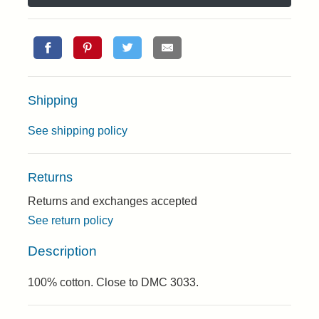
Shipping
See shipping policy
Returns
Returns and exchanges accepted
See return policy
Description
100% cotton. Close to DMC 3033.