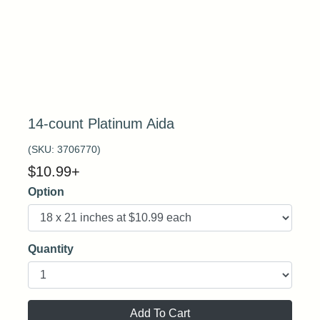
14-count Platinum Aida
(SKU:
3706770
)
$
10.99
+
Option
Quantity
Add To Cart