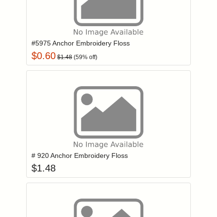
Add item to you
Login to add items to your wishlist
#5975 Anchor Embroidery Floss
$
0.60
$
1.48
(
59
% off)
Add item to you
Login to add items to your wishlist
# 920 Anchor Embroidery Floss
$
1.48