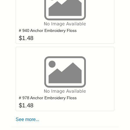
Add item to you
Login to add items to your wishlist
# 940 Anchor Embroidery Floss
$
1.48
Add item to you
Login to add items to your wishlist
# 978 Anchor Embroidery Floss
$
1.48
See more...