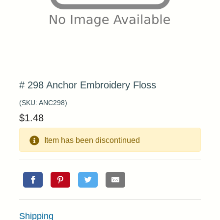
# 298 Anchor Embroidery Floss
(SKU:
ANC298
)
$
1.48
Item has been discontinued
Shipping