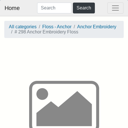
Home
Search
All categories
Floss - Anchor
Anchor Embroidery
# 298 Anchor Embroidery Floss