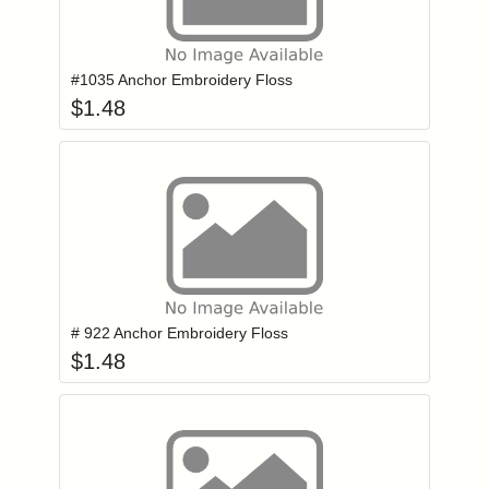
Add item to you
Login to add items to your wishlist
#1035 Anchor Embroidery Floss
$
1.48
Add item to you
Login to add items to your wishlist
# 922 Anchor Embroidery Floss
$
1.48