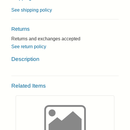
See shipping policy
Returns
Returns and exchanges accepted
See return policy
Description
Related Items