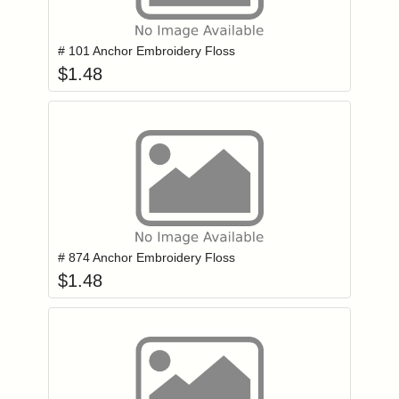
Add item to you
Login to add items to your wishlist
# 101 Anchor Embroidery Floss
$
1.48
Add item to you
Login to add items to your wishlist
# 874 Anchor Embroidery Floss
$
1.48