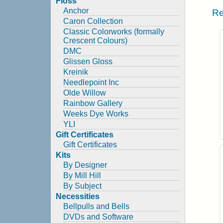
Floss
Anchor
Re
Caron Collection
Classic Colorworks (formally
Crescent Colours)
DMC
Glissen Gloss
Kreinik
Needlepoint Inc
Olde Willow
Rainbow Gallery
Weeks Dye Works
YLI
Gift Certificates
Gift Certificates
Kits
By Designer
By Mill Hill
By Subject
Necessities
Bellpulls and Bells
DVDs and Software