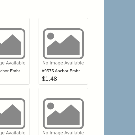
r cart
Add item to your cart
Add item to your cart
hlist
ogin to add items to your wishlist
Login to add items to your wishlist
# 939 Anchor Embroidery Floss
#9575 Anchor Embroidery Floss
$
1.48
r cart
Add item to your cart
Add item to your cart
hlist
ogin to add items to your wishlist
Login to add items to your wishlist