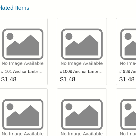
lated Items
Add item to your cart
Add item to you
Login to add items to your wishlist
Login to add items to your wis
L
# 101 Anchor Embroidery Floss
#1009 Anchor Embroidery Floss
$
1.48
$
1.48
$
1.48
Add item to your cart
Add item to you
Login to add items to your wishlist
Login to add items to your wis
L