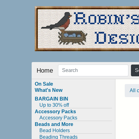
Home
S
On Sale
What's New
All 
BARGAIN BIN
Up to 30% off
Accessory Packs
Accessory Packs
Beads and More
Bead Holders
Beading Threads