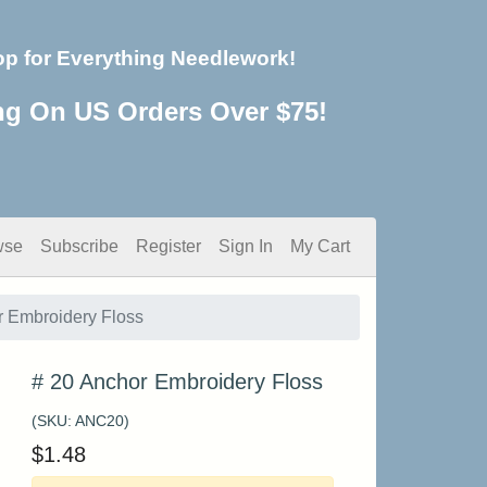
op for Everything Needlework!
ng On US Orders Over $75!
wse
Subscribe
Register
Sign In
My Cart
r Embroidery Floss
# 20 Anchor Embroidery Floss
(SKU:
ANC20
)
$
1.48