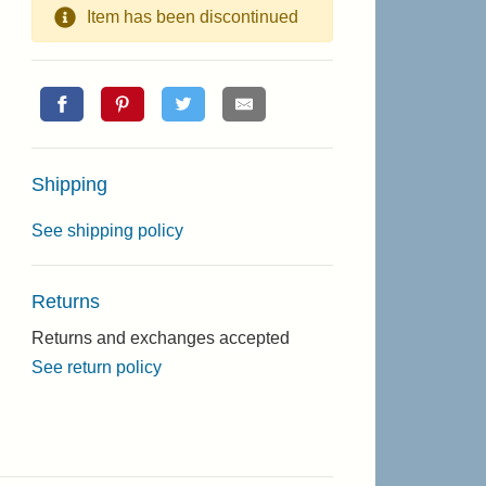
Item has been discontinued
Shipping
See shipping policy
Returns
Returns and exchanges accepted
See return policy