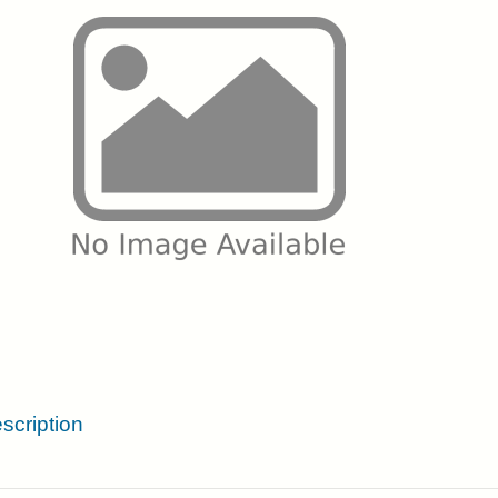
scription