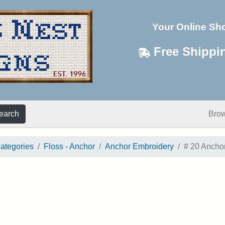
Your Online Sh
Free Shippi
earch
Bro
categories
Floss - Anchor
Anchor Embroidery
# 20 Ancho