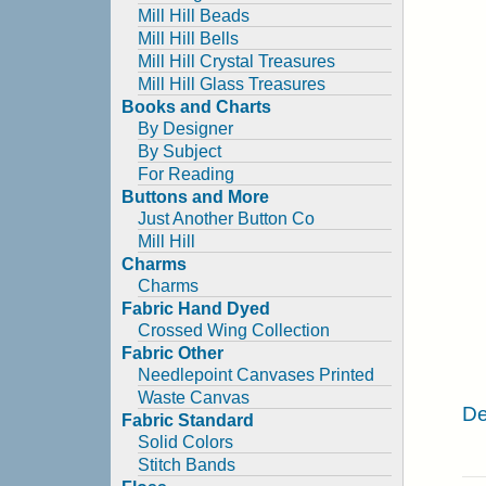
Mill Hill Beads
Mill Hill Bells
Mill Hill Crystal Treasures
Mill Hill Glass Treasures
Books and Charts
By Designer
By Subject
For Reading
Buttons and More
Just Another Button Co
Mill Hill
Charms
Charms
Fabric Hand Dyed
Crossed Wing Collection
Fabric Other
Needlepoint Canvases Printed
Waste Canvas
De
Fabric Standard
Solid Colors
Stitch Bands