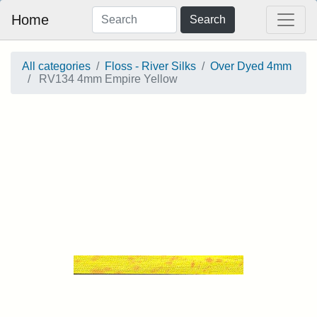
Home
Search
All categories
Floss - River Silks
Over Dyed 4mm
RV134 4mm Empire Yellow