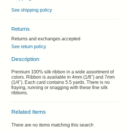
See shipping policy
Returns
Returns and exchanges accepted
See return policy
Description
Premium 100% silk ribbon in a wide assortment of
colors. Ribbon is available in 4mm (1/8") and 7mm
(1/4"). Each card contains 5.5 yards. There is no
fraying, running or snagging with these fine silk
ribbons.
Related Items
There are no items matching this search