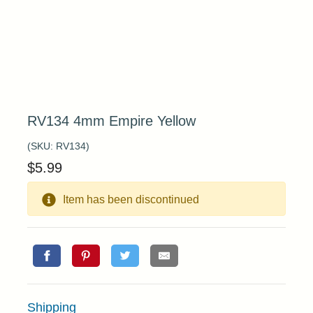
RV134 4mm Empire Yellow
(SKU:
RV134
)
$
5.99
Item has been discontinued
Shipping