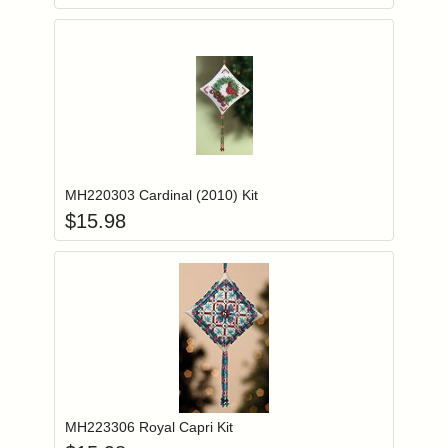
Add item to you
Login to add items to your wishlist
MH220303 Cardinal (2010) Kit
$
15.98
Add item to you
Login to add items to your wishlist
MH223306 Royal Capri Kit