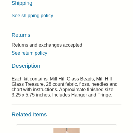
Shipping
See shipping policy
Returns
Returns and exchanges accepted
See return policy
Description
Each kit contains: Mill Hill Glass Beads, Mill Hill
Glass Treasure, 28 count fabric, floss, needles and
chart with instructions. Approximate finished size:
3.25 x 5.75 inches. Includes Hanger and Fringe.
Related Items