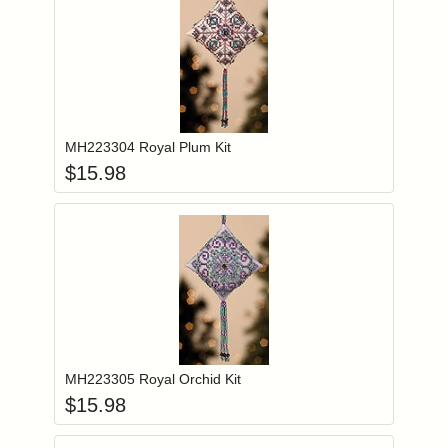
Add item to you
Login to add items to your wishlist
MH223304 Royal Plum Kit
$
15.98
Add item to you
Login to add items to your wishlist
MH223305 Royal Orchid Kit
$
15.98