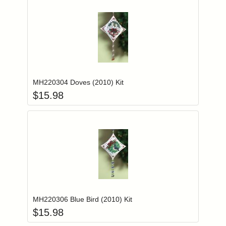
Add item to you
Login to add items to your wishlist
MH220304 Doves (2010) Kit
$
15.98
Add item to you
Login to add items to your wishlist
MH220306 Blue Bird (2010) Kit
$
15.98