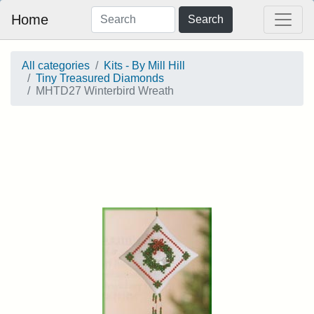
Home
Search
All categories
Kits - By Mill Hill
Tiny Treasured Diamonds
MHTD27 Winterbird Wreath