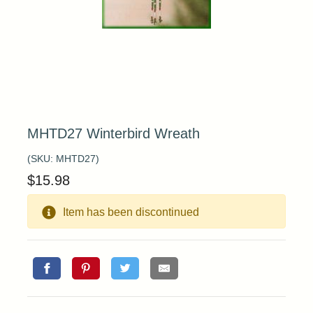
MHTD27 Winterbird Wreath
(SKU:
MHTD27
)
$
15.98
Item has been discontinued