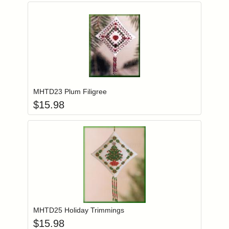
Add item to you
Login to add items to your wishlist
MHTD23 Plum Filigree
$
15.98
Add item to you
Login to add items to your wishlist
MHTD25 Holiday Trimmings
$
15.98