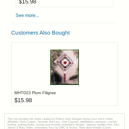
$
15.98
See more...
Customers Also Bought
Add item to yo
Login to add items to your wishlist
MHTD23 Plum Filigree
$
15.98
This site provides the onilne catalog for Robin's Nest Designs listing cross stitch charts
(Mirabilia, Nora Corbett, Lavender and Lace, John Clayton), needlepoint canvases, crochet,
knitting, quilting books, russian punchneedle embroidery designs, tapestry needles from John
James & Mary Arden, embroidery floss by DMC & Anchor, Hand dyed threads (Caron,