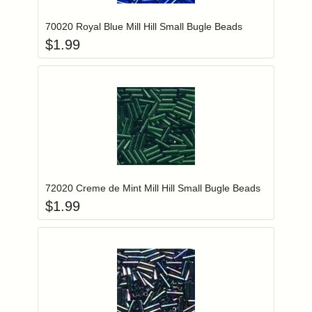
70020 Royal Blue Mill Hill Small Bugle Beads
$
1.99
Add item to you
Login to add items to your wishlist
72020 Creme de Mint Mill Hill Small Bugle Beads
$
1.99