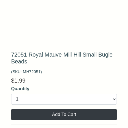
72051 Royal Mauve Mill Hill Small Bugle
Beads
(SKU:
MH72051
)
$
1.99
Quantity
Add To Cart