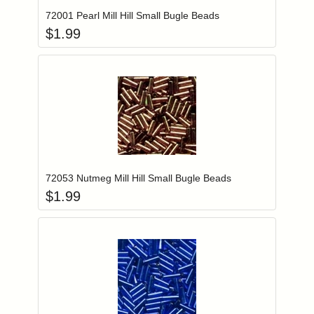
72001 Pearl Mill Hill Small Bugle Beads
$
1.99
Add item to you
Login to add items to your wishlist
72053 Nutmeg Mill Hill Small Bugle Beads
$
1.99
Add item to you
Login to add items to your wishlist