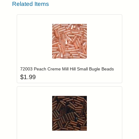
Related Items
Add item to you
Login to add items to your wishlist
72003 Peach Creme Mill Hill Small Bugle Beads
$
1.99
Add item to you
Login to add items to your wishlist