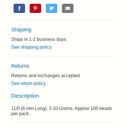
Shipping
Ships in 1-2 business days
See shipping policy
Returns
Returns and exchanges accepted
See return policy
Description
11/0 (6 mm Long). 3.10 Grams. Approx 100 beads
per pack.