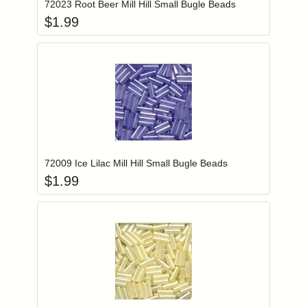
72023 Root Beer Mill Hill Small Bugle Beads
$
1.99
Add item to you
Login to add items to your wishlist
72009 Ice Lilac Mill Hill Small Bugle Beads
$
1.99
Add item to you
Login to add items to your wishlist