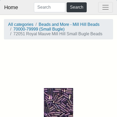
Home
Search
All categories
Beads and More - Mill Hill Beads
70000-79999 (Small Bugle)
72051 Royal Mauve Mill Hill Small Bugle Beads