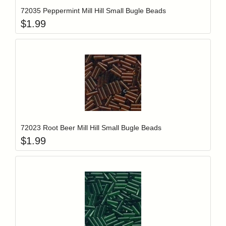
72035 Peppermint Mill Hill Small Bugle Beads
$
1.99
Add item to y
Login to add items to your wishlist
72023 Root Beer Mill Hill Small Bugle Beads
$
1.99
Add item to y
Login to add items to your wishlist