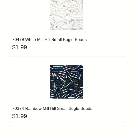
Add item to y
Login to add items to your wishlist
70479 White Mill Hill Small Bugle Beads
$
1.99
Add item to y
Login to add items to your wishlist
70374 Rainbow Mill Hill Small Bugle Beads
$
1.99