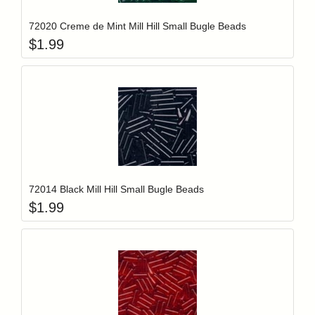
72020 Creme de Mint Mill Hill Small Bugle Beads
$
1.99
Add item to y
Login to add items to your wishlist
72014 Black Mill Hill Small Bugle Beads
$
1.99