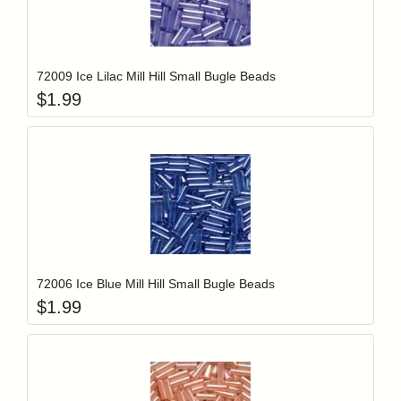
Add item to y
Login to add items to your wishlist
72009 Ice Lilac Mill Hill Small Bugle Beads
$
1.99
Add item to y
Login to add items to your wishlist
72006 Ice Blue Mill Hill Small Bugle Beads
$
1.99