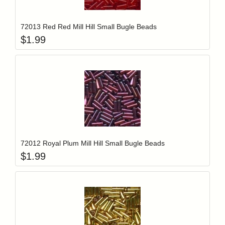
Add item to y
Login to add items to your wishlist
72013 Red Red Mill Hill Small Bugle Beads
$
1.99
Add item to y
Login to add items to your wishlist
72012 Royal Plum Mill Hill Small Bugle Beads
$
1.99