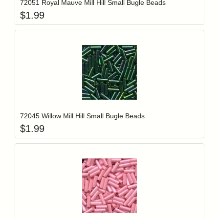
72051 Royal Mauve Mill Hill Small Bugle Beads
$
1.99
Add item to y
Login to add items to your wishlist
72045 Willow Mill Hill Small Bugle Beads
$
1.99
Add item to y
Login to add items to your wishlist