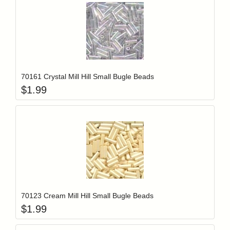
Add item to y
Login to add items to your wishlist
70161 Crystal Mill Hill Small Bugle Beads
$
1.99
Add item to y
Login to add items to your wishlist
70123 Cream Mill Hill Small Bugle Beads
$
1.99