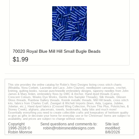
Add item to y
Login to add items to your wishlist
70020 Royal Blue Mill Hill Small Bugle Beads
$
1.99
This site provides the onilne catalog for Robin's Nest Designs listing cross stitch charts
(Mirabilia, Nora Corbett, Lavender and Lace, John Clayton), needlepoint canvases, crochet,
knitting, quilting books, russian punchneedle embroidery designs, tapestry needles from John
James & Mary Arden, embroidery floss by DMC & Anchor, Hand dyed threads (Caron,
Crescent Colours, Weeks Dye Works, Gentle Arts Sampler Threads), Silk threads, Glissen
Gloss threads, Rainbow Gallery threads, Kreinik metallic threads, Mill Hill beads, cross stitch
kits, fabrics from Charles Craft, Zweigart & Wichelt Imports (linen, Aida, Lugana, Jubilee,
Jobelan, etc.), Hand dyed fabrics (Crossed Wing Collection, Picture This Plus, Polstitches, &
Stoney Creek), afghans, placemats, towels, bookmarks, baby bibs and much more!
Essentially everything you need to create collectible crafts and keepsakes of heirloom quality
to give as gifts or decorate your home for everyday use or for Christmas! Items are subject to
availability, and prices are subject to change without notice.
Copyright
Send questions and comments to:
Site last
1996-
2026
©
robin@robinsnestdesigns.com
modified:
Robin Monroe
8
/
8
/
2026