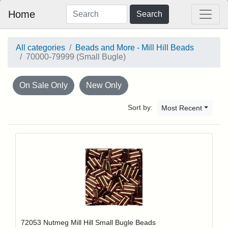
Home
Search
All categories
Beads and More - Mill Hill Beads
70000-79999 (Small Bugle)
On Sale Only
New Only
Sort by:
Most Recent
Add item to y
Login to add items to your wishlist
72053 Nutmeg Mill Hill Small Bugle Beads