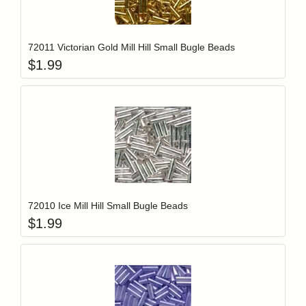
Add item to y
Login to add items to your wishlist
72011 Victorian Gold Mill Hill Small Bugle Beads
$
1.99
Add item to y
Login to add items to your wishlist
72010 Ice Mill Hill Small Bugle Beads
$
1.99