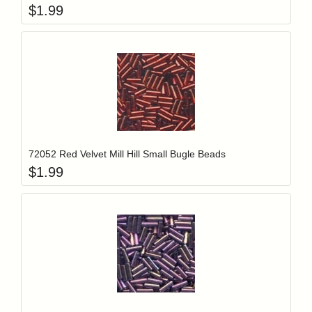
$
1.99
Add item to y
Login to add items to your wishlist
72052 Red Velvet Mill Hill Small Bugle Beads
$
1.99
Add item to y
Login to add items to your wishlist