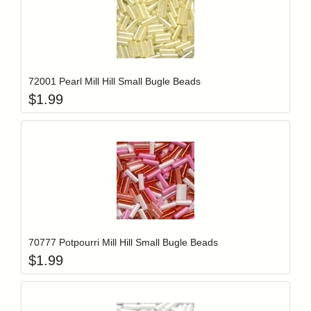
Add item to y
Login to add items to your wishlist
72001 Pearl Mill Hill Small Bugle Beads
$
1.99
Add item to y
Login to add items to your wishlist
70777 Potpourri Mill Hill Small Bugle Beads
$
1.99