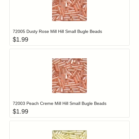
Add item to y
Login to add items to your wishlist
72005 Dusty Rose Mill Hill Small Bugle Beads
$
1.99
Add item to y
Login to add items to your wishlist
72003 Peach Creme Mill Hill Small Bugle Beads
$
1.99