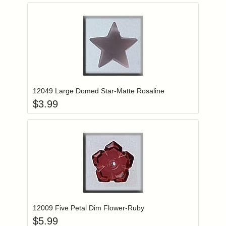
Add item to you
Login to add items to your wishlist
12049 Large Domed Star-Matte Rosaline
$
3.99
Add item to you
Login to add items to your wishlist
12009 Five Petal Dim Flower-Ruby
$
5.99