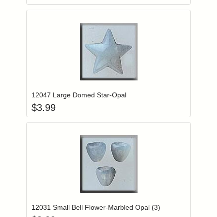
Add item to you
Login to add items to your wishlist
12047 Large Domed Star-Opal
$
3.99
Add item to you
Login to add items to your wishlist
12031 Small Bell Flower-Marbled Opal (3)