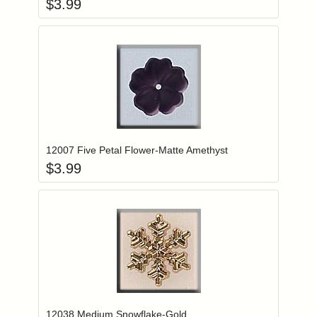
$
3.99
Add item to you
Login to add items to your wishlist
12007 Five Petal Flower-Matte Amethyst
$
3.99
Add item to you
Login to add items to your wishlist
12038 Medium Snowflake-Gold