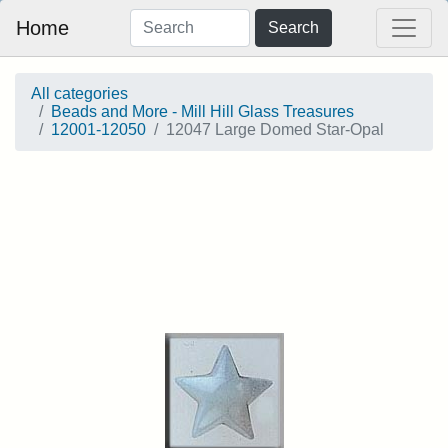
Home
Search
All categories
Beads and More - Mill Hill Glass Treasures
12001-12050
12047 Large Domed Star-Opal