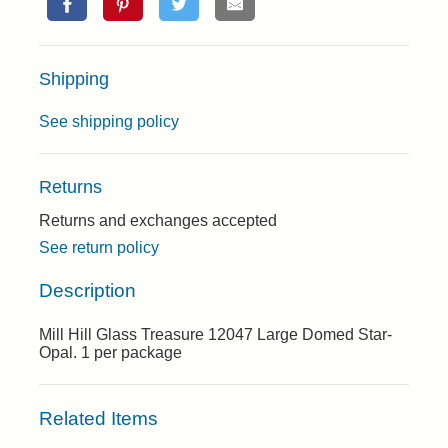
Shipping
See shipping policy
Returns
Returns and exchanges accepted
See return policy
Description
Mill Hill Glass Treasure 12047 Large Domed Star-
Opal. 1 per package
Related Items