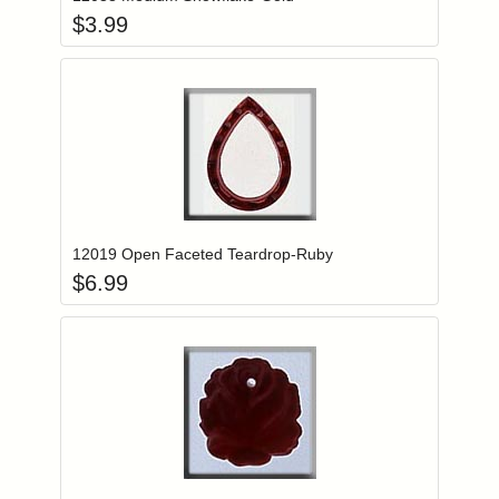
$
3.99
Add item to you
Login to add items to your wishlist
12019 Open Faceted Teardrop-Ruby
$
6.99
Add item to you
Login to add items to your wishlist