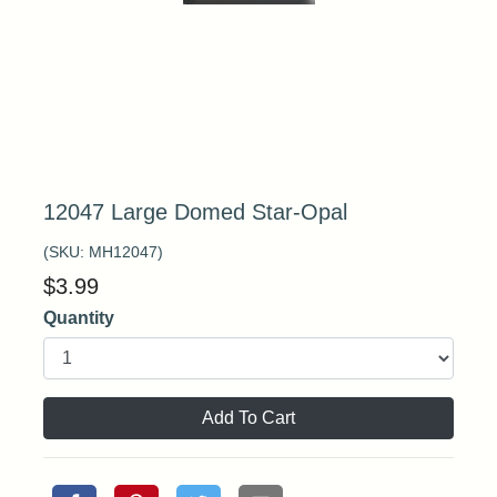
12047 Large Domed Star-Opal
(SKU:
MH12047
)
$
3.99
Quantity
Add To Cart