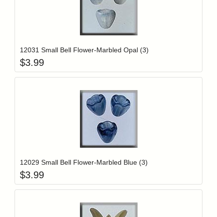
Add item to y
Login to add items to your wishlist
12031 Small Bell Flower-Marbled Opal (3)
$
3.99
Add item to y
Login to add items to your wishlist
12029 Small Bell Flower-Marbled Blue (3)
$
3.99