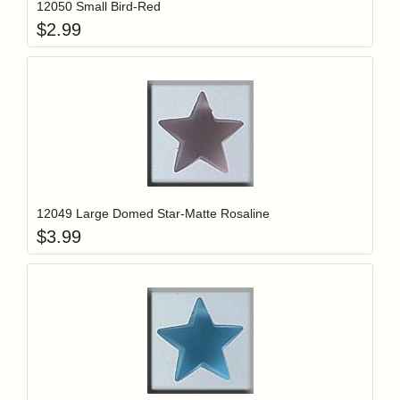
12050 Small Bird-Red
$
2.99
Add item to y
Login to add items to your wishlist
12049 Large Domed Star-Matte Rosaline
$
3.99
Add item to y
Login to add items to your wishlist