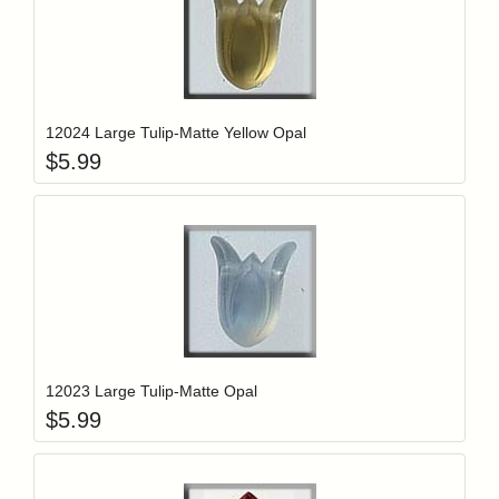
Add item to y
Login to add items to your wishlist
12024 Large Tulip-Matte Yellow Opal
$
5.99
Add item to y
Login to add items to your wishlist
12023 Large Tulip-Matte Opal
$
5.99