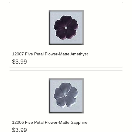
Add item to y
Login to add items to your wishlist
12007 Five Petal Flower-Matte Amethyst
$
3.99
Add item to y
Login to add items to your wishlist
12006 Five Petal Flower-Matte Sapphire
$
3.99