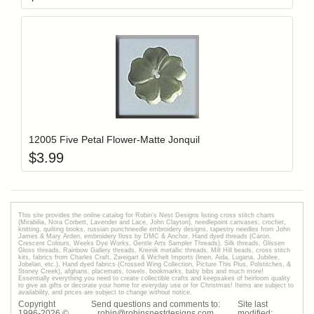
Add item to y
Login to add items to your wishlist
12005 Five Petal Flower-Matte Jonquil
$
3.99
This site provides the onilne catalog for Robin's Nest Designs listing cross stitch charts
(Mirabilia, Nora Corbett, Lavender and Lace, John Clayton), needlepoint canvases, crochet,
knitting, quilting books, russian punchneedle embroidery designs, tapestry needles from John
James & Mary Arden, embroidery floss by DMC & Anchor, Hand dyed threads (Caron,
Crescent Colours, Weeks Dye Works, Gentle Arts Sampler Threads), Silk threads, Glissen
Gloss threads, Rainbow Gallery threads, Kreinik metallic threads, Mill Hill beads, cross stitch
kits, fabrics from Charles Craft, Zweigart & Wichelt Imports (linen, Aida, Lugana, Jubilee,
Jobelan, etc.), Hand dyed fabrics (Crossed Wing Collection, Picture This Plus, Polstitches, &
Stoney Creek), afghans, placemats, towels, bookmarks, baby bibs and much more!
Essentially everything you need to create collectible crafts and keepsakes of heirloom quality
to give as gifts or decorate your home for everyday use or for Christmas! Items are subject to
availability, and prices are subject to change without notice.
Copyright
Send questions and comments to:
Site last
1996-
2026
©
robin@robinsnestdesigns.com
modified: