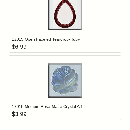
Add item to y
Login to add items to your wishlist
12019 Open Faceted Teardrop-Ruby
$
6.99
Add item to y
Login to add items to your wishlist
12018 Medium Rose-Matte Crystal AB
$
3.99