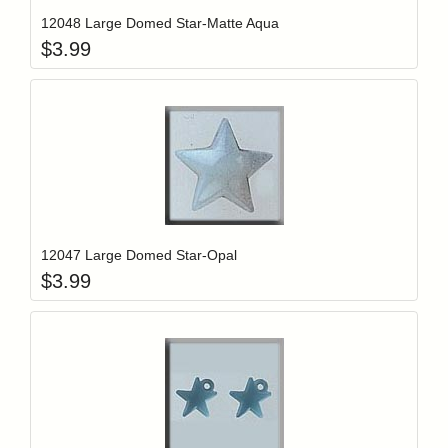
12048 Large Domed Star-Matte Aqua
$
3.99
Add item to y
Login to add items to your wishlist
12047 Large Domed Star-Opal
$
3.99
Add item to y
Login to add items to your wishlist