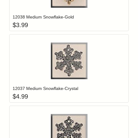
Add item to y
Login to add items to your wishlist
12038 Medium Snowflake-Gold
$
3.99
Add item to y
Login to add items to your wishlist
12037 Medium Snowflake-Crystal
$
4.99