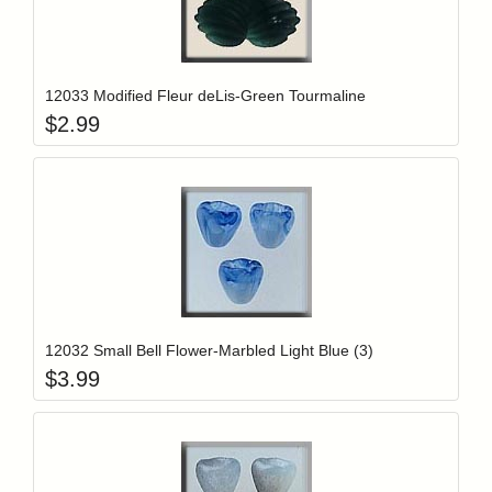
Add item to y
Login to add items to your wishlist
12033 Modified Fleur deLis-Green Tourmaline
$
2.99
Add item to y
Login to add items to your wishlist
12032 Small Bell Flower-Marbled Light Blue (3)
$
3.99