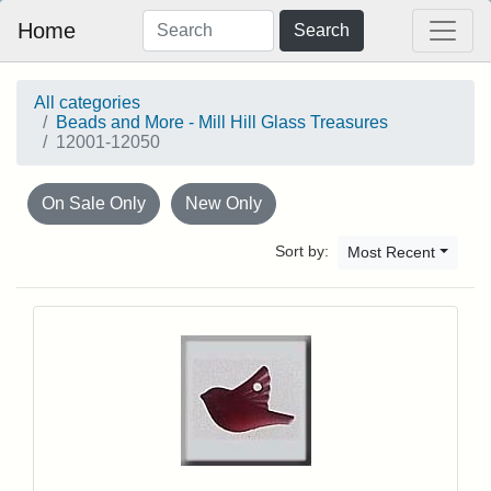
Home
Search
All categories
Beads and More - Mill Hill Glass Treasures
12001-12050
On Sale Only
New Only
Sort by:
Most Recent
Add item to y
Login to add items to your wishlist