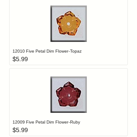
Add item to y
Login to add items to your wishlist
12010 Five Petal Dim Flower-Topaz
$
5.99
Add item to y
Login to add items to your wishlist
12009 Five Petal Dim Flower-Ruby
$
5.99