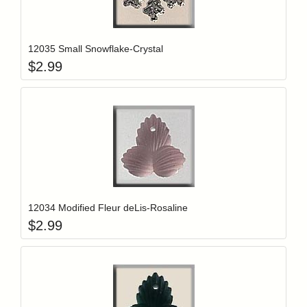
Add item to y
Login to add items to your wishlist
12035 Small Snowflake-Crystal
$
2.99
Add item to y
Login to add items to your wishlist
12034 Modified Fleur deLis-Rosaline
$
2.99