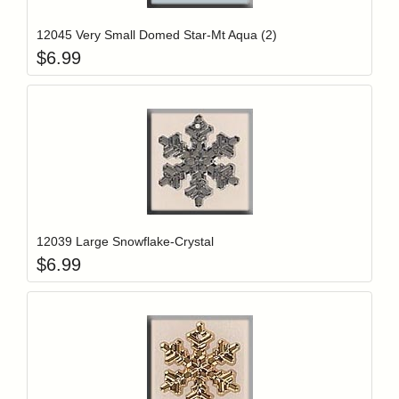
12045 Very Small Domed Star-Mt Aqua (2)
$
6.99
Add item to y
Login to add items to your wishlist
12039 Large Snowflake-Crystal
$
6.99