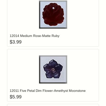
Add item to y
Login to add items to your wishlist
12014 Medium Rose-Matte Ruby
$
3.99
Add item to y
Login to add items to your wishlist
12011 Five Petal Dim Flower-Amethyst Moonstone
$
5.99