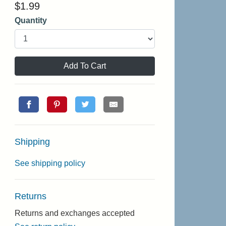
$
1.99
Quantity
Add To Cart
Shipping
See shipping policy
Returns
Returns and exchanges accepted