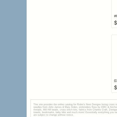
$
0
$
This site provides the onilne catalog for Robin's Nest Designs listing cross 
needles from John James & Mary Arden, embroidery floss by DMC & Anchor, 
threads, Mill Hill beads, cross stitch kits, fabrics from Charles Craft, Zwei
towels, bookmarks, baby bibs and much more! Essentially everything you need 
are subject to change without notice.