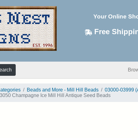
Your Online Sh
Free Shippi
earch
Bro
categories
Beads and More - Mill Hill Beads
03000-03999 (
3050 Champagne Ice Mill Hill Antique Seed Beads