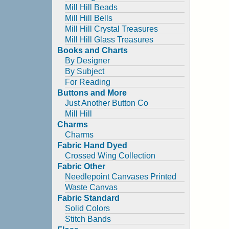
Mill Hill Beads
Mill Hill Bells
Mill Hill Crystal Treasures
Mill Hill Glass Treasures
Books and Charts
By Designer
By Subject
For Reading
Buttons and More
Just Another Button Co
Mill Hill
Charms
Charms
Fabric Hand Dyed
Crossed Wing Collection
Fabric Other
Needlepoint Canvases Printed
Waste Canvas
Fabric Standard
Solid Colors
Stitch Bands