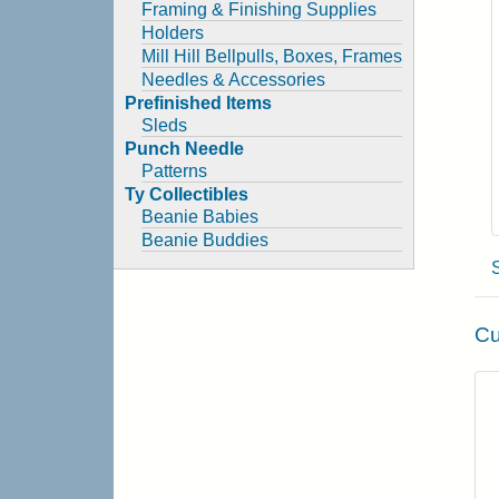
Framing & Finishing Supplies
Holders
Mill Hill Bellpulls, Boxes, Frames
Needles & Accessories
Prefinished Items
Sleds
Punch Needle
Patterns
Ty Collectibles
Beanie Babies
Beanie Buddies
Cu