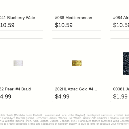
Add item to your cart
Add item to you
Login to add items to your wishlist
Login to add items to your wish
L
#041 Blueberry Waterlilies Thread
#068 Mediterranean Waterlilies Thread
10.59
$
10.59
$
10.5
Add item to your cart
Add item to you
Login to add items to your wishlist
Login to add items to your wish
L
32 Pearl #4 Braid
202HL Aztec Gold #4 Braid Hi Lustre
4.99
$
4.99
$
1.99
stitch charts (Mirabilia, Nora Corbett, Lavender and Lace, John Clayton), needlepoint canvases, crochet, kni
Hand dyed threads (Caron, Crescent Colours, Weeks Dye Works, Gentle Arts Sampler Threads), Silk thread
gart & Wichelt Imports (linen, Aida, Lugana, Jubilee, Jobelan, etc.), Hand dyed fabrics (Crossed Wing Collec
to create collectible crafts and keepsakes of heirloom quality to give as gifts or decorate your home for e