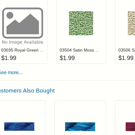
Add item to your cart
Add item to you
Login to add items to your wishlist
Login to add items to your wis
L
03035 Royal Green Mill Hill Antique Seed Beads
03504 Satin Moss Mill Hill Antique Seed Beads
$
1.99
$
1.99
$
1.99
See more...
stomers Also Bought