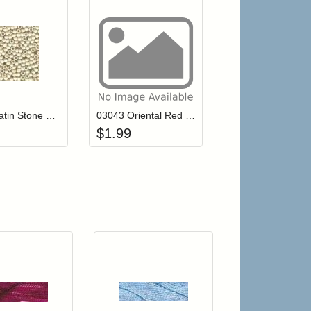
r cart
Add item to your cart
Add item to your cart
hlist
ogin to add items to your wishlist
Login to add items to your wishlist
03506 Satin Stone Mill Hill Antique Seed Beads
03043 Oriental Red Mill Hill Antique Seed Beads
$
1.99