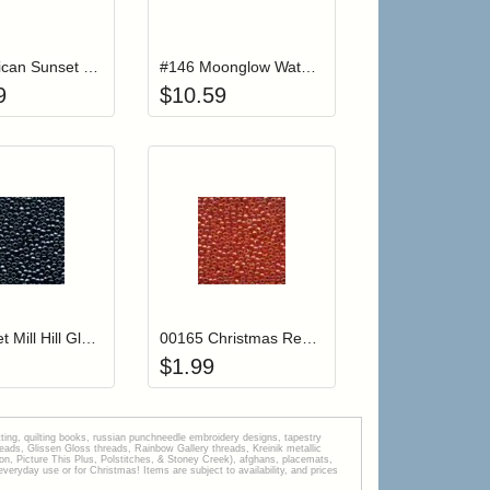
r cart
Add item to your cart
Add item to your car
list
ogin to add items to your wishlist
Login to add items to your wishlist
#084 African Sunset Waterlilies Thread
#146 Moonglow Waterlilies Thread
9
$
10.59
r cart
Add item to your cart
Add item to your car
list
ogin to add items to your wishlist
Login to add items to your wishlist
00081 Jet Mill Hill Glass Seed Beads
00165 Christmas Red Mill Hill Glass Seed Beads
$
1.99
tting, quilting books, russian punchneedle embroidery designs, tapestry
s, Glissen Gloss threads, Rainbow Gallery threads, Kreinik metallic
tion, Picture This Plus, Polstitches, & Stoney Creek), afghans, placemats,
veryday use or for Christmas! Items are subject to availability, and prices