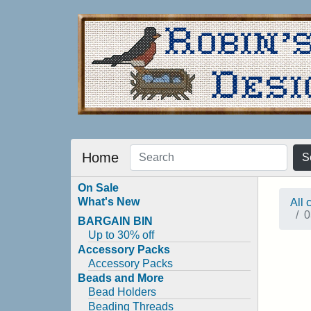
Home
S
On Sale
What's New
All 
0
BARGAIN BIN
Up to 30% off
Accessory Packs
Accessory Packs
Beads and More
Bead Holders
Beading Threads