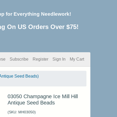
op for Everything Needlework!
ng On US Orders Over $75!
wse
Subscribe
Register
Sign In
My Cart
Antique Seed Beads)
03050 Champagne Ice Mill Hill
Antique Seed Beads
(SKU:
MH03050
)