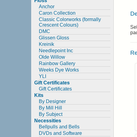
Floss
Anchor
De
Caron Collection
Classic Colorworks (formally
Crescent Colours)
Se
DMC
pa
Glissen Gloss
Kreinik
Needlepoint Inc
Re
Olde Willow
Rainbow Gallery
Weeks Dye Works
YLI
Gift Certificates
Gift Certificates
Kits
By Designer
By Mill Hill
By Subject
Necessities
Bellpulls and Bells
DVDs and Software