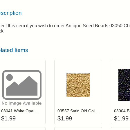
scription
lect this item if you wish to order Antique Seed Beads 03050 
ck.
lated Items
Add item to your cart
Add item to you
Login to add items to your wishlist
Login to add items to your wis
L
03041 White Opal Mill Hill Antique Seed Beads
03557 Satin Old Gold Mill Hill Antique Seed Beads
$
1.99
$
1.99
$
1.99