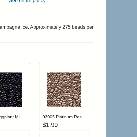
See return policy
Champagne Ice. Approximately 275 beads per
r cart
Add item to your cart
Add item to your cart
hlist
ogin to add items to your wishlist
Login to add items to your wishlist
03004 Eggplant Mill Hill Antique Seed Beads
03005 Platinum Rose Mill Hill Antique Seed Beads
$
1.99