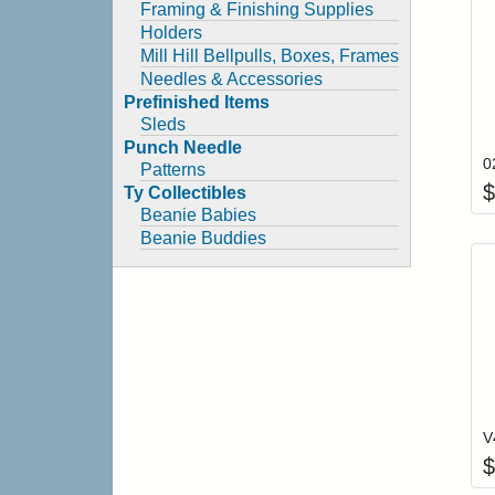
Framing & Finishing Supplies
Holders
Mill Hill Bellpulls, Boxes, Frames
Needles & Accessories
Prefinished Items
Sleds
Punch Needle
Patterns
$
Ty Collectibles
Beanie Babies
Beanie Buddies
$