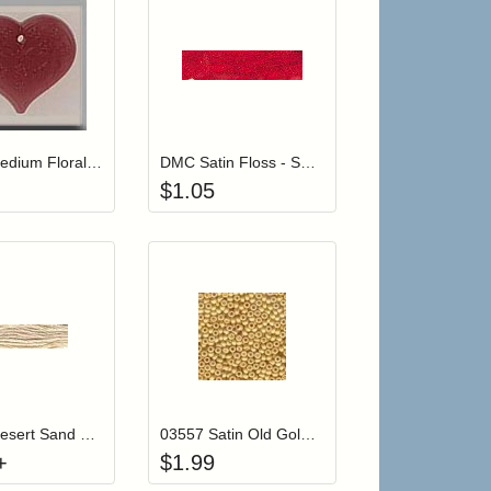
r cart
Add item to your cart
Add item to your car
list
ogin to add items to your wishlist
Login to add items to your wishlist
12114 Medium Floral Embossed Heart-Rose
DMC Satin Floss - S321 Bright Red
$
1.05
 cart from detail page
Click to add to cart from detail page
Add item to your car
list
ogin to add items to your wishlist
Login to add items to your wishlist
V4150 Desert Sand Color Variations Floss
03557 Satin Old Gold Mill Hill Antique Seed Beads
+
$
1.99