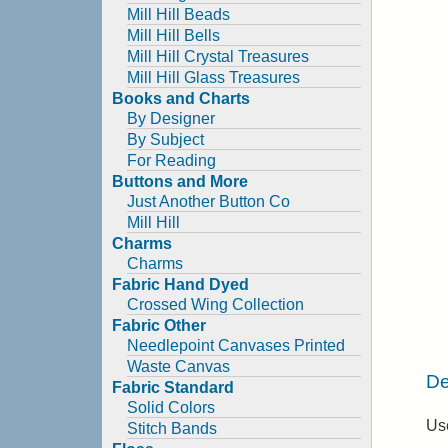
Mill Hill Beads
Mill Hill Bells
Mill Hill Crystal Treasures
Mill Hill Glass Treasures
Books and Charts
By Designer
By Subject
For Reading
Buttons and More
Just Another Button Co
Mill Hill
Charms
Charms
Fabric Hand Dyed
Crossed Wing Collection
Fabric Other
Needlepoint Canvases Printed
Waste Canvas
De
Fabric Standard
Solid Colors
Use
Stitch Bands