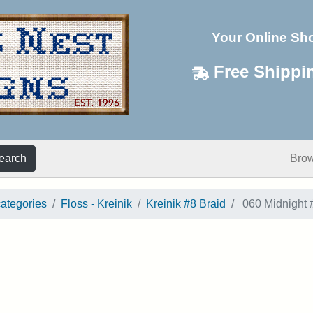
Your Online Sh
Free Shippi
earch
Bro
categories
Floss - Kreinik
Kreinik #8 Braid
060 Midnight 