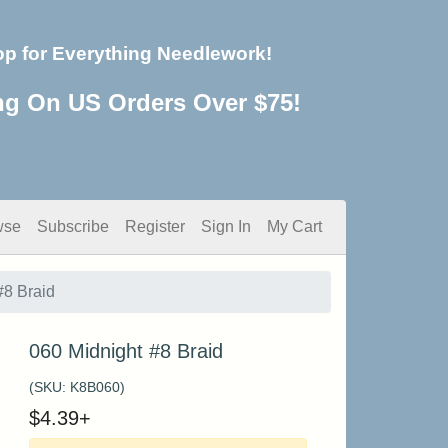
op for Everything Needlework!
ng On US Orders Over $75!
wse
Subscribe
Register
Sign In
My Cart
#8 Braid
060 Midnight #8 Braid
(SKU:
K8B060
)
$
4.39
+