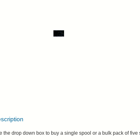
scription
 the drop down box to buy a single spool or a bulk pack of five