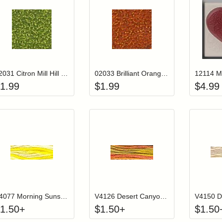
Add item to your cart
Add item to you
Login to add items to your wishlist
Login to add items to your wish
L
02031 Citron Mill Hill Glass Seed Beads
02033 Brilliant Orange Mill Hill Glass Seed Beads
1.99
$
1.99
$
4.99
Click to add to cart from detail page
Click to add to
Login to add items to your wishlist
Login to add items to your wish
L
V4077 Morning Sunshine Color Variations Floss
V4126 Desert Canyon Color Variations Floss
1.50
+
$
1.50
+
$
1.50