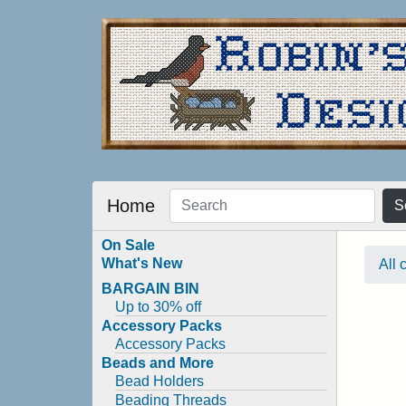
Home
S
On Sale
What's New
All 
BARGAIN BIN
Up to 30% off
Accessory Packs
Accessory Packs
Beads and More
Bead Holders
Beading Threads