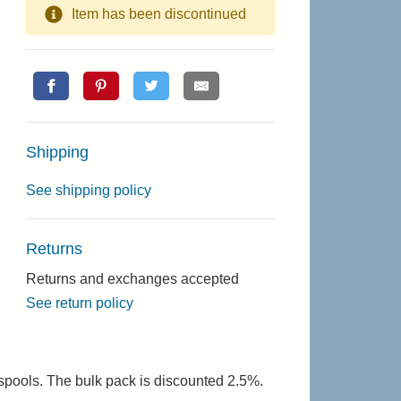
Item has been discontinued
Shipping
See shipping policy
Returns
Returns and exchanges accepted
See return policy
 spools. The bulk pack is discounted 2.5%.