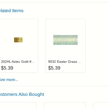
lated Items
Add item to your cart
Add item to you
Login to add items to your wishlist
Login to add items to your wis
202HL Aztec Gold #8 Braid Hi Lustre
9032 Easter Grass #8 Braid
$
5.39
$
5.39
See more...
stomers Also Bought