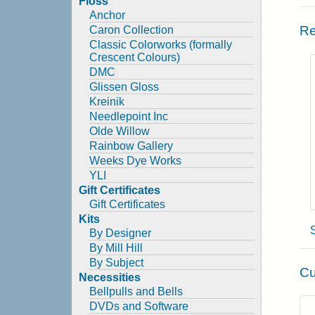
Floss
Anchor
Re
Caron Collection
Classic Colorworks (formally
Crescent Colours)
DMC
Glissen Gloss
Kreinik
Needlepoint Inc
Olde Willow
Rainbow Gallery
Weeks Dye Works
YLI
Gift Certificates
Gift Certificates
Kits
By Designer
By Mill Hill
By Subject
Cu
Necessities
Bellpulls and Bells
DVDs and Software