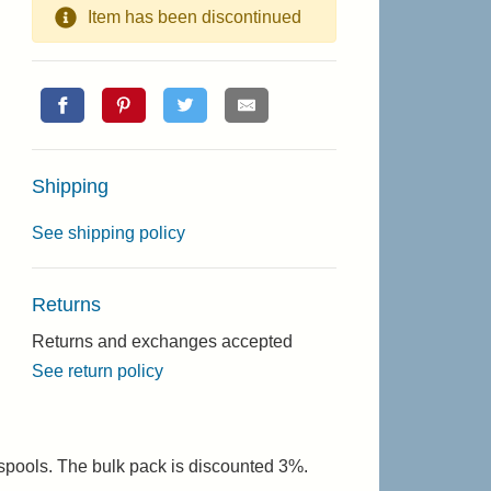
Item has been discontinued
Shipping
See shipping policy
Returns
Returns and exchanges accepted
See return policy
 spools. The bulk pack is discounted 3%.