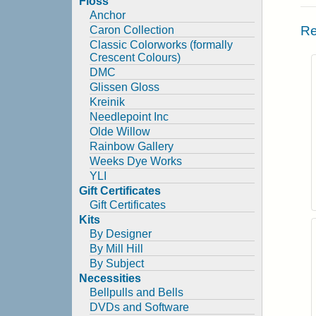
Floss
Anchor
Re
Caron Collection
Classic Colorworks (formally
Crescent Colours)
DMC
Glissen Gloss
Kreinik
Needlepoint Inc
Olde Willow
Rainbow Gallery
Weeks Dye Works
YLI
Gift Certificates
Gift Certificates
Kits
By Designer
By Mill Hill
By Subject
Necessities
Bellpulls and Bells
DVDs and Software