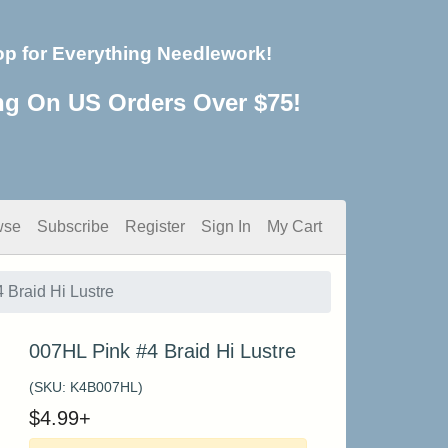
op for Everything Needlework!
ng On US Orders Over $75!
wse
Subscribe
Register
Sign In
My Cart
 Braid Hi Lustre
007HL Pink #4 Braid Hi Lustre
(SKU:
K4B007HL
)
$
4.99
+