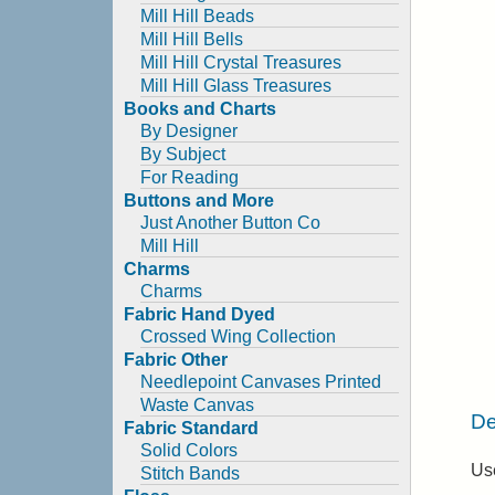
Mill Hill Beads
Mill Hill Bells
Mill Hill Crystal Treasures
Mill Hill Glass Treasures
Books and Charts
By Designer
By Subject
For Reading
Buttons and More
Just Another Button Co
Mill Hill
Charms
Charms
Fabric Hand Dyed
Crossed Wing Collection
Fabric Other
Needlepoint Canvases Printed
Waste Canvas
De
Fabric Standard
Solid Colors
Use
Stitch Bands