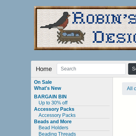
Home
S
On Sale
What's New
All 
BARGAIN BIN
Up to 30% off
Accessory Packs
Accessory Packs
Beads and More
Bead Holders
Beading Threads