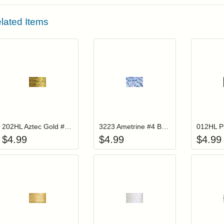
lated Items
Add item to your cart
Add item to you
Login to add items to your wishlist
Login to add items to your wis
L
202HL Aztec Gold #4 Braid Hi Lustre
3223 Ametrine #4 Braid
$
4.99
$
4.99
$
4.99
Add item to your cart
Add item to you
Login to add items to your wishlist
Login to add items to your wis
L