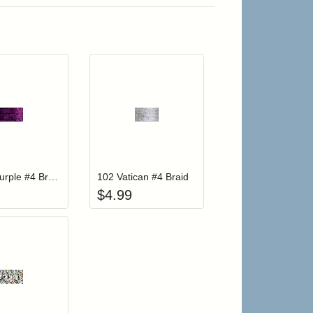
r cart
Add item to your cart
Add item to your cart
hlist
ogin to add items to your wishlist
Login to add items to your wishlist
012HL Purple #4 Braid Hi Lustre
102 Vatican #4 Braid
$
4.99
r cart
Add item to your cart
hlist
ogin to add items to your wishlist