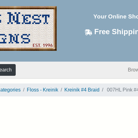
Your Online Sh
Free Shippi
earch
Bro
categories
Floss - Kreinik
Kreinik #4 Braid
007HL Pink #4