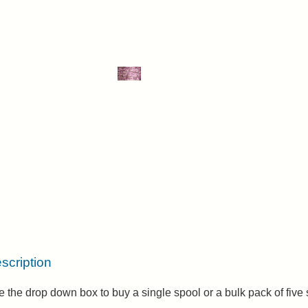
scription
 the drop down box to buy a single spool or a bulk pack of five