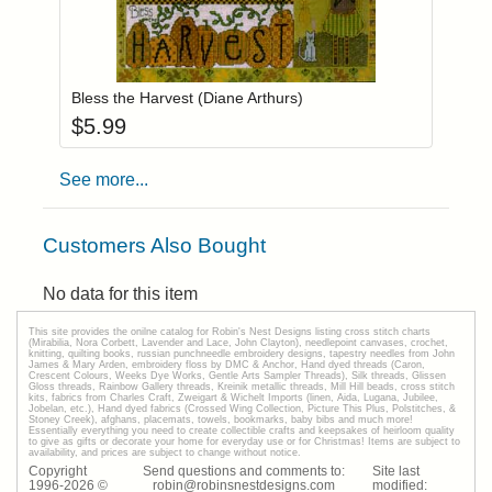
Add item to you
Login to add items to your wishlist
Bless the Harvest (Diane Arthurs)
$
5.99
See more...
Customers Also Bought
No data for this item
This site provides the onilne catalog for Robin's Nest Designs listing cross stitch charts
(Mirabilia, Nora Corbett, Lavender and Lace, John Clayton), needlepoint canvases, crochet,
knitting, quilting books, russian punchneedle embroidery designs, tapestry needles from John
James & Mary Arden, embroidery floss by DMC & Anchor, Hand dyed threads (Caron,
Crescent Colours, Weeks Dye Works, Gentle Arts Sampler Threads), Silk threads, Glissen
Gloss threads, Rainbow Gallery threads, Kreinik metallic threads, Mill Hill beads, cross stitch
kits, fabrics from Charles Craft, Zweigart & Wichelt Imports (linen, Aida, Lugana, Jubilee,
Jobelan, etc.), Hand dyed fabrics (Crossed Wing Collection, Picture This Plus, Polstitches, &
Stoney Creek), afghans, placemats, towels, bookmarks, baby bibs and much more!
Essentially everything you need to create collectible crafts and keepsakes of heirloom quality
to give as gifts or decorate your home for everyday use or for Christmas! Items are subject to
availability, and prices are subject to change without notice.
Copyright
Send questions and comments to:
Site last
1996-
2026
©
robin@robinsnestdesigns.com
modified: