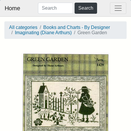
Home
Search
All categories
Books and Charts - By Designer
Imaginating (Diane Arthurs)
Green Garden