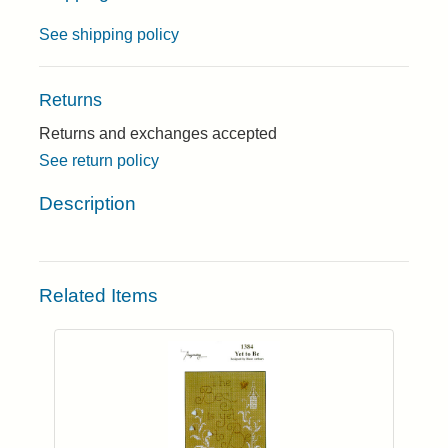
See shipping policy
Returns
Returns and exchanges accepted
See return policy
Description
Related Items