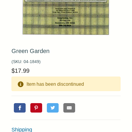
Green Garden
(SKU:
04-1849
)
$
17.99
Item has been discontinued
Shipping