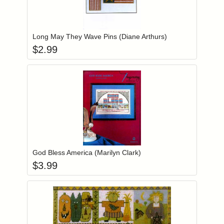
Add item to you
Login to add items to your wishlist
Long May They Wave Pins (Diane Arthurs)
$
2.99
Add item to you
Login to add items to your wishlist
God Bless America (Marilyn Clark)
$
3.99