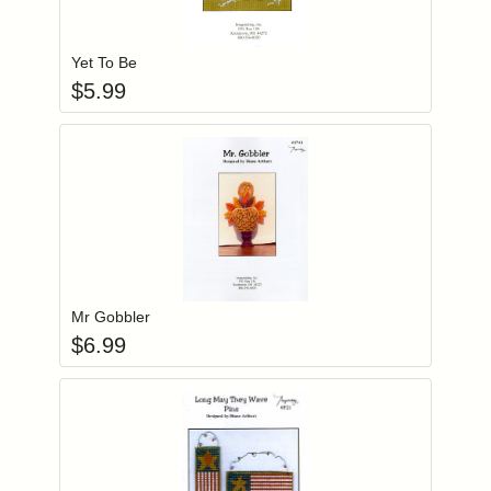
Add item to you
Login to add items to your wishlist
Yet To Be
$
5.99
Add item to you
Login to add items to your wishlist
Mr Gobbler
$
6.99