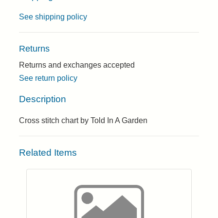
See shipping policy
Returns
Returns and exchanges accepted
See return policy
Description
Cross stitch chart by Told In A Garden
Related Items