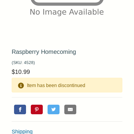
Raspberry Homecoming
(SKU:
4528
)
$
10.99
Item has been discontinued
Shipping