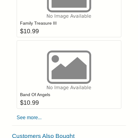
Add item to you
Login to add items to your wishlist
Family Treasure III
$
10.99
Add item to you
Login to add items to your wishlist
Band Of Angels
$
10.99
See more...
Customers Also Bought