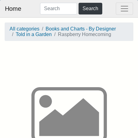
Home
Search
All categories
Books and Charts - By Designer
Told in a Garden
Raspberry Homecoming