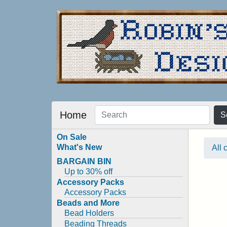
Home
S
On Sale
What's New
All 
BARGAIN BIN
Up to 30% off
Accessory Packs
Accessory Packs
Beads and More
Bead Holders
Beading Threads