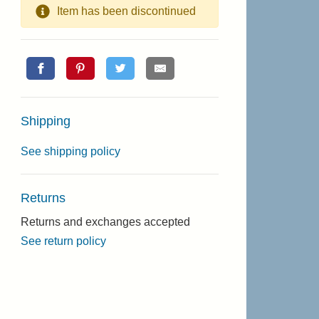
Item has been discontinued
Shipping
See shipping policy
Returns
Returns and exchanges accepted
See return policy