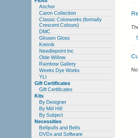
Floss
Anchor
Re
Caron Collection
Classic Colorworks (formally
Crescent Colours)
The
DMC
Glissen Gloss
Kreinik
Needlepoint Inc
Cu
Olde Willow
Rainbow Gallery
No 
Weeks Dye Works
YLI
Gift Certificates
Gift Certificates
Kits
By Designer
By Mill Hill
By Subject
Necessities
Bellpulls and Bells
DVDs and Software