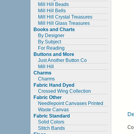
Mill Hill Beads
Mill Hill Bells
Mill Hill Crystal Treasures
Mill Hill Glass Treasures
Books and Charts
By Designer
By Subject
For Reading
Buttons and More
Just Another Button Co
Mill Hill
Charms
Charms
Fabric Hand Dyed
Crossed Wing Collection
Fabric Other
Needlepoint Canvases Printed
Waste Canvas
De
Fabric Standard
Solid Colors
Co
Stitch Bands