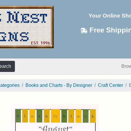
Your Online Sh
Free Shippi
earch
Bro
categories
Books and Charts - By Designer
Craft Center