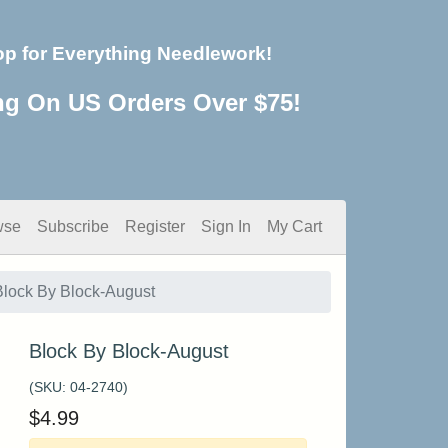
op for Everything Needlework!
ng On US Orders Over $75!
wse
Subscribe
Register
Sign In
My Cart
Block By Block-August
Block By Block-August
(SKU:
04-2740
)
$
4.99