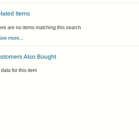
lated Items
re are no items matching this search
See more...
stomers Also Bought
data for this item