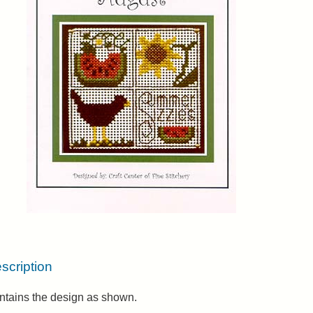
scription
ntains the design as shown.